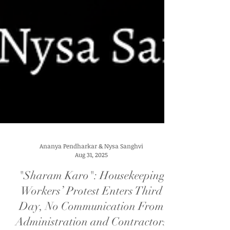
Ananya Pendharkar & Nysa Sanghvi
Aug 31, 2025
"Sharam Karo": Housekeeping