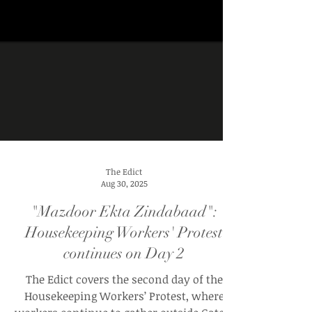
The Edict
Aug 30, 2025
"Mazdoor Ekta Zindabaad":