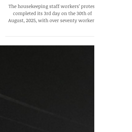
Workers’ Protest Enters Third
Day, No Communication From
Administration and Contractors
The housekeeping staff workers’ protest
completed its 3rd day on the 30th of
August, 2025, with over seventy workers
present at the site,...