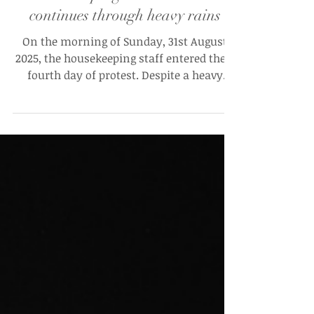
“Kadam Kadam Par Ladenge”:
Housekeeping workers’ strike
continues through heavy rains
On the morning of Sunday, 31st August
2025, the housekeeping staff entered their
fourth day of protest. Despite a heavy
downpour and a...