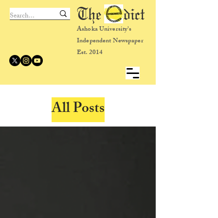
The dict
Ashoka University's
Independent Newspaper
Est. 2014
All Posts