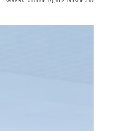
Housekeeping Workers' Protest
continues on Day 2
The Edict covers the second day of the
Housekeeping Workers’ Protest, where
workers continue to gather outside Gate 1,
Ashoka University demanding fair wages,
reasonable increments, and protesting
the arbitrary dismissal of three didis.