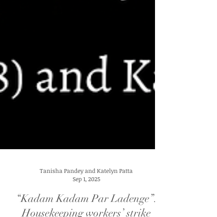
Tanisha Pandey and Katelyn Patta
Sep 1, 2025