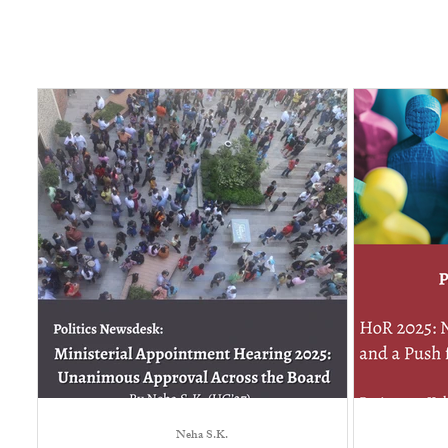
Neha S.K.