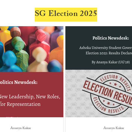
SG Election 2025
Ananya Kakar
Ananya Kakar