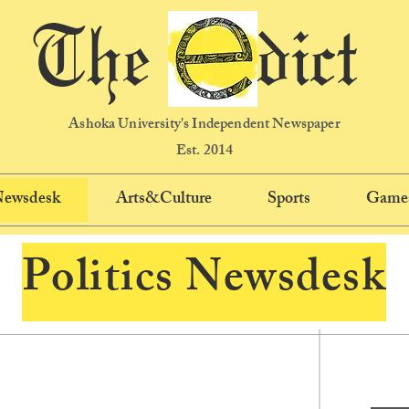
The dict
Ashoka University's Independent Newspaper
Est. 2014
 Newsdesk
Arts&Culture
Sports
Game
Politics Newsdesk