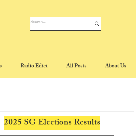
s
Radio Edict
All Posts
About Us
2025 SG Elections Results