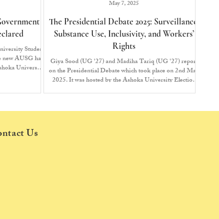
May 7, 2025
 Government
The Presidential Debate 2025: Surveillance,
Declared
Substance Use, Inclusivity, and Workers’
Rights
niversity Student
he new AUSG has
Giya Sood (UG '27) and Madiha Tariq (UG '27) report
shoka University
on the Presidential Debate which took place on 2nd May
the results for
2025. It was hosted by the Ashoka University Election
ging the cycle to
Commission (AUEC) and The Edict. Presidential
candidates Insha Husain (UG ‘26) and Ahana Walanju
(UG ‘26) from the United Students Front (USF), as well
as the independent candidates Swapnanil Mukherjee
(UG ‘26) and Swayam Nath (UG ‘26), presented their
ntact Us
agendas and answered questions about their manifestos.