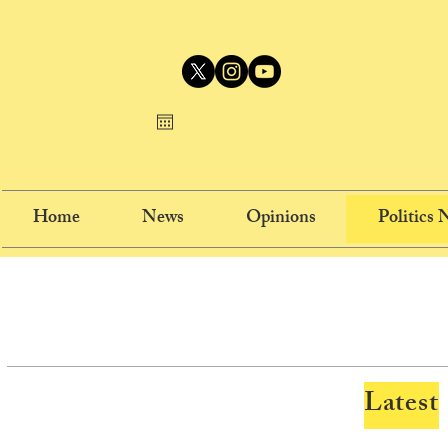
Home
News
Opinions
Politics
Latest