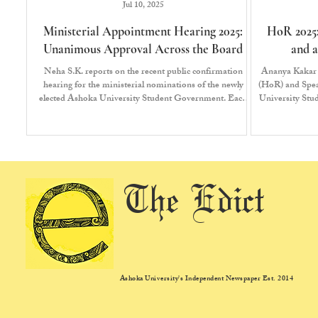
Jul 10, 2025
Ministerial Appointment Hearing 2025:
HoR 2025:
Unanimous Approval Across the Board
and a
Neha S.K. reports on the recent public confirmation
Ananya Kakar 
hearing for the ministerial nominations of the newly
(HoR) and Speak
elected Ashoka University Student Government. Each
University St
pitch presented by the ministerial nominees was followed
from the Unit
by a final vote where the President, Vice-President and
the House of Representatives expressed either their
support or dissent for the nominee. A ministerial
nominee requires a minimum of two-thirds majority to
be appointed.
The Edict
Ashoka University's Independent Newspaper Est. 2014