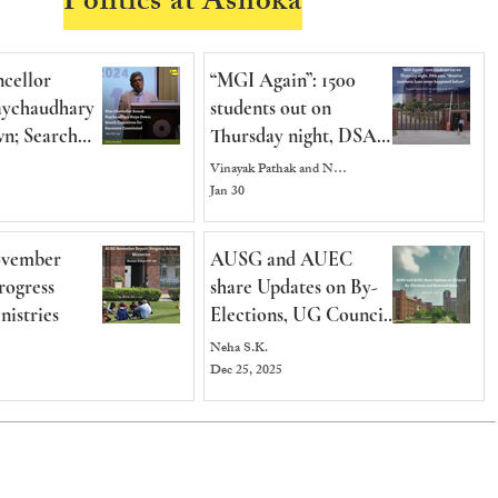
Politics at Ashoka
cellor
“MGI Again”: 1500
ychaudhary
students out on
n; Search
Thursday night, DSA
e for
says, “Massive numbers,
Vinayak Pathak and Neha S.K.
 Constituted
have never happened
Jan 30
before”
vember
AUSG and AUEC
rogress
share Updates on By-
nistries
Elections, UG Council
and Reserved Seats for
Neha S.K.
International Students
Dec 25, 2025