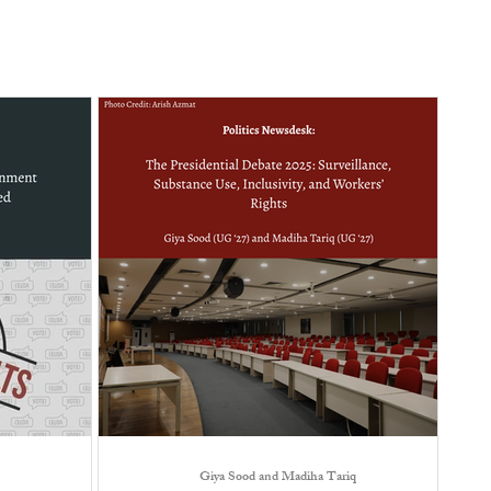
Giya Sood and Madiha Tariq