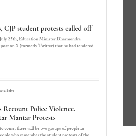
 CJP student protests called off
 July 25th, Education Minister Dharmendra
post on X (formerly Twitter) that he had tendered
rva Salve
 Recount Police Violence,
ntar Mantar Protests
o come, there will be two groups of people in
 people who remember the student protests of the