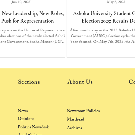
Jun 10, 2025
May 8, 2025
 New Leadership, New Roles,
Ashoka University Student
 Push for Representation
Election 2025: Results 
reports on the House of Representatives
After much delay in the 2025 Ashoka U
er elections of the newly elected Ashoka
Government (AUSG) election cycle, t
udent Government. Sneha Menon (UG'26)
been formed. On May 7th, 2025, the A
ed Students Front (USF) is appointed as
Election Commission (AUEC) declared 
the Speaker of the House.
the Tenth House of Representatives, brin
a close.
Sections
About Us
Co
News
Newsroom Policies
Opinions
Masthead
Politics Newsdesk
Archives