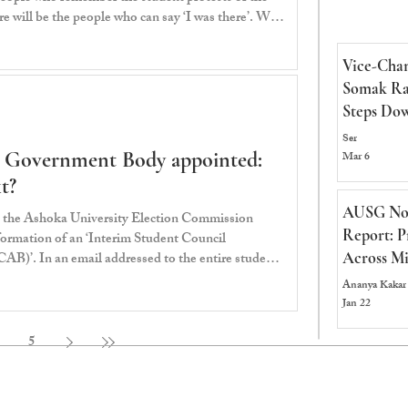
 will be the people who can say ‘I was there’. We,
 Mantar has emerged as the
e student protests calling for the resignation of
Vice-Chan
mendra Pradhan since the 6th of June 2026. It was
Somak Ra
 charge an
Steps Dow
Committe
Ser
t Government Body appointed:
Successor
Mar 6
t?
AUSG No
 the Ashoka University Election Commission
Report: P
rmation of an ‘Interim Student Council
AB)’. In an email addressed to the entire student
Across Mi
ed that the ISCAB would comprise the “8
Ananya Kakar
 validly elected through the Student Government
Jan 22
summer. The mandate for the ISCAB (as per the
me responsibility for student representation, coo
5