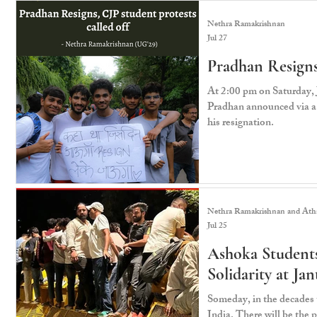
Nethra Ramakrishnan
Jul 27
Pradhan Resigns,
At 2:00 pm on Saturday,
Pradhan announced via a 
his resignation.
Nethra Ramakrishnan and Atha
Jul 25
Ashoka Students
Solidarity at Ja
Someday, in the decades t
India. There will be the