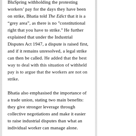
BluSpring withholding the protesting 
workers’ pay for the days they have been 
on strike, Bhatia told 
The Edict
 that it is a 
“grey area”, as there is no "constitutional 
right that you have to strike." He further 
explained that under the Industrial 
Disputes Act 1947, a dispute is raised first, 
and if it remains unresolved, a legal strike 
can then be called. 
He added that the best 
way to deal with this situation of withheld 
pay is to argue that the workers are not on 
strike. 
Bhatia also emphasised the importance of 
a trade union, stating two main benefits: 
they give stronger leverage through 
collective negotiations and make it easier 
to raise industrial disputes than what an 
individual worker can manage alone.