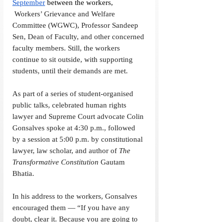
September
 between the workers, 
 Workers’ Grievance and Welfare 
Committee (WGWC), Professor Sandeep 
Sen, Dean of Faculty, and other concerned 
faculty members. Still, the workers 
continue to sit outside, with supporting 
students, until their demands are met. 
As part of a series of student-organised 
public talks, celebrated human rights 
lawyer and Supreme Court advocate Colin 
Gonsalves spoke at 4:30 p.m., followed 
by a session at 5:00 p.m. by constitutional 
lawyer, law scholar, and author of 
The 
Transformative Constitution
 Gautam 
Bhatia. 
In his address to the workers, Gonsalves 
encouraged them — “If you have any 
doubt, clear it. Because you are going to 