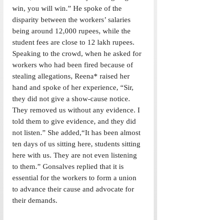
win, you will win.” He spoke of the 
disparity between the workers’ salaries 
being around 12,000 rupees, while the 
student fees are close to 12 lakh rupees. 
Speaking to the crowd, when he asked for 
workers who had been fired because of 
stealing allegations, Reena* raised her 
hand and spoke of her experience, “Sir, 
they did not give a show-cause notice. 
They removed us without any evidence. I 
told them to give evidence, and they did 
not listen.” She added,“It has been almost 
ten days of us sitting here, students sitting 
here with us. They are not even listening 
to them.” Gonsalves replied that it is 
essential for the workers to form a union 
to advance their cause and advocate for 
their demands. 