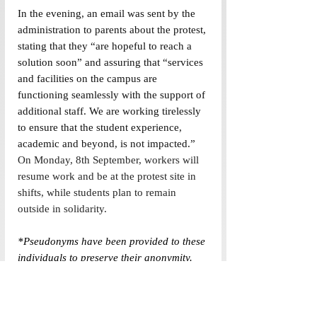
In the evening, an email was sent by the 
administration to parents about the protest, 
stating that they “are hopeful to reach a 
solution soon” and assuring that “services 
and facilities on the campus are 
functioning seamlessly with the support of 
additional staff. We are working tirelessly 
to ensure that the student experience, 
academic and beyond, is not impacted.” 
On Monday, 8th September, workers will 
resume work and be at the protest site in 
shifts, while students plan to remain 
outside in solidarity. 
*Pseudonyms have been provided to these 
individuals to preserve their anonymity. 
(Edited by Anamta Husain and Madiha 
Tariq)