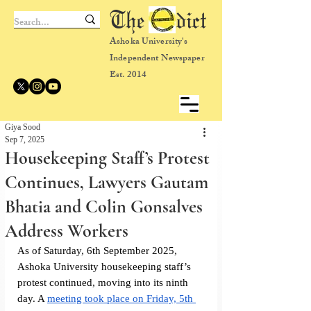
The dict
Ashoka University's
Independent Newspaper
Est. 2014
Giya Sood
Sep 7, 2025
Housekeeping Staff’s Protest
Continues, Lawyers Gautam
Bhatia and Colin Gonsalves
Address Workers
As of Saturday, 6th September 2025, 
Ashoka University housekeeping staff’s 
protest continued, moving into its ninth 
day. A 
meeting took place on Friday, 5th 