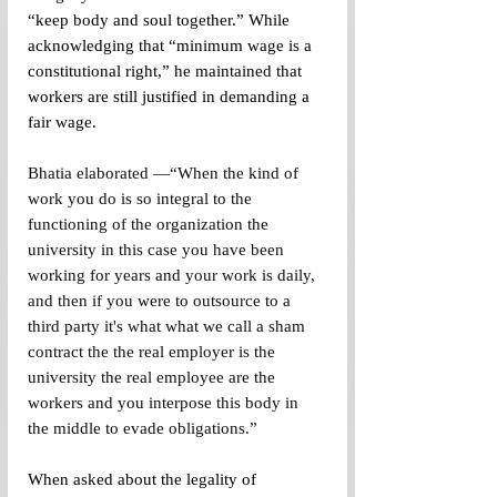
“keep body and soul together.” While 
acknowledging that “minimum wage is a 
constitutional right,” he maintained that 
workers are still justified in demanding a 
fair wage. 
Bhatia elaborated —“When the kind of 
work you do is so integral to the 
functioning of the organization the 
university in this case you have been 
working for years and your work is daily, 
and then if you were to outsource to a 
third party it's what what we call a sham 
contract the the real employer is the 
university the real employee are the 
workers and you interpose this body in 
the middle to evade obligations.”
When asked about the legality of 