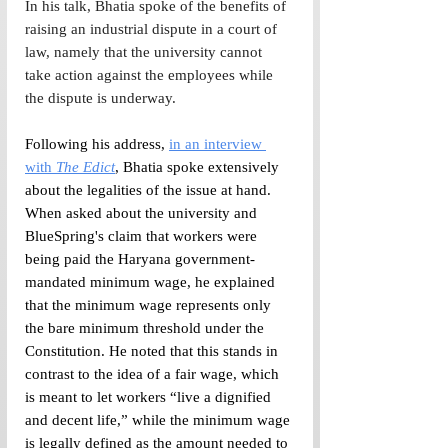
In his talk, Bhatia spoke of the benefits of 
raising an industrial dispute in a court of 
law, namely that the university cannot 
take action against the employees while 
the dispute is underway. 
Following his address, 
in an interview 
with 
The Edict
, Bhatia spoke extensively 
about the legalities of the issue at hand. 
When asked about the university and 
BlueSpring's claim that workers were 
being paid the Haryana government-
mandated minimum wage, he explained 
that the minimum wage represents only 
the bare minimum threshold under the 
Constitution. He noted that this stands in 
contrast to the idea of a fair wage, which 
is meant to let workers “live a dignified 
and decent life,” while the minimum wage 
is legally defined as the amount needed to 