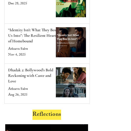
Dec 28, 2025
“Identity Isn’t What They Box
Us Into”: The Resilient Heart
of Homebound
Atharva Salve
Nov 4, 2025
Dhadak 2: Bollywood’s Bold
Reckoning with Caste and
Love
Atharva Salve
Aug 26, 2025
Reflections