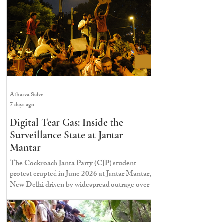
Atharva Salve
7 days ago
Digital Tear Gas: Inside the
Surveillance State at Jantar
Mantar
The Cockroach Janta Party (CJP) student
protest erupted in June 2026 at Jantar Mantar,
New Delhi driven by widespread outrage over
massive paper leaks and structural
irregularities in the NEET-UG examination.
For around thirty-seven days, student activists