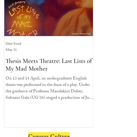
Giya Sood
Saachi Khandeparkar
May 31
Apr 3
Thesis Meets Theatre: Last Lists of
Here We Go Agai
My Mad Mother
Ashoka’s Renditi
Musical
On 13 and 14 April, an undergraduate English
thesis was performed in the form of a play. Under
On 22nd March, 2026, t
the guidance of Professor Mandakini Dubey,
— chairs, corners, floor
Suhaani Gala (UG’26) staged a production of Julie
eager to be transported 
Jensen’s Last Lists of My Mad Mother
to see what flavour the 
Ashoka University would
popular musicals, Mam