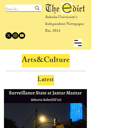
The dict
Ashoka University's
Independent Newspaper
Est. 2014
Arts&Culture
Latest