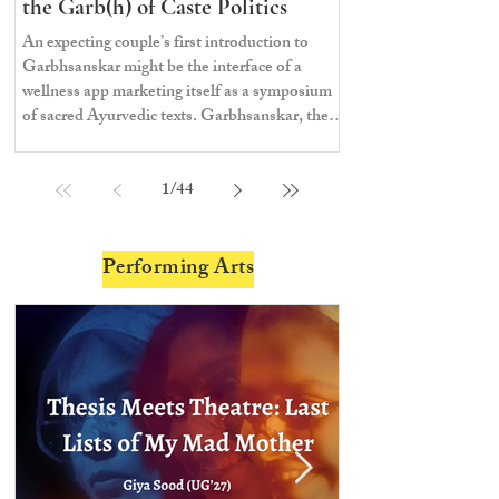
the Garb(h) of Caste Politics
An expecting couple’s first introduction to
Garbhsanskar might be the interface of a
wellness app marketing itself as a symposium
of sacred Ayurvedic texts. Garbhsanskar, the
ancient Indian branch of knowledge
prescribing care to the mother during
1
/
44
pregnancy, comes from the Sanskrit words
garbha, womb, and sanskar, the rites of
passage or values—literally, the rites of
passage in the womb.
Performing Arts