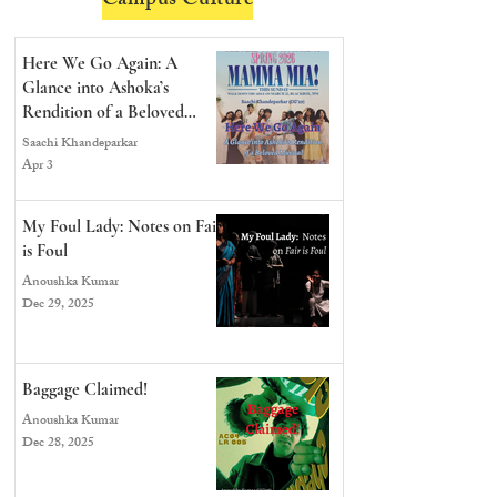
Campus Culture
Here We Go Again: A
Glance into Ashoka’s
Rendition of a Beloved
Musical
Saachi Khandeparkar
Apr 3
My Foul Lady: Notes on Fair
is Foul
Anoushka Kumar
Dec 29, 2025
Baggage Claimed!
Anoushka Kumar
Dec 28, 2025