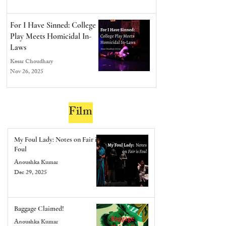
For I Have Sinned: College
Play Meets Homicidal In-
Laws
Kesar Choudhary
Nov 26, 2025
Film
My Foul Lady: Notes on Fair is
Foul
Anoushka Kumar
Dec 29, 2025
Baggage Claimed!
Anoushka Kumar