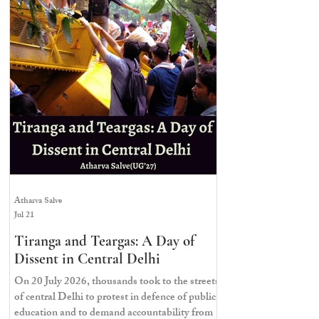
maintained a continuous demonstration
demanding systemic testing reforms and
accountability from top officials. Most
significantly, they demanded the resignation of
former Union Education Minister,
Dharmendra Pradhan. The C
Atharva Salve
Jul 21
Tiranga and Teargas: A Day of
Dissent in Central Delhi
On 20 July 2026, thousands took to the streets
of central Delhi to protest in defence of public
education and to demand accountability from