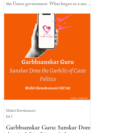
the Union government. What began as a mass
mobilisation at Janpath ended in a violent
police crackdown marked by lathi charges, tear
gas, injuries, and detentions; this photo essay
documents the protest as it unfolded.
Mishti Kewalramani
Jul 2
Garbhsanskar Guru: Sanskar Dons