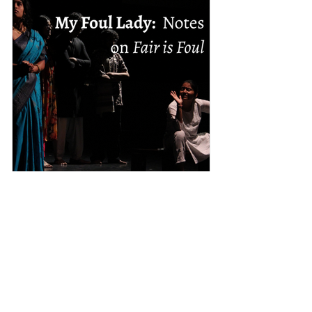
Anoushka Kumar
Dec 29, 2025
My Foul Lady: Notes on Fair is
Foul
I’m waiting for Fair is Foul, a production
staged by The Green Room, Ashoka