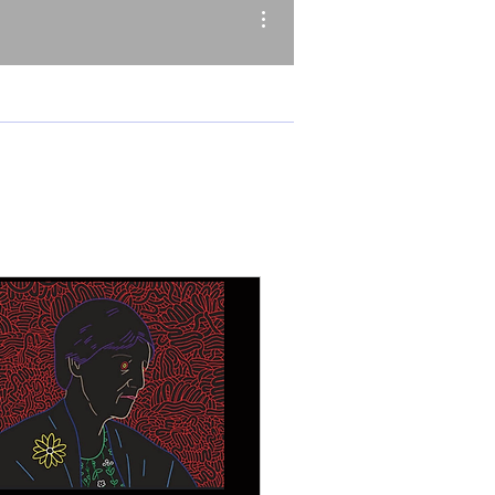
More actions