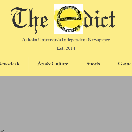
The dict
Ashoka University's Independent Newspaper
Est. 2014
 Newsdesk
Arts&Culture
Sports
Game