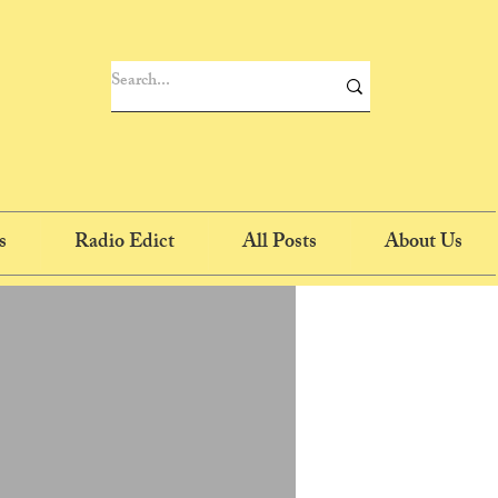
s
Radio Edict
All Posts
About Us