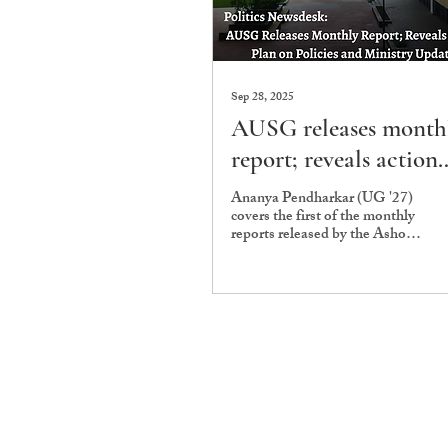
Sep 28, 2025
AUSG releases month
report; reveals action
plan regarding policie
Ananya Pendharkar (UG '27)
covers the first of the monthly
and ministry updates
reports released by the Ashoka
University Student
Government