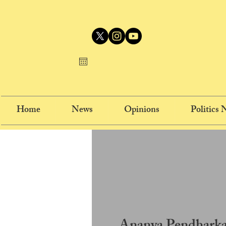
Home
News
Opinions
Politics