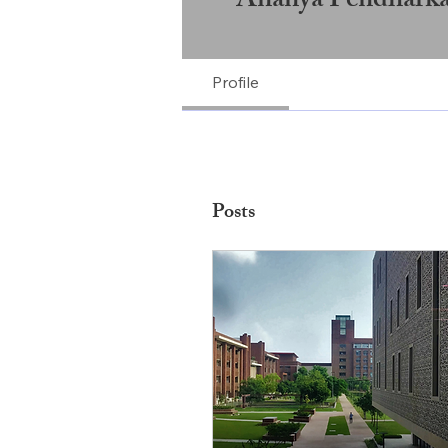
Ananya Pendharka
Profile
Posts