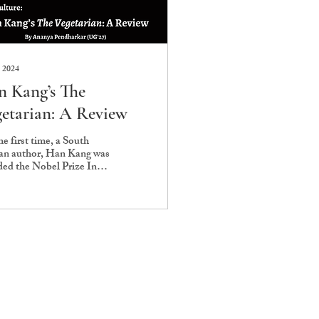
 2024
 Kang’s The
etarian: A Review
he first time, a South
an author, Han Kang was
ed the Nobel Prize In
ature in 2024 “for her
se poetic prose that con