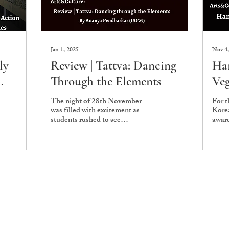
Jan 1, 2025
Nov 4,
ly
Review | Tattva: Dancing
Han
Through the Elements
Veg
s
The night of 28th November
For t
was filled with excitement as
Kore
students rushed to see
award
Abhinaya's, Ashoka University
Liter
Dance Society’s, showcase.
inten