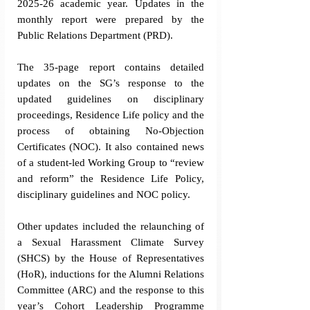
2025-26 academic year. Updates in the 
monthly report were prepared by the 
Public Relations Department (PRD). 
The 35-page report contains detailed 
updates on the SG’s response to the 
updated guidelines on disciplinary 
proceedings, Residence Life policy and the 
process of obtaining No-Objection 
Certificates (NOC). It also contained news 
of a student-led Working Group to “review 
and reform” the Residence Life Policy, 
disciplinary guidelines and NOC policy. 
Other updates included the relaunching of 
a Sexual Harassment Climate Survey 
(SHCS) by the House of Representatives 
(HoR), inductions for the Alumni Relations 
Committee (ARC) and the response to this 
year’s Cohort Leadership Programme 