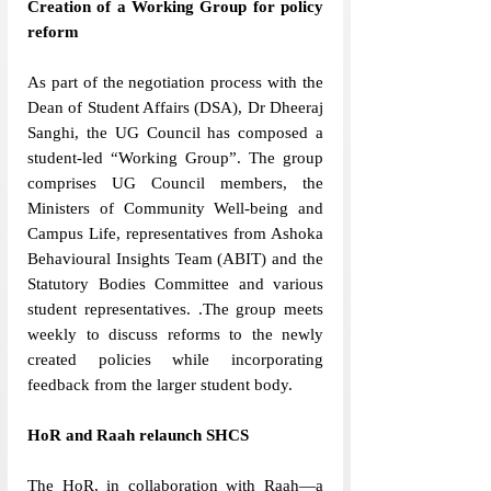
Creation of a Working Group for policy 
reform 
As part of the negotiation process
with the 
Dean of Student Affairs (DSA), Dr Dheeraj 
Sanghi, the UG Council has composed a 
student-led “Working Group”. The group 
comprises UG Council members, the 
Ministers of Community Well-being and 
Campus Life, representatives from Ashoka 
Behavioural Insights Team (ABIT) and the 
Statutory Bodies Committee and various 
student representatives. .The group meets 
weekly to discuss reforms to the newly 
created policies while incorporating 
feedback from the larger student body. 
HoR and Raah relaunch SHCS
The HoR, in collaboration with Raah—a 