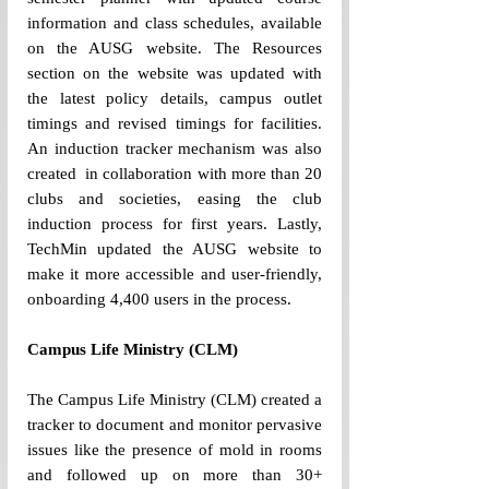
information and class schedules, available 
on the AUSG website. The Resources 
section on the website was updated with 
the latest policy details, campus outlet 
timings and revised timings for facilities. 
An induction tracker mechanism was also 
created  in collaboration with more than 20 
clubs and societies, easing the club 
induction process for first years. Lastly, 
TechMin updated the AUSG website to 
make it more accessible and user-friendly, 
onboarding 4,400 users in the process. 
Campus Life Ministry (CLM)
The Campus Life Ministry (CLM) created a 
tracker to document and monitor pervasive 
issues like the presence of mold in rooms 
and followed up on more than 30+ 