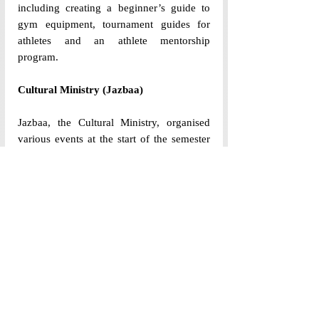
including creating a beginner’s guide to 
gym equipment, tournament guides for 
athletes and an athlete mentorship 
program. 
Cultural Ministry (Jazbaa)
Jazbaa, the Cultural Ministry, organised 
various events at the start of the semester 
to help the incoming batch transition to 
college, including famous Orientation 
Week events like Sopaan—a two day 
campus wide treasure hunt played in teams
—and “Shaam-e-Jazbaa” —a student-led 
talent night organised at the end of 
Orientation Week in Dr Reddy’s 
auditorium, showcasing musical, dance, 
poetry and even magic performances. 