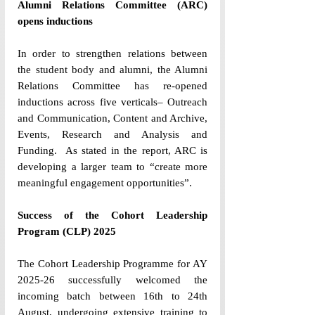
Alumni Relations Committee (ARC) 
opens inductions
In order to strengthen relations between 
the student body and alumni, the Alumni 
Relations Committee has re-opened 
inductions across five verticals– Outreach 
and Communication, Content and Archive, 
Events, Research and Analysis and 
Funding.  As stated in the report, ARC is 
developing a larger team to “create more 
meaningful engagement opportunities”. 
Success of the Cohort Leadership 
Program (CLP) 2025
The Cohort Leadership Programme for AY 
2025-26 successfully welcomed the 
incoming batch between 16th to 24th 
August, undergoing extensive training to 