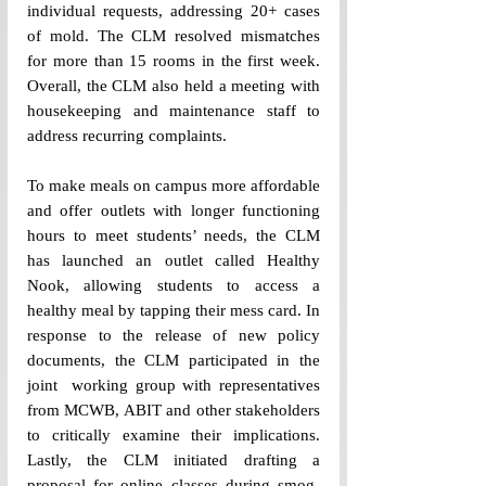
individual requests, addressing 20+ cases 
of mold. The CLM resolved mismatches 
for more than 15 rooms in the first week. 
Overall, the CLM also held a meeting with 
housekeeping and maintenance staff to 
address recurring complaints. 
To make meals on campus more affordable 
and offer outlets with longer functioning 
hours to meet students’ needs, the CLM 
has launched an outlet called Healthy 
Nook, allowing students to access a 
healthy meal by tapping their mess card. In 
response to the release of new policy 
documents, the CLM participated in the 
joint  working group with representatives 
from MCWB, ABIT and other stakeholders 
to critically examine their implications. 
Lastly, the CLM initiated drafting a 
proposal for online classes during smog-