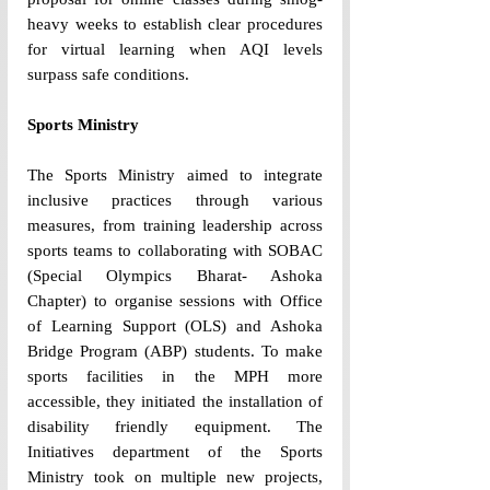
heavy weeks to establish clear procedures 
for virtual learning when AQI levels 
surpass safe conditions. 
Sports Ministry 
The Sports Ministry aimed to integrate 
inclusive practices through various 
measures, from training leadership across 
sports teams to collaborating with SOBAC 
(Special Olympics Bharat- Ashoka 
Chapter) to organise sessions with Office 
of Learning Support (OLS) and Ashoka 
Bridge Program (ABP) students. To make 
sports facilities in the MPH more 
accessible, they initiated the installation of 
disability friendly equipment. The 
Initiatives department of the Sports 
Ministry took on multiple new projects, 