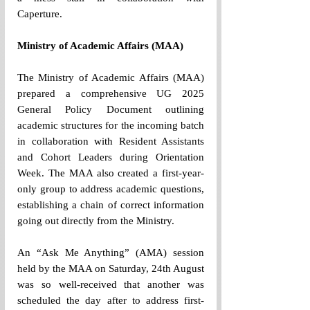
Caperture. 
Ministry of Academic Affairs (MAA) 
The Ministry of Academic Affairs (MAA) 
prepared a comprehensive UG 2025 
General Policy Document outlining 
academic structures for the incoming batch 
in collaboration with Resident Assistants 
and Cohort Leaders during Orientation 
Week. The MAA also created a first-year-
only group to address academic questions, 
establishing a chain of correct information 
going out directly from the Ministry. 
An “Ask Me Anything” (AMA) session 
held by the MAA on Saturday, 24th August 
was so well-received that another was 
scheduled the day after to address first-