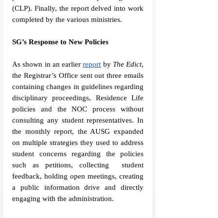
(CLP). Finally, the report delved into work 
completed by the various ministries. 
SG’s Response to New Policies
As shown in an earlier 
report
 by 
The Edict
, 
the Registrar’s Office sent out three emails 
containing changes in guidelines regarding 
disciplinary proceedings, Residence Life 
policies and the NOC process without 
consulting any student representatives. In 
the monthly report, the AUSG expanded 
on multiple strategies they used to address 
student concerns regarding the policies 
such as petitions, collecting  student 
feedback, holding open meetings, creating 
a public information drive and directly 
engaging with the administration. 