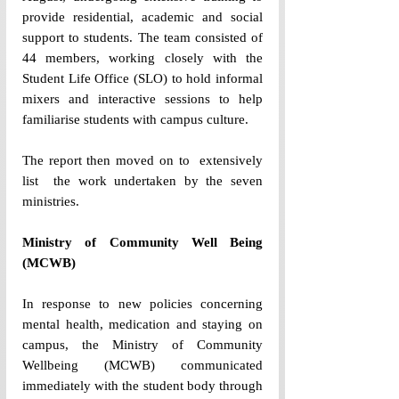
provide residential, academic and social 
support to students. The team consisted of 
44 members, working closely with the 
Student Life Office (SLO) to hold informal 
mixers and interactive sessions to help 
familiarise students with campus culture. 
The report then moved on to  extensively 
list  the work undertaken by the seven 
ministries. 
Ministry of Community Well Being 
(MCWB) 
In response to new policies concerning 
mental health, medication and staying on 
campus, the Ministry of Community 
Wellbeing (MCWB) communicated 
immediately with the student body through 