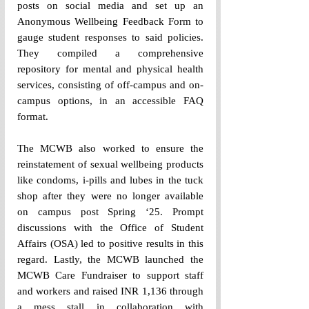
posts on social media and set up an 
Anonymous Wellbeing Feedback Form to 
gauge student responses to said policies. 
They compiled a comprehensive 
repository for mental and physical health 
services, consisting of off-campus and on-
campus options, in an accessible FAQ 
format. 
The MCWB also worked to ensure the 
reinstatement of sexual wellbeing products 
like condoms, i-pills and lubes in the tuck 
shop after they were no longer available 
on campus post Spring ‘25. Prompt 
discussions with the Office of Student 
Affairs (OSA) led to positive results in this 
regard. Lastly, the MCWB launched the 
MCWB Care Fundraiser to support staff 
and workers and raised INR 1,136 through 
a mess stall in collaboration with 