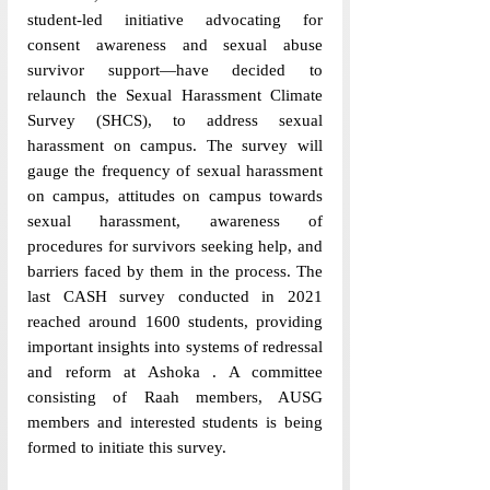
student-led initiative advocating for 
consent awareness and sexual abuse 
survivor support—have decided to 
relaunch the Sexual Harassment Climate 
Survey (SHCS), to address sexual 
harassment on campus. The survey will 
gauge the frequency of sexual harassment 
on campus, attitudes on campus towards 
sexual harassment, awareness of 
procedures for survivors seeking help, and 
barriers faced by them in the process. The 
last CASH survey conducted in 2021 
reached around 1600 students, providing 
important insights into systems of redressal 
and reform at Ashoka . A committee 
consisting of Raah members, AUSG 
members and interested students is being 
formed to initiate this survey. 