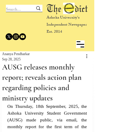
The dict
Ashoka University's
Independent Newspaper
Est. 2014
Ananya Pendharkar
Sep 28, 2025
AUSG releases monthly
report; reveals action plan
regarding policies and
ministry updates
On Thursday, 18th September, 2025, the 
Ashoka University Student Government 
(AUSG) made public, via email, the 
monthly report for the first term of the 