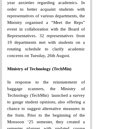
year anxieties regarding academics. In 
order to better acquaint students with 
representatives of various departments, the 
Ministry organised a “Meet the Reps” 
event in collaboration with the Board of 
Representatives. 32 representatives from 
19 departments met with students on a 
rotating schedule to clarify academic 
concerns on Tuesday, 26th August. 
Ministry of Technology (TechMin)
In response to the reinstatement of 
baggage scanners, the Ministry of 
Technology (TechMin)  launched a survey 
to gauge student opinions, also offering a 
chance to suggest alternative measures in 
the form. Prior to the beginning of the 
Monsoon ‘25 semester, they created a 
semester planner with updated course 