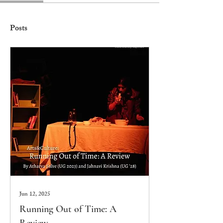
Posts
Jun 12, 2025
Running Out of Time: A