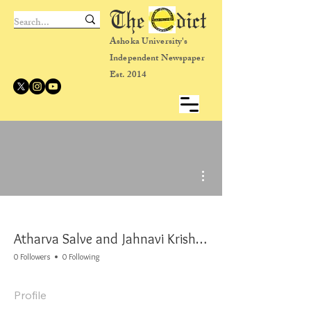
The dict
Ashoka University's
Independent Newspaper
Est. 2014
More actions
Atharva Salve and Jahnavi Krishna
0 Followers
0 Following
Profile