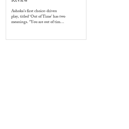
Review
Ashoka’s first choice-driven
play, titled ‘Out of Time’ has two
meanings. “You are out of time
because the period of time is
repeating, but you’re also out of
time because at the end of the
play, one of the two characters
passes away, or stops existing in
that same plane of existence,”
says Aritra Mukhopadhyay
(UG2023), the director and
writer of the play.