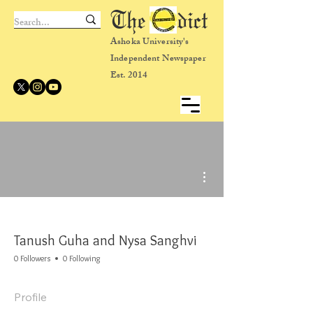
The dict
Ashoka University's
Independent Newspaper
Est. 2014
More actions
Tanush Guha and Nysa Sanghvi
0 Followers
0 Following
Profile