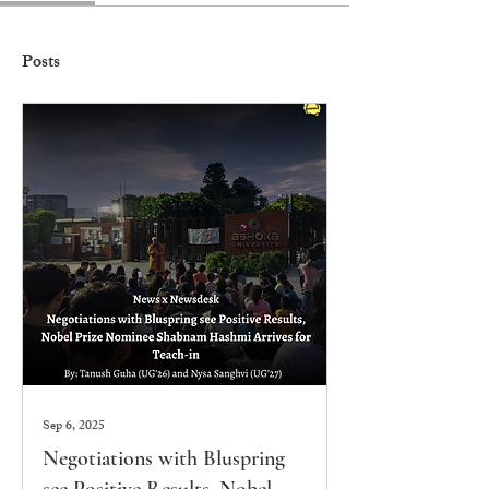
Posts
Sep 6, 2025
Negotiations with Bluspring