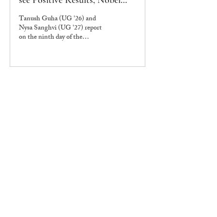
see Positive Results, Nobel
Prize Nominee Shabnam
Tanush Guha (UG '26) and
Hashmi Arrives for Teach-in
Nysa Sanghvi (UG '27) report
on the ninth day of the
housekeeping workers' protest.