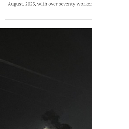
Day, No Communication From
Administration and Contractors
The housekeeping staff workers’ protest
completed its 3rd day on the 30th of
August, 2025, with over seventy workers
present at the site,...