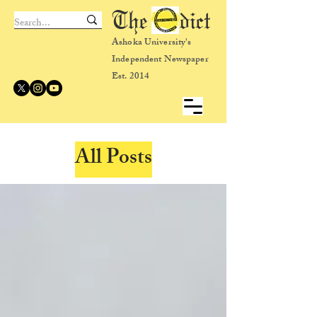
The dict
Ashoka University's
Independent Newspaper
Est. 2014
All Posts