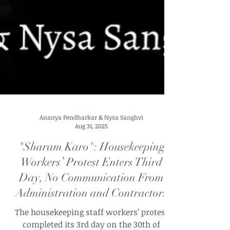
Ananya Pendharkar & Nysa Sanghvi
Aug 31, 2025
"Sharam Karo": Housekeeping
Workers’ Protest Enters Third