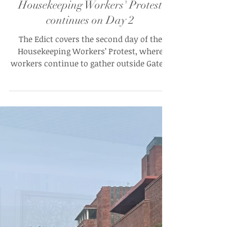
The Edict
Aug 30, 2025
"Mazdoor Ekta Zindabaad":
Housekeeping Workers' Protest
continues on Day 2
The Edict covers the second day of the
Housekeeping Workers’ Protest, where
workers continue to gather outside Gate 1,
Ashoka University demanding fair wages,
reasonable increments, and protesting
the arbitrary dismissal of three didis.