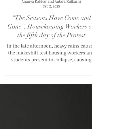
Ananya Kakkar and Antara Kulkarni
Sep 2, 2025
“The Seasons Have Come and
Gone”: Housekeeping Workers on
the fifth day of the Protest
In the late afternoon, heavy rains caused
the makeshift test housing workers and
students present to collapse, causing
workers to set up two smaller tents. Many
were forced to return home.