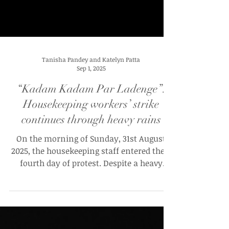
Tanisha Pandey and Katelyn Patta
Sep 1, 2025
“Kadam Kadam Par Ladenge”:
Housekeeping workers’ strike
continues through heavy rains
On the morning of Sunday, 31st August
2025, the housekeeping staff entered their
fourth day of protest. Despite a heavy
downpour and a...