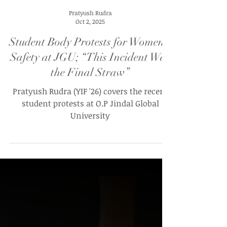
Pratyush Rudra
Oct 2, 2025
Student Body Protests for Women’s
Safety at JGU; “This Incident Was
the Final Straw”
Pratyush Rudra (YIF '26) covers the recent
student protests at O.P Jindal Global
University