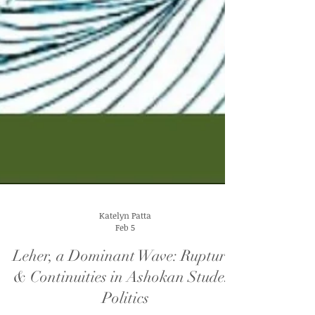
Katelyn Patta
Feb 5