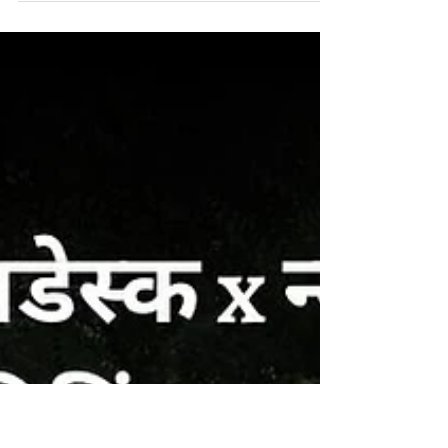
All 3 Demands Rejected, Bluspring
Withholds Workers’ Wages
Negotiations between Bluspring Chief
Executive Officer (CEO) Kamal Pal Hoda
and a delegation of ten housekeeping staff
mediated by...