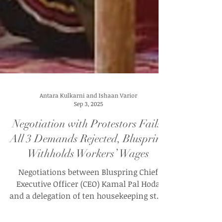
Antara Kulkarni and Ishaan Varior
Sep 3, 2025
Negotiation with Protestors Fails: