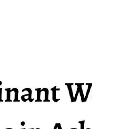
examination. For around thirty-seven
days, student activists maintained a
continuous demonstration demanding
systemic testing reforms and
accountability from top officials. Most
significantly, they demanded the
resignation of former Union Education
Minister, Dharmendra Pradhan. The C