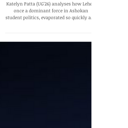
Leher, a Dominant Wave: Ruptures
& Continuities in Ashokan Student
Politics
Katelyn Patta (UG'26) analyses how Leher,
once a dominant force in Ashokan
student politics, evaporated so quickly and
quietly. "Leher revived a dormant political
system, introduced many students to
governance, and set the stage for stronger
ideological formations to emerge. At the
same time, its inability to define its long-
term role contributed to its eventual
dissolution," she writes.