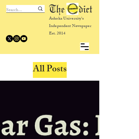
The dict
Ashoka University's
Independent Newspaper
Est. 2014
All Posts