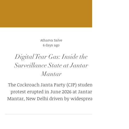
Atharva Salve
6 days ago
Digital Tear Gas: Inside the
Surveillance State at Jantar
Mantar
The Cockroach Janta Party (CJP) student
protest erupted in June 2026 at Jantar
Mantar, New Delhi driven by widespread
outrage over massive paper leaks and
structural irregularities in the NEET-UG