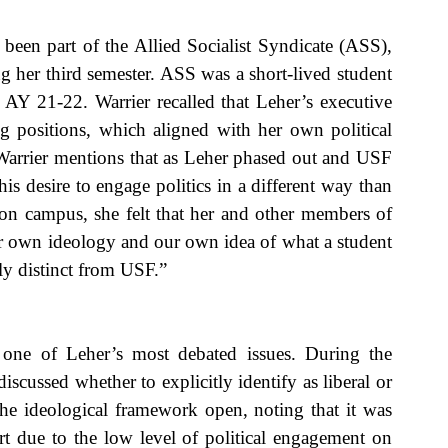
een part of the Allied Socialist Syndicate (ASS), 
 her third semester. ASS was a short-lived student 
g AY 21-22. Warrier recalled that Leher’s executive 
ng positions, which aligned with her own political 
 Warrier mentions that as Leher phased out and USF 
s desire to engage politics in a different way than 
n campus, she felt that her and other members of 
r own ideology and our own idea of what a student 
y distinct from USF.”
 one of Leher’s most debated issues. During the 
discussed whether to explicitly identify as liberal or 
the ideological framework open, noting that it was 
t due to the low level of political engagement on 