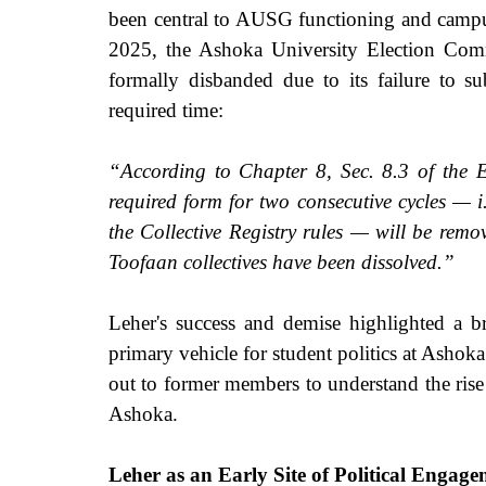
been central to AUSG functioning and campus p
2025, the Ashoka University Election Co
formally disbanded due to its failure to su
required time: 
“According to Chapter 8, Sec. 8.3 of the Ele
required form for two consecutive cycles — i.
the Collective Registry rules — will be remo
Toofaan collectives have been dissolved.”
Leher's success and demise highlighted a b
primary vehicle for student politics at Ashoka
out to former members to understand the rise 
Ashoka.
Leher as an Early Site of Political Engag