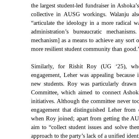
the largest student-led fundraiser in Ashoka’s
collective in AUSG workings. Walanju also
“articulate the ideology in a more radical w
administration’s bureaucratic mechanism
mechanism] as a means to achieve any sort of
more resilient student community than good.
Similarly, for Rishit Roy (UG ‘25), who
engagement, Leher was appealing because i
new students. Roy was particularly drawn 
Committee, which aimed to connect Ashoka 
initiatives. Although the committee never took
engagement that distinguished Leher from ex
when Roy joined; apart from getting the AU
aim to “collect student issues and solve the
approach to the party’s lack of a unified ident