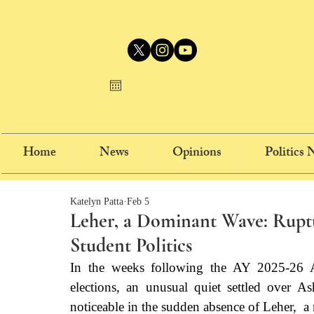
Home
News
Opinions
Politics
Katelyn Patta
Feb 5
Leher, a Dominant Wave: Ruptu
Student Politics
In the weeks following the AY 2025-26 
elections, an unusual quiet settled over A
noticeable in the sudden absence of Leher,  a m