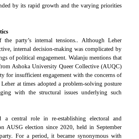
ed by its rapid growth and the varying priorities 
tics
the party’s internal tensions.. Although Leher 
ective, internal decision-making was complicated by 
ings of political engagement. Walanju mentions that 
s from Ashoka University Queer Collective (AUQC) 
rty for insufficient engagement with the concerns of 
 Leher at times adopted a problem-solving posture 
ging with the structural issues underlying such 
 a central role in re-establishing electoral and 
rson AUSG election since 2020, held in September 
 party. For a period, it became synonymous with 