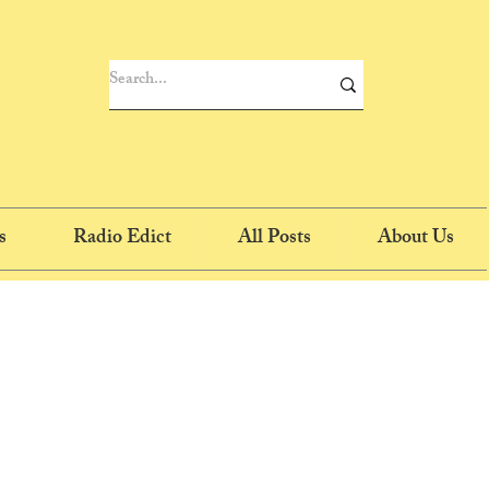
s
Radio Edict
All Posts
About Us