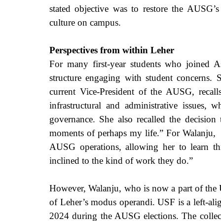
stated objective was to restore the AUSG’s 
culture on campus.
Perspectives from within Leher
For many first-year students who joined As
structure engaging with student concerns. 
current Vice-President of the AUSG, recalls
infrastructural and administrative issues, w
governance. She also recalled the decision t
moments of perhaps my life.” For Walanju,  L
AUSG operations, allowing her to learn thr
inclined to the kind of work they do.” 
However, Walanju, who is now a part of the U
of Leher’s modus operandi. USF is a left-al
2024 during the AUSG elections. The collecti