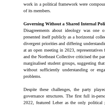
work in a political framework were compound
of its members.
Governing Without a Shared Internal Poli
Disagreements about ideology was one of 
presented itself publicly as a horizontal coll
divergent priorities and differing understand
at an open meeting in 2023, representative
and the Northeast Collective criticised the pa
marginalised student groups, suggesting that
without sufficiently understanding or enga
problems.
Despite these challenges, the party played
governance structures. The first full in-pe
2022, featured Leher as the only political