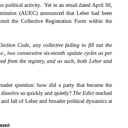
olitical activity.  Yet in an email dated April 30, 
mmission (AUEC) announced that Leher had been 
bmit the Collective Registration Form within the 
ction Code, any collective failing to fill out the 
e., two consecutive six-month update cycles as per 
ved from the registry, and as such, both Leher and 
roader question: how did a party that became the 
 dissolve so quickly and quietly? 
The Edict 
reached 
and fall of Leher and broader political dynamics at 
ement