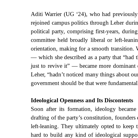
Aditi Warrier (UG ‘24), who had previously b
rejoined campus politics through Leher during
political party, comprising first-years, durin
committee held broadly liberal or left-leani
orientation, making for a smooth transition.
— which she described as a party that “had thi
just to revive it” — became more dominant o
Leher, “hadn’t noticed many things about ou
government should be that were fundamentall
Ideological Openness and Its Discontents
Soon after its formation, ideology became
drafting of the party’s constitution, founders 
left-leaning. They ultimately opted to keep 
hard to build any kind of ideological suppor