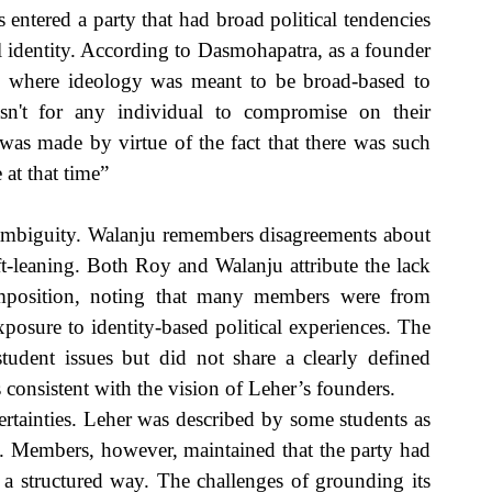
entered a party that had broad political tendencies 
 identity. According to Dasmohapatra, as a founder 
n where ideology was meant to be broad-based to 
wasn't for any individual to compromise on their 
was made by virtue of the fact that there was such 
 at that time”
ambiguity. Walanju remembers disagreements about 
ft-leaning. Both Roy and Walanju attribute the lack 
omposition, noting that many members were from 
osure to identity-based political experiences. The 
udent issues but did not share a clearly defined 
 consistent with the vision of Leher’s founders. 
ertainties. Leher was described by some students as 
c. Members, however, maintained that the party had 
n a structured way. The challenges of grounding its 