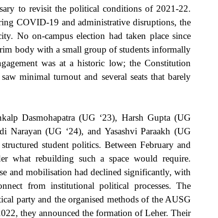
ary to revisit the political conditions of 2021-22. 
ring COVID-19 and administrative disruptions, the 
city. No on-campus election had taken place since 
im body with a small group of students informally 
engagement was at a historic low; the Constitution 
saw minimal turnout and several seats that barely 
ankalp Dasmohapatra (UG ‘23), Harsh Gupta (UG 
di Narayan (UG ‘24), and Yasashvi Paraakh (UG 
structured student politics. Between February and 
er what rebuilding such a space would require. 
e and mobilisation had declined significantly, with 
nect from institutional political processes. The 
itical party and the organised methods of the AUSG 
2022, they announced the formation of Leher. Their 