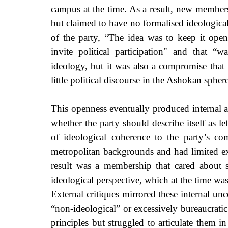
campus at the time. As a result, new members 
but claimed to have no formalised ideological
of the party, “The idea was to keep it ope
invite political participation" and that “
ideology, but it was also a compromise that 
little political discourse in the Ashokan sphere
This openness eventually produced internal 
whether the party should describe itself as le
of ideological coherence to the party’s c
metropolitan backgrounds and had limited exp
result was a membership that cared about st
ideological perspective, which at the time was
External critiques mirrored these internal unc
“non-ideological” or excessively bureaucrati
principles but struggled to articulate them i