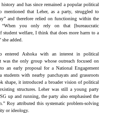
 history and has since remained a popular political 
 mentioned that Leher, as a party, struggled to 
ay” and therefore relied on functioning within the 
s. “When you only rely on that [bureaucratic 
 student welfare, I think that does more harm to a 
” she added. 
 entered Ashoka with an interest in political 
t was the only group whose outreach focused on 
to an early proposal for a National Engagement 
students with nearby panchayats and grassroots 
 shape, it introduced a broader vision of political 
isting structures. Leher was still a young party 
SG up and running, the party also emphasised the 
m.” Roy attributed this systematic problem-solving 
ity or ideology. 