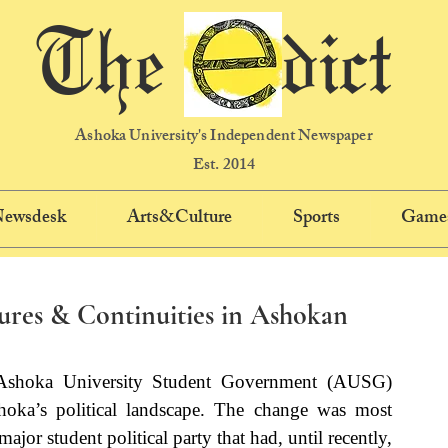
The dict
Ashoka University's Independent Newspaper
Est. 2014
 Newsdesk
Arts&Culture
Sports
Game
res & Continuities in Ashokan
Ashoka University Student Government (AUSG) 
shoka’s political landscape. The change was most 
ajor student political party that had, until recently, 