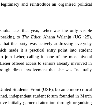
legitimacy and reintroduce an organised political 
hoka later that year, Leher was the only visible 
Speaking to 
The Edict
, Ahana Walanju (UG ’25), 
 that the party was actively addressing everyday 
hich made it a practical entry point into student 
o join Leher, calling it “one of the most pivotal 
eher offered access to seniors already involved in 
ough direct involvement that she was “naturally 
nited Students’ Front (USF), became more critical 
igned, independent student forum founded in March 
ve initially garnered attention through organising 