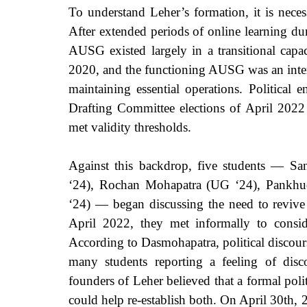
To understand Leher’s formation, it is necess
After extended periods of online learning du
AUSG existed largely in a transitional capa
2020, and the functioning AUSG was an inter
maintaining essential operations. Political 
Drafting Committee elections of April 2022 
met validity thresholds. 
Against this backdrop, five students — S
‘24), Rochan Mohapatra (UG ‘24), Pankhu
‘24) — began discussing the need to revive 
April 2022, they met informally to consid
According to Dasmohapatra, political discours
many students reporting a feeling of discon
founders of Leher believed that a formal pol
could help re-establish both. On April 30th, 