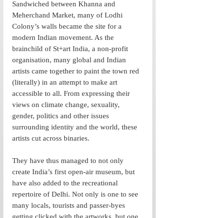
Sandwiched between Khanna and 
Meherchand Market, many of Lodhi 
Colony’s walls became the site for a 
modern Indian movement. As the 
brainchild of St+art India, a non-profit 
organisation, many global and Indian 
artists came together to paint the town red 
(literally) in an attempt to make art 
accessible to all. From expressing their 
views on climate change, sexuality, 
gender, politics and other issues 
surrounding identity and the world, these 
artists cut across binaries.
They have thus managed to not only 
create India’s first open-air museum, but 
have also added to the recreational 
repertoire of Delhi. Not only is one to see 
many locals, tourists and passer-byes 
getting clicked with the artworks, but one 