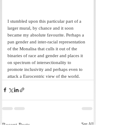
I stumbled upon this particular part of a 
larger mural, by chance and it soon 
became my absolute favourite. Perhaps a 
pan gender and inter-racial representation 
of the Monalisa that culls it out of the 
binaries of race and gender and places it 
on spectrum of intersectionality to 
promote inclusivity and perhaps even to 
attack a Eurocentric view of the world.
Recent Posts
See All