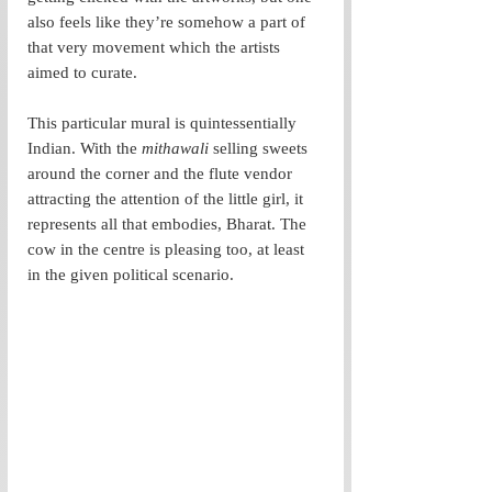
also feels like they’re somehow a part of 
that very movement which the artists 
aimed to curate.
This particular mural is quintessentially 
Indian. With the 
mithawali 
selling sweets 
around the corner and the flute vendor 
attracting the attention of the little girl, it 
represents all that embodies, Bharat. The 
cow in the centre is pleasing too, at least 
in the given political scenario.