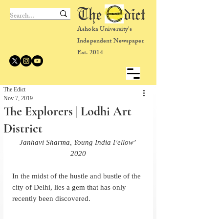
The dict
Ashoka University's
Independent Newspaper
Est. 2014
The Edict
Nov 7, 2019
The Explorers | Lodhi Art
District
Janhavi Sharma, Young India Fellow’ 
2020
In the midst of the hustle and bustle of the 
city of Delhi, lies a gem that has only 
recently been discovered.