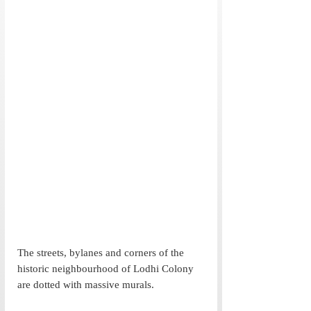
The streets, bylanes and corners of the 
historic neighbourhood of Lodhi Colony 
are dotted with massive murals. 