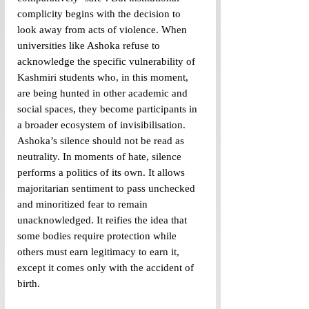
complicity begins with the decision to 
look away from acts of violence. When 
universities like Ashoka refuse to 
acknowledge the specific vulnerability of 
Kashmiri students who, in this moment, 
are being hunted in other academic and 
social spaces, they become participants in 
a broader ecosystem of invisibilisation. 
Ashoka’s silence should not be read as 
neutrality. In moments of hate, silence 
performs a politics of its own. It allows 
majoritarian sentiment to pass unchecked 
and minoritized fear to remain 
unacknowledged. It reifies the idea that 
some bodies require protection while 
others must earn legitimacy to earn it, 
except it comes only with the accident of 
birth. 