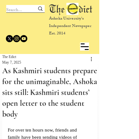
The dict
Ashoka University's
Independent Newspaper
Est. 2014
The Edict
May 7, 2025
As Kashmiri students prepare
for the unimaginable, Ashoka
sits still: Kashmiri students’
open letter to the student
body
For over ten hours now, friends and 
family have been sending videos of 