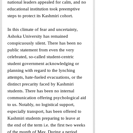
national leaders appealed for calm, and no 
educational institution took preemptive 
steps to protect its Kashmiri cohort. 
In this climate of fear and uncertainty, 
Ashoka University has remained 
conspicuously silent. There has been no 
public statement from even the very 
celebrated, so-called student-centric 
student government acknowledging or 
planning with regard to the lynching 
attempts, hate-fueled evacuations, or the 
distinct precarity faced by Kashmiri 
students. There has been no internal 
communication offering psychological aid 
to us. Notably, no logistical support, 
especially transport, has been offered to 
Kashmiri students preparing to leave at 
the end of the term i.e. the first two weeks 
of the month of May. During a period 