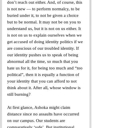
don’t reach out either. And, of course, this 
is not new — to perform normalcy, to be 
buried under it, to not be given a choice 
but to be normal. It may not be on you to 
understand us, but it is not on us either. It 
is not on us to explain ourselves when we 
get accused of doing identity politics if we 
are conscious of our troubled identity. If 
our identity pushes us to speak of being 
abnormal all the time, so much that you 
hate us for it, for being too much and “too 
political”, then it is equally a function of 
your identity that you can afford to not 
think about it. After all, whose window is 
still burning?
At first glance, Ashoka might claim 
distance since no assaults have occurred 
on our campus. Our students are 
comparatively ‘safe’. But institutional 