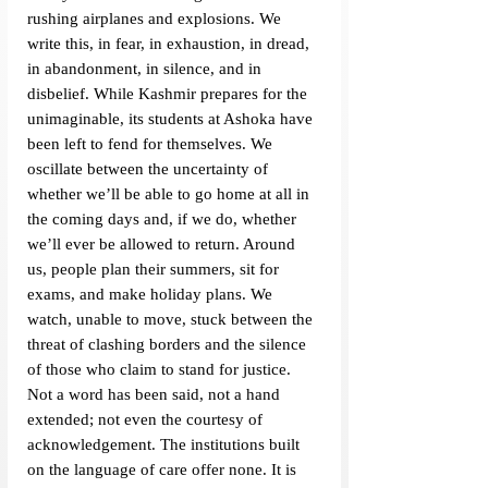
rushing airplanes and explosions. We 
write this, in fear, in exhaustion, in dread, 
in abandonment, in silence, and in 
disbelief. While Kashmir prepares for the 
unimaginable, its students at Ashoka have 
been left to fend for themselves. We 
oscillate between the uncertainty of 
whether we’ll be able to go home at all in 
the coming days and, if we do, whether 
we’ll ever be allowed to return. Around 
us, people plan their summers, sit for 
exams, and make holiday plans. We 
watch, unable to move, stuck between the 
threat of clashing borders and the silence 
of those who claim to stand for justice. 
Not a word has been said, not a hand 
extended; not even the courtesy of 
acknowledgement. The institutions built 
on the language of care offer none. It is 