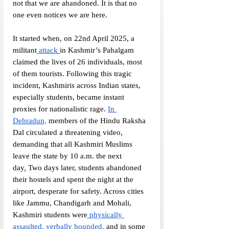
not that we are abandoned. It is that no 
one even notices we are here. 
It started when, on 22nd April 2025, a 
militant
 attack 
in Kashmir’s Pahalgam 
claimed the lives of 26 individuals, most 
of them tourists. Following this tragic 
incident, Kashmiris across Indian states, 
especially students, became instant 
proxies for nationalistic rage. 
In 
Dehradun,
 members of the Hindu Raksha 
Dal circulated a threatening video, 
demanding that all Kashmiri Muslims 
leave the state by 10 a.m. the next 
day
.
 Two days later, students abandoned 
their hostels and spent the night at the 
airport, desperate for safety. Across cities 
like Jammu, Chandigarh and Mohali, 
Kashmiri students were
 physically 
assaulted, verbally hounded,
 and in some 