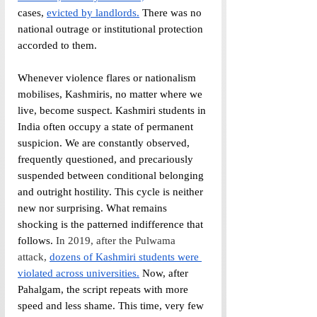
cases, 
evicted by landlords.
 There was no 
national outrage or institutional protection 
accorded to them.
Whenever violence flares or nationalism 
mobilises, Kashmiris, no matter where we 
live, become suspect. Kashmiri students in 
India often occupy a state of permanent 
suspicion. We are constantly observed, 
frequently questioned, and precariously 
suspended between conditional belonging 
and outright hostility. This cycle is neither 
new nor surprising. What remains 
shocking is the patterned indifference that 
follows. 
In 2019, after the Pulwama 
attack,
dozens of Kashmiri students were 
violated across universities.
 Now, after 
Pahalgam, the script repeats with more 
speed and less shame. This time, very few 