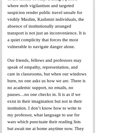
where mob vigilantism and targeted 
suspicion render public travel unsafe for 
visibly Muslim, Kashmiri individuals, the 
absence of institutionally arranged 
transport is not just an inconvenience. It is 
a quiet complicity that forces the most 
vulnerable to navigate danger alone. 
Our friends, fellows and professors may 
speak of empathy, representation, and 
care in classrooms, but when our windows 
burn, no one asks us how we are. There is 
no academic support, no emails, no 
pauses…no one checks in. It is as if we 
exist in their imagination but not in their 
institution. I don’t know how to write to 
my professor, what language to use for 
wars which punctuate their reading lists 
but await me at home anytime now. They 