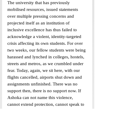
The university that has previously 
mobilised resources, issued statements 
over multiple pressing concerns and 
projected itself as an institution of 
inclusive excellence has thus failed to 
acknowledge a violent, identity-targeted 
crisis affecting its own students. For over 
two weeks, our fellow students were being 
harassed and lynched in colleges, hostels, 
streets and metros, as we crumbled under 
fear. Today, again, we sit here, with our 
flights cancelled, airports shut down and 
assignments unfinished. There was no 
support then, there is no support now. If 
Ashoka can not name this violence, 
cannot extend protection, cannot speak to 
the fear held in the bodies of its Kashmiri 
students as we pack our bags and book 
rides home, then its claims of inclusive 
excellence must be questioned. And, if a 