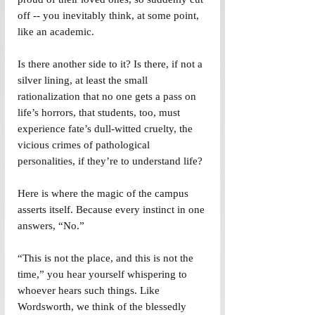
off -- you inevitably think, at some point, 
like an academic.
Is there another side to it? Is there, if not a 
silver lining, at least the small 
rationalization that no one gets a pass on 
life’s horrors, that students, too, must 
experience fate’s dull-witted cruelty, the 
vicious crimes of pathological 
personalities, if they’re to understand life?
Here is where the magic of the campus 
asserts itself. Because every instinct in one 
answers, “No.”
“This is not the place, and this is not the 
time,” you hear yourself whispering to 
whoever hears such things. Like 
Wordsworth, we think of the blessedly 