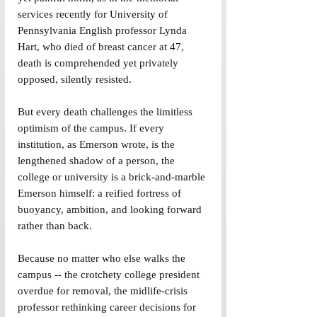
services recently for University of 
Pennsylvania English professor Lynda 
Hart, who died of breast cancer at 47, 
death is comprehended yet privately 
opposed, silently resisted.
But every death challenges the limitless 
optimism of the campus. If every 
institution, as Emerson wrote, is the 
lengthened shadow of a person, the 
college or university is a brick-and-marble 
Emerson himself: a reified fortress of 
buoyancy, ambition, and looking forward 
rather than back.
Because no matter who else walks the 
campus -- the crotchety college president 
overdue for removal, the midlife-crisis 
professor rethinking career decisions for 