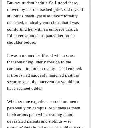
But my student hadn’t. So I stood there, 
moved by her unabashed grief, sad myself 
at Tony’s death, yet also uncomfortably 
detached, clinically conscious that I was 
comforting her with an embrace though 
I’d never so much as patted her on the 
shoulder before.
It was a moment suffused with a sense 
that something utterly foreign to the 
campus -- too much reality -- had entered. 
If troops had suddenly marched past the 
security gate, the intervention would not 
have seemed odder.
Whether one experiences such moments 
personally on campus, or witnesses them 
in vicarious pain while reading about 
devastated parents and siblings -- so 
proud of their loved ones, so suddenly cut 