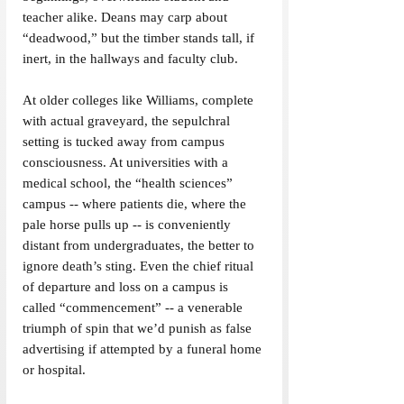
teacher alike. Deans may carp about 
“deadwood,” but the timber stands tall, if 
inert, in the hallways and faculty club.
At older colleges like Williams, complete 
with actual graveyard, the sepulchral 
setting is tucked away from campus 
consciousness. At universities with a 
medical school, the “health sciences” 
campus -- where patients die, where the 
pale horse pulls up -- is conveniently 
distant from undergraduates, the better to 
ignore death’s sting. Even the chief ritual 
of departure and loss on a campus is 
called “commencement” -- a venerable 
triumph of spin that we’d punish as false 
advertising if attempted by a funeral home 
or hospital.