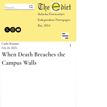
The dict
Ashoka University's
Independent Newspaper
Est. 2014
Carlin Romano
Feb 24, 2025
When Death Breaches the
Campus Walls