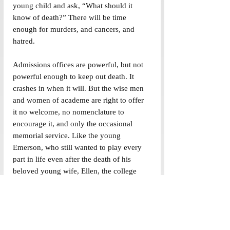
young child and ask, “What should it 
know of death?” There will be time 
enough for murders, and cancers, and 
hatred.
Admissions offices are powerful, but not 
powerful enough to keep out death. It 
crashes in when it will. But the wise men 
and women of academe are right to offer 
it no welcome, no nomenclature to 
encourage it, and only the occasional 
memorial service. Like the young 
Emerson, who still wanted to play every 
part in life even after the death of his 
beloved young wife, Ellen, the college 
snaps back after each invasion of its 
cheerfulness. Its spirit is the spirit of 
Donne -- that death shall be no more, that 
death shall die.