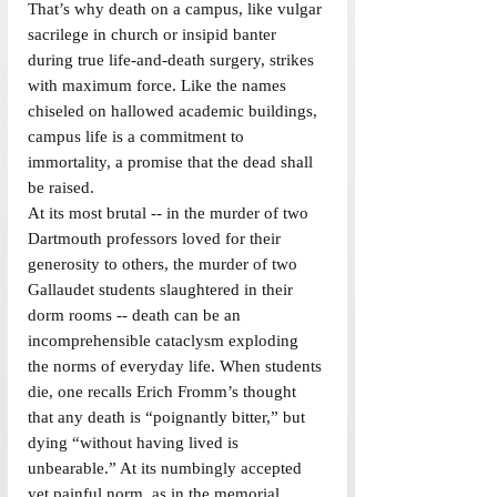
That’s why death on a campus, like vulgar 
sacrilege in church or insipid banter 
during true life-and-death surgery, strikes 
with maximum force. Like the names 
chiseled on hallowed academic buildings, 
campus life is a commitment to 
immortality, a promise that the dead shall 
be raised.
At its most brutal -- in the murder of two 
Dartmouth professors loved for their 
generosity to others, the murder of two 
Gallaudet students slaughtered in their 
dorm rooms -- death can be an 
incomprehensible cataclysm exploding 
the norms of everyday life. When students 
die, one recalls Erich Fromm’s thought 
that any death is “poignantly bitter,” but 
dying “without having lived is 
unbearable.” At its numbingly accepted 
yet painful norm, as in the memorial 