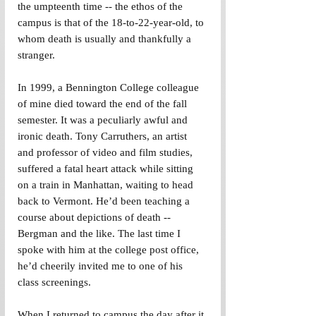
the umpteenth time -- the ethos of the 
campus is that of the 18-to-22-year-old, to 
whom death is usually and thankfully a 
stranger.
In 1999, a Bennington College colleague 
of mine died toward the end of the fall 
semester. It was a peculiarly awful and 
ironic death. Tony Carruthers, an artist 
and professor of video and film studies, 
suffered a fatal heart attack while sitting 
on a train in Manhattan, waiting to head 
back to Vermont. He’d been teaching a 
course about depictions of death -- 
Bergman and the like. The last time I 
spoke with him at the college post office, 
he’d cheerily invited me to one of his 
class screenings.
When I returned to campus the day after it 