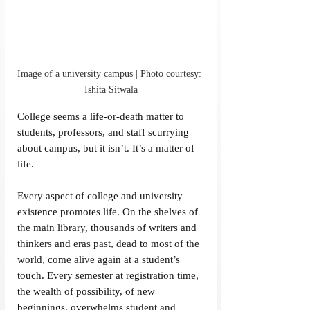
Image of a university campus | Photo courtesy: 
Ishita Sitwala
College seems a life-or-death matter to 
students, professors, and staff scurrying 
about campus, but it isn’t. It’s a matter of 
life.
Every aspect of college and university 
existence promotes life. On the shelves of 
the main library, thousands of writers and 
thinkers and eras past, dead to most of the 
world, come alive again at a student’s 
touch. Every semester at registration time, 
the wealth of possibility, of new 
beginnings, overwhelms student and 