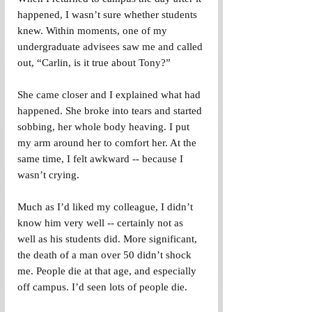
happened, I wasn’t sure whether students 
knew. Within moments, one of my 
undergraduate advisees saw me and called 
out, “Carlin, is it true about Tony?”
She came closer and I explained what had 
happened. She broke into tears and started 
sobbing, her whole body heaving. I put 
my arm around her to comfort her. At the 
same time, I felt awkward -- because I 
wasn’t crying.
Much as I’d liked my colleague, I didn’t 
know him very well -- certainly not as 
well as his students did. More significant, 
the death of a man over 50 didn’t shock 
me. People die at that age, and especially 
off campus. I’d seen lots of people die.