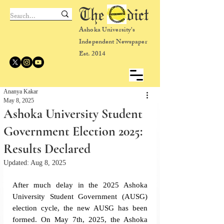
The dict
Ashoka University's
Independent Newspaper
Est. 2014
Ananya Kakar
May 8, 2025
Ashoka University Student
Government Election 2025:
Results Declared
Updated:
Aug 8, 2025
After much delay in the 2025 Ashoka 
University Student Government (AUSG) 
election cycle, the new AUSG has been 
formed. On May 7th, 2025, the Ashoka 