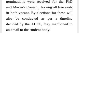
nominations were received for the PhD 
and Master's Council, leaving all five seats 
in both vacant. By-elections for these will 
also be conducted as per a timeline 
decided by the AUEC, they mentioned in 
an email to the student body. 
While the political culture at Ashoka 
University has seen a massive change over 
the past year, the voter turnout has 
remained roughly the same. The lack of 
nominations received from Phd and 
Master's candidates also raises concerns 
regarding the representation in student 
governance, suggesting that heightened 
political awareness does not necessarily 
translate into inclusivity and active 
participation from all academic cohorts. 
(Edited by Anamta Husain and Somansh 