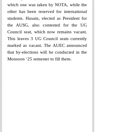
which one was taken by NOTA, while the 
other has been reserved for international 
students. Husain, elected as President for 
the AUSG, also contested for the UG 
Council seat, which now remains vacant. 
This leaves 3 UG Council seats currently 
marked as vacant. The AUEC announced 
that by-elections will be conducted in the 
Monsoon ‘25 semester to fill them.