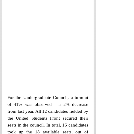
For the Undergraduate Council, a turnout 
of 41% was observed— a 2% decrease 
from last year. All 12 candidates fielded by 
the United Students Front secured their 
seats in the council. In total, 16 candidates 
took up the 18 available seats, out of 