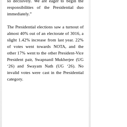
so decisively. We are eager to begin the 
responsibilities of the Presidential duo 
immediately.”
The Presidential elections saw a turnout of 
almost 40% out of an electorate of 3016, a 
slight 1.42% increase from last year. 22% 
of votes went towards NOTA, and the 
other 17% went to the other President-Vice 
President pair, Swapnanil Mukherjee (UG 
‘26) and Swayam Nath (UG ‘26). No 
invalid votes were cast in the Presidential 
category. 