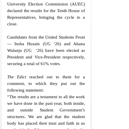
University Election Commission (AUEC) 
declared the results for the Tenth House of 
Representatives, bringing the cycle to a 
close.
Candidates from the United Students Front
— Insha Husain (UG ‘26) and Ahana 
Walanju (UG  ‘26) have been elected as 
President and Vice-President respectively, 
securing a total of 61% votes. 
The Edict
 reached out to them for a 
comment, to which they put out the 
following statement:
“The results are a testament to all the work 
we have done in the past year, both inside, 
and outside Student Government’s 
structures. We are glad that the student 
body has placed their trust and faith in us 