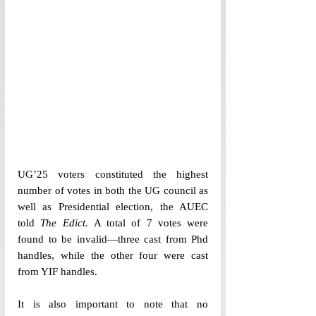
UG’25 voters constituted the highest 
number of votes in both the UG council as 
well as Presidential election, the AUEC 
told 
The Edict. 
A total of 7 votes were 
found to be invalid—three cast from Phd 
handles, while the other four were cast 
from YIF handles. 
It is also important to note that no 