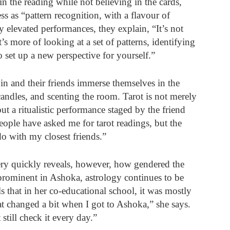
 the reading while not believing in the cards, 
ss as “pattern recognition, with a flavour of 
 elevated performances, they explain, “It’s not 
’s more of looking at a set of patterns, identifying 
 set up a new perspective for yourself.” 
in and their friends immerse themselves in the 
candles, and scenting the room. Tarot is not merely 
but a ritualistic performance staged by the friend 
eople have asked me for tarot readings, but the 
do with my closest friends.”
ery quickly reveals, however, how gendered the 
rominent in Ashoka, astrology continues to be 
 that in her co-educational school, it was mostly 
t changed a bit when I got to Ashoka,” she says. 
till check it every day.” 