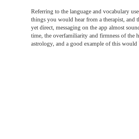
Referring to the language and vocabulary use
things you would hear from a therapist, and 
yet direct, messaging on the app almost sound
time, the overfamiliarity and firmness of the 
astrology, and a good example of this would 