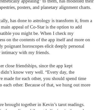
sthetically appealing” to them, has modelled their 
pestries, posters, and planetary alignment charts. 
ally, has done to astrology is transform it, from a 
 main appeal of Co-Star is the option to add 
mpatible you might be. When I check my 
ess on the contents of the app itself and more on 
y poignant horoscopes elicit deeply personal 
r intimacy with my friends. 
r close friendships, since the app kept 
 didn’t know very well. “Every day, the 
re made for each other, you should spend time 
o each other. Because of that, we hung out more 
re brought together in Kevin’s tarot readings. 