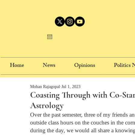
Home
News
Opinions
Politics
Mohan Rajagopal
Jul 1, 2023
Coasting Through with Co-Star
Astrology
Over the past semester, three of my friends 
outside class hours on the couches in the corne
during the day, we would all share a knowing