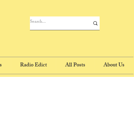
s
Radio Edict
All Posts
About Us