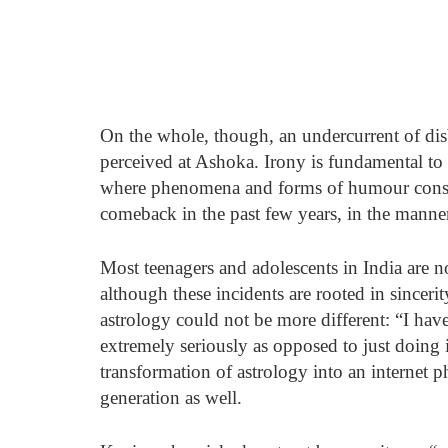
On the whole, though, an undercurrent of disb
perceived at Ashoka. Irony is fundamental to
where phenomena and forms of humour consid
comeback in the past few years, in the manner
Most teenagers and adolescents in India are no 
although these incidents are rooted in sinceri
astrology could not be more different: “I hav
extremely seriously as opposed to just doing i
transformation of astrology into an internet
generation as well. 