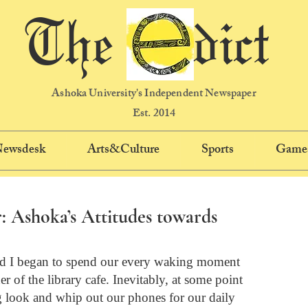
The dict
Ashoka University's Independent Newspaper
Est. 2014
 Newsdesk
Arts&Culture
Sports
Game
: Ashoka’s Attitudes towards
and I began to spend our every waking moment 
r of the library cafe. Inevitably, at some point 
 look and whip out our phones for our daily 