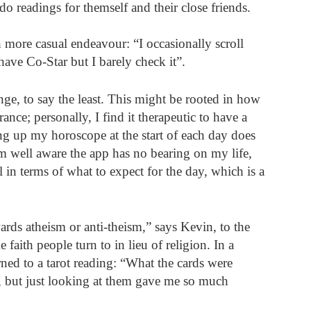
o readings for themself and their close friends.
more casual endeavour: “I occasionally scroll 
have Co-Star but I barely check it”.
nge, to say the least. This might be rooted in how 
ance; personally, I find it therapeutic to have a 
g up my horoscope at the start of each day does 
m well aware the app has no bearing on my life, 
 in terms of what to expect for the day, which is a 
rds atheism or anti-theism,” says Kevin, to the 
faith people turn to in lieu of religion. In a 
ned to a tarot reading: “What the cards were 
r, but just looking at them gave me so much 