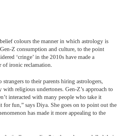
elief colours the manner in which astrology is 
 Gen-Z consumption and culture, to the point 
ered ‘cringe’ in the 2010s have made a 
 of ironic reclamation. 
strangers to their parents hiring astrologers, 
ty with religious undertones. Gen-Z’s approach to 
en’t interacted with many people who take it 
t for fun,” says Diya. She goes on to point out the 
 phenomenon has made it more appealing to the 