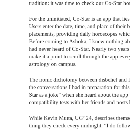
tradition: it was time to check our Co-Star ho
For the uninitiated, Co-Star is an app that lies
Users enter the date, time, and place of their 
placements, providing daily horoscopes which
Before coming to Ashoka, I knew nothing abo
had never heard of Co-Star. Nearly two years la
make it a point to scroll through the app ever
astrology on campus. 
The ironic dichotomy between disbelief and f
the conversations I had in preparation for t
Star as a joke” when she heard about the app 
compatibility tests with her friends and posts
While Kevin Mutta, UG’ 24, describes themself 
thing they check every midnight. “I do follow 