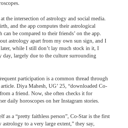
roscopes.
 at the intersection of astrology and social media. 
birth, and the app computes their astrological 
 can be compared to their friends’ on the app. 
ut astrology apart from my own sun sign, and I 
ter, while I still don’t lay much stock in it, I 
y day, largely due to the culture surrounding 
requent participation is a common thread through 
his article. Diya Mahesh, UG’ 25, “downloaded Co-
from a friend. Now, she often checks it for 
 her daily horoscopes on her Instagram stories. 
as a “pretty faithless person”, Co-Star is the first 
astrology to a very large extent,” they say, 