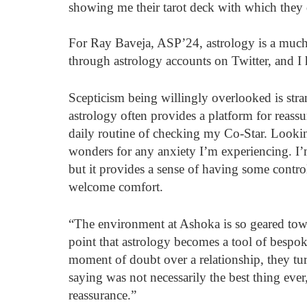
showing me their tarot deck with which they d
For Ray Baveja, ASP’24, astrology is a much 
through astrology accounts on Twitter, and I 
Scepticism being willingly overlooked is stra
astrology often provides a platform for reassur
daily routine of checking my Co-Star. Lookin
wonders for any anxiety I’m experiencing. I’
but it provides a sense of having some control
welcome comfort.
“The environment at Ashoka is so geared towa
point that astrology becomes a tool of bespoke 
moment of doubt over a relationship, they tur
saying was not necessarily the best thing eve
reassurance.”