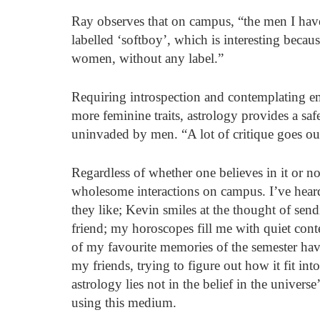
Ray observes that on campus, “the men I have
labelled ‘softboy’, which is interesting becau
women, without any label.” 
Requiring introspection and contemplating em
more feminine traits, astrology provides a sa
uninvaded by men. “A lot of critique goes ou
Regardless of whether one believes in it or no
wholesome interactions on campus. I’ve hear
they like; Kevin smiles at the thought of send
friend; my horoscopes fill me with quiet co
of my favourite memories of the semester ha
my friends, trying to figure out how it fit int
astrology lies not in the belief in the univers
using this medium. 