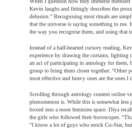
When I question how they immerse themself in
Kevin laughs and fittingly describes the proce
delusion.” Recognising most rituals are simply
that the universe is saying something to me. It
the way you recognise them, and using that to
Instead of a half-hearted cursory reading, Kev
experience by drawing the curtains, lighting 
an act of participating in astrology for them, 
group to bring them closer together. “Other p
most effective and heavy ones are the ones I 
Scrolling through astrology content online v
phenomenon is. While this is somewhat less p
boxed into a more feminine space. Diya recalls
the girls who followed their horoscopes. “Tha
“I know a lot of guys who mock Co-Star, but s