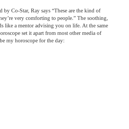
d by Co-Star, Ray says “These are the kind of 
they’re very comforting to people.” The soothing, 
s like a mentor advising you on life. At the same 
horoscope set it apart from most other media of 
be my horoscope for the day: 