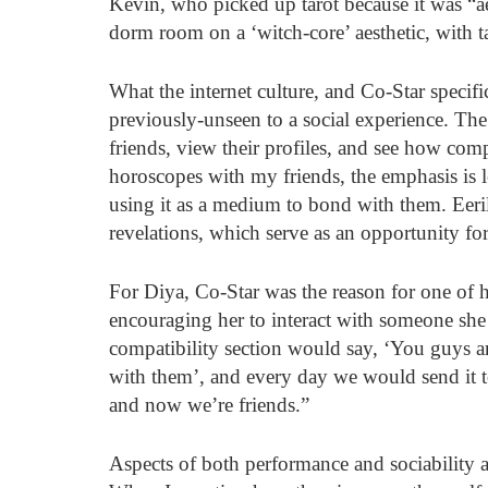
Kevin, who picked up tarot because it was “ae
dorm room on a ‘witch-core’ aesthetic, with ta
What the internet culture, and Co-Star specific
previously-unseen to a social experience. The
friends, view their profiles, and see how co
horoscopes with my friends, the emphasis is l
using it as a medium to bond with them. Eeril
revelations, which serve as an opportunity fo
For Diya, Co-Star was the reason for one of he
encouraging her to interact with someone she
compatibility section would say, ‘You guys a
with them’, and every day we would send it t
and now we’re friends.” 
Aspects of both performance and sociability a