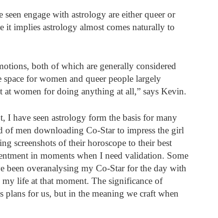
 seen engage with astrology are either queer or 
se it implies astrology almost comes naturally to 
otions, both of which are generally considered 
fe space for women and queer people largely 
t at women for doing anything at all,” says Kevin. 
t, I have seen astrology form the basis for many 
d of men downloading Co-Star to impress the girl 
ing screenshots of their horoscope to their best 
ntentment in moments when I need validation. Some 
ve been overanalysing my Co-Star for the day with 
o my life at that moment. The significance of 
e’s plans for us, but in the meaning we craft when 