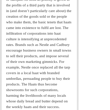
the profits of a third party that is involved 
in (and doesn’t particularly care about) the 
creation of the goods sold or the people 
who make them, the basic tenets that haats 
came into existence to fulfil are lost. The 
infiltration of corporations into haat 
culture is intensifying at unprecedented 
rates. Brands such as Nestle and Cadbury 
encourage business owners in small towns 
to sell their products, and impose several 
of their own marketing gimmicks. For 
example, Nestle once replaced all the tarp 
covers in a local haat with branded 
umbrellas, persuading people to buy their 
products. The Haats thus become 
showrooms for such corporations, 
harming the livelihoods of many locals 
whose daily bread and butter depend on 
the weekly haats and their success. 