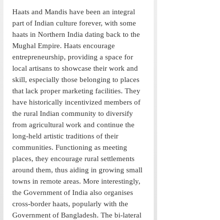
Haats and Mandis have been an integral 
part of Indian culture forever, with some 
haats in Northern India dating back to the 
Mughal Empire. Haats encourage 
entrepreneurship, providing a space for 
local artisans to showcase their work and 
skill, especially those belonging to places 
that lack proper marketing facilities. They 
have historically incentivized members of 
the rural Indian community to diversify 
from agricultural work and continue the 
long-held artistic traditions of their 
communities. Functioning as meeting 
places, they encourage rural settlements 
around them, thus aiding in growing small 
towns in remote areas. More interestingly, 
the Government of India also organises 
cross-border haats, popularly with the 
Government of Bangladesh. The bi-lateral 