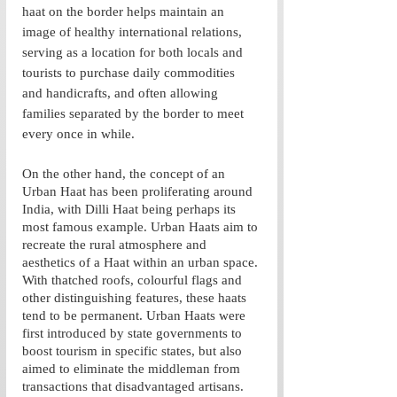
haat on the border helps maintain an 
image of healthy international relations, 
serving as a location for both locals and 
tourists to purchase daily commodities 
and handicrafts, and often allowing 
families separated by the border to meet 
every once in while.  
On the other hand, the concept of an 
Urban Haat has been proliferating around 
India, with Dilli Haat being perhaps its 
most famous example. Urban Haats aim to 
recreate the rural atmosphere and 
aesthetics of a Haat within an urban space. 
With thatched roofs, colourful flags and 
other distinguishing features, these haats 
tend to be permanent. Urban Haats were 
first introduced by state governments to 
boost tourism in specific states, but also 
aimed to eliminate the middleman from 
transactions that disadvantaged artisans. 