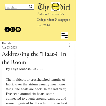
The dict
Ashoka University's
Independent Newspaper
Est. 2014
The Edict
Apr 23, 2023
Addressing the "Haat-i" In
the Room
By Diya Mahesh, UG '25
The multicolour crosshatched lengths of 
fabric over the atrium usually mean one 
thing: the haats are back. In the last year, 
I’ve seen around six haats, some 
connected to events around campus, and 
some organised by the admin. I love haat 