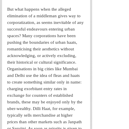
But what happens when the alleged 
elimination of a middleman gives way to 
corporatization, as seems inevitable of any 
successful endeavours entering urban 
spaces? Many corporations have been 
pushing the boundaries of urban haats, 
romanticising their aesthetics without 
acknowledging, or actively excluding, 
their historical or cultural significance. 
Organisations in big cities like Mumbai 
and Delhi use the idea of fleas and haats 
to create something similar only in name: 
charging exorbitant entry rates in 
exchange for counters of established 
brands, these may be enjoyed only by the 
uber-wealthy. Dilli Haat, for example, 
typically sells merchandise at higher 
prices than other markets such as Janpath 
or Sarojini. As soon as priority is given to 