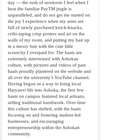
day — the rush of serotonin I feel when I 
hear the familiar PayTM jingle is 
unparalleled, and do not get me started on 
the joy I experience when my arms are 
full of newly purchased knick-knacks, 
cello-taping crisp posters and art on the 
walls of my room, and putting my hair up 
in a messy bun with the cute little 
scrunchy I overpaid for. The haats are 
extremely intertwined with Ashokan 
culture, with pictures and videos of past 
haats proudly plastered on the website and 
all over the university’s YouTube channel. 
Having begun as a way to bring local 
Haryanvi life into Ashoka, the first few 
haats on campus featured local artisans, 
selling traditional handiwork. Over time 
this culture has shifted, with the haats 
focusing on and fostering student-led 
businesses, and encouraging 
entrepreneurship within the Ashokan 
community. 