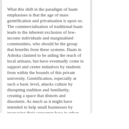
What this shift in the paradigm of haats 
emphasises is that the age of mass 
gentrification and privatisation is upon us. 
The commercialisation of traditional haats 
leads to the inherent exclusion of low-
income individuals and marginalised 
communities, who should be the group 
that benefits from these systems. Haats in 
Ashoka claimed to be aiding the reach of 
local artisans, but have eventually come to 
support and centre initiatives by students 
from within the bounds of this private 
university. Gentrification, especially at 
such a basic level, attacks culture by 
disrupting tradition and familiarity, 
creating a space that distorts and 
disorients. As much as it might have 
intended to help small businesses by 
increasing their consumer base in urban 
areas, assimilating them into these spaces 
only strengthens their entry into the 