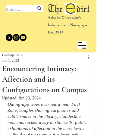
The dict
Ashoka University's
Independent Newspaper
Est. 2014
Geetanjali Roy
Jun 1, 2023
Encountering Intimacy:
Affection and its
Configurations on Campus
Updated:
Jun 23, 2024
Dating-app woes overheard near Fuel 
Zone, couples sharing earphones and 
subtle smiles in the library, clandestine 
moments tucked away in stairwells, public 
exhibitions of affection in the mess lawns 
— the Ashokan campus is infused with 