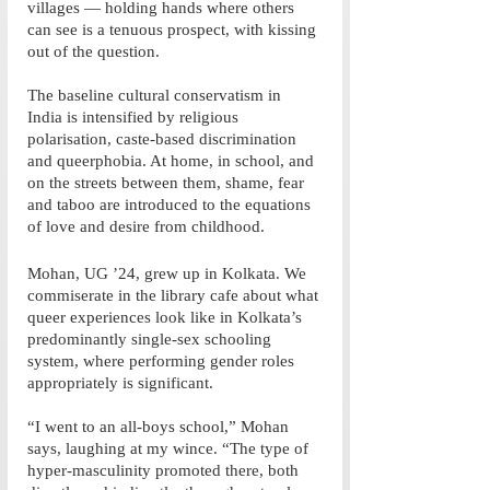
villages — holding hands where others 
can see is a tenuous prospect, with kissing 
out of the question. 
The baseline cultural conservatism in 
India is intensified by religious 
polarisation, caste-based discrimination 
and queerphobia. At home, in school, and 
on the streets between them, shame, fear 
and taboo are introduced to the equations 
of love and desire from childhood. 
Mohan, UG ’24, grew up in Kolkata. We 
commiserate in the library cafe about what 
queer experiences look like in Kolkata’s 
predominantly single-sex schooling 
system, where performing gender roles 
appropriately is significant. 
“I went to an all-boys school,” Mohan 
says, laughing at my wince. “The type of 
hyper-masculinity promoted there, both 