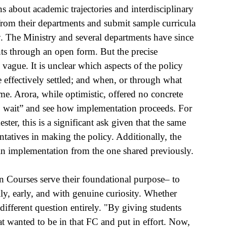
ns about academic trajectories and interdisciplinary 
from their departments and submit sample curricula 
. The Ministry and several departments have since 
s through an open form. But the precise 
 vague. It is unclear which aspects of the policy 
 effectively settled; and when, or through what 
me. Arora, while optimistic, offered no concrete 
to wait” and see how implementation proceeds. For 
er, this is a significant ask given that the same 
ntatives in making the policy. Additionally, the 
 implementation from the one shared previously.
n Courses serve their foundational purpose– to 
y, early, and with genuine curiosity. Whether 
different question entirely. "By giving students 
t wanted to be in that FC and put in effort. Now, 