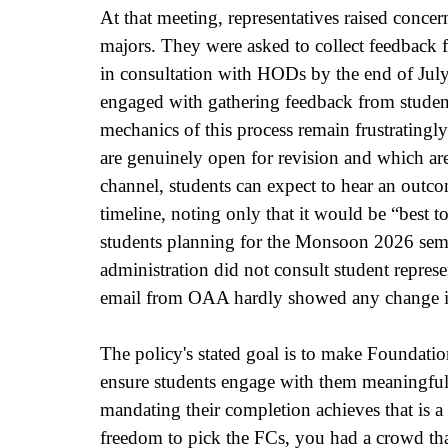
At that meeting, representatives raised concer
majors. They were asked to collect feedback 
in consultation with HODs by the end of July
engaged with gathering feedback from student
mechanics of this process remain frustratingly
are genuinely open for revision and which are
channel, students can expect to hear an outco
timeline, noting only that it would be “best 
students planning for the Monsoon 2026 semest
administration did not consult student represe
email from OAA hardly showed any change in
The policy's stated goal is to make Foundatio
ensure students engage with them meaningfull
mandating their completion achieves that is a 
freedom to pick the FCs, you had a crowd tha