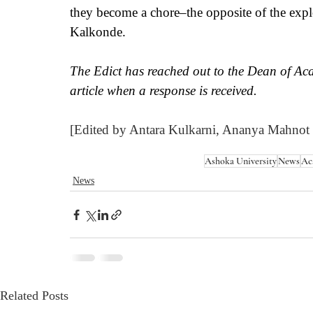
they become a chore–the opposite of the explo
Kalkonde.
The Edict has reached out to the Dean of Aca
article when a response is received. 
[Edited by Antara Kulkarni, Ananya Mahnot
Ashoka University
News
Ac
News
Related Posts