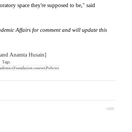
ratory space they're supposed to be," said 
demic Affairs for comment and will update this 
 and Anamta Husain]
Tags:
ademics
Foundation courses
Policies