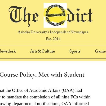
The dict
Ashoka University's Independent Newspaper
Est. 2014
 Newsdesk
Arts&Culture
Sports
Game
ourse Policy, Met with Student
hat the Office of Academic Affairs (OAA) had 
to mandate the completion of all nine FCs within 
llowing departmental notifications, OAA informed 