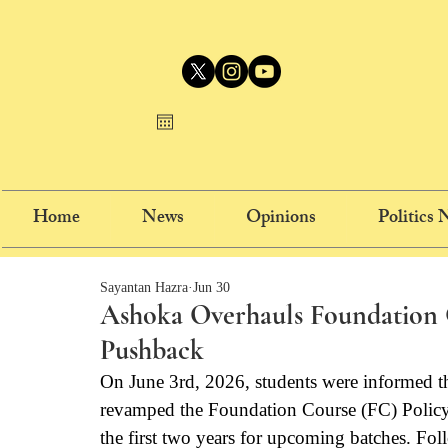
Home
News
Opinions
Politics
Sayantan Hazra
Jun 30
Ashoka Overhauls Foundation C
Pushback
On June 3rd, 2026, students were informed t
revamped the Foundation Course (FC) Policy 
the first two years for upcoming batches. Fo