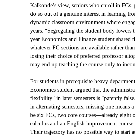
Kalkonde’s view, seniors who enroll in FCs, 
do so out of a genuine interest in learning fro
dynamic classroom environment where engaged 
years. “Segregating the student body lowers t
year Economics and Finance student shared th
whatever FC sections are available rather than
losing their choice of preferred professor altog
may end up teaching the course only to incomi
For students in prerequisite-heavy department
Economics student argued that the administrat
flexibility" in later semesters is "patently fa
in alternating semesters, missing one means a f
be six FCs, two core courses—already eight ou
calculus and an English improvement course tha
Their trajectory has no possible way to start a