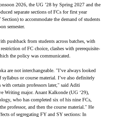
Monsoon 2026, the UG ’28 by Spring 2027 and the 
ced separate sections of FCs for first year 
SY Section) to accommodate the demand of students 
on semester.
h pushback from students across batches, with 
restriction of FC choice, clashes with prerequisite-
 which the policy was communicated.
hoka are not interchangeable. "I’ve always looked 
syllabus or course material. I’ve also definitely 
with certain professors later," said Aditi 
e Writing major. Anant Kalkonde (UG ‘29), 
logy, who has completed six of his nine FCs, 
the professor, and then the course material." He 
fects of segregating FY and SY sections: In 