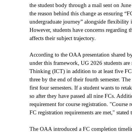
the student body through a mail sent on June
the reason behind this change as ensuring “FC
undergraduate journey” alongside flexibility 
However, students have concerns regarding t
affects their subject trajectory.
According to the OAA presentation shared by t
under this framework, UG 2026 students are re
Thinking (ICT) in addition to at least five FCs
three by the end of their fourth semester. Th
first four semesters. If a student wants to re
so after they have passed all nine FCs. Addit
requirement for course registration. "Course 
FC registration requirements are met," stated
The OAA introduced a FC completion timeline