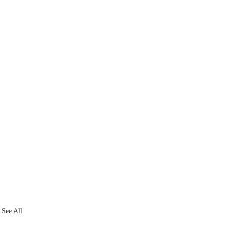
See All