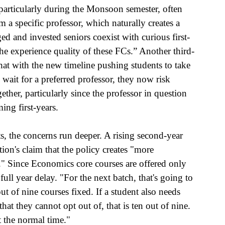
particularly during the Monsoon semester, often 
m a specific professor, which naturally creates a 
and invested seniors coexist with curious first-
he experience quality of these FCs.” Another third-
at with the new timeline pushing students to take 
 wait for a preferred professor, they now risk 
ether, particularly since the professor in question 
ng first-years.
s, the concerns run deeper. A rising second-year 
ion's claim that the policy creates "more 
lse." Since Economics core courses are offered only 
ull year delay. "For the next batch, that's going to 
t of nine courses fixed. If a student also needs 
t they cannot opt out of, that is ten out of nine. 
t the normal time." 