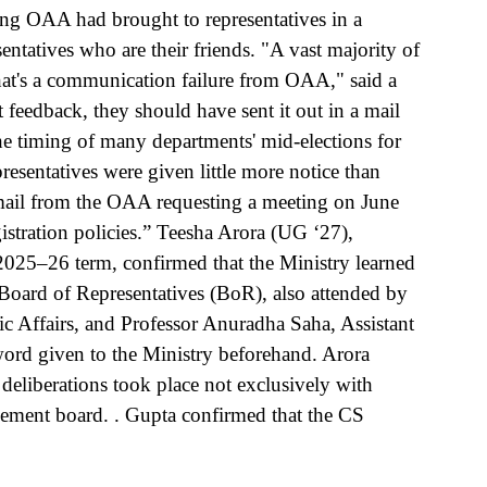
ing OAA had brought to representatives in a 
ntatives who are their friends. "A vast majority of 
hat's a communication failure from OAA," said a 
feedback, they should have sent it out in a mail 
e timing of many departments' mid-elections for 
resentatives were given little more notice than 
email from the OAA requesting a meeting on June  
istration policies.” Teesha Arora (UG ‘27), 
025–26 term, confirmed that the Ministry learned 
e Board of Representatives (BoR), also attended by 
Affairs, and Professor Anuradha Saha, Assistant 
ord given to the Ministry beforehand. Arora 
deliberations took place not exclusively with 
ement board. . Gupta confirmed that the CS 