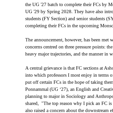
the UG '27 batch to complete their FCs by 
UG '29 by Spring 2028. They have also introdu
students (FY Section) and senior students (
completing their FCs in the upcoming Monso
The announcement, however, has been met wit
concerns centred on three pressure points: the 
heavy major trajectories, and the manner in
A central grievance is that FC sections at As
into which professors I most enjoy in terms of 
put off certain FCs in the hope of taking them 
Ponnammal (UG ‘27), an English and Creativ
planning to major in Sociology and Anthropo
shared,  "The top reason why I pick an FC is 
also raised a concern about the downstream ef