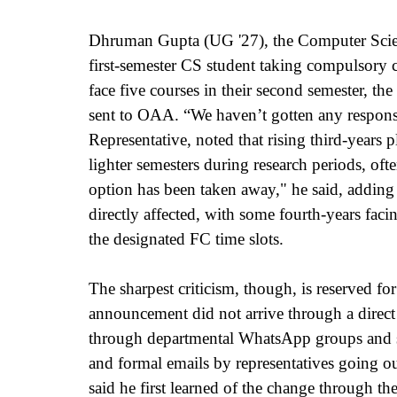
Dhruman Gupta (UG '27), the Computer Science
first-semester CS student taking compulsory
face five courses in their second semester, t
sent to OAA. “We haven’t gotten any respons
Representative, noted that rising third-years p
lighter semesters during research periods, of
option has been taken away," he said, adding th
directly affected, with some fourth-years fac
the designated FC time slots.
The sharpest criticism, though, is reserved f
announcement did not arrive through a direct 
through departmental WhatsApp groups and st
and formal emails by representatives going o
said he first learned of the change through t