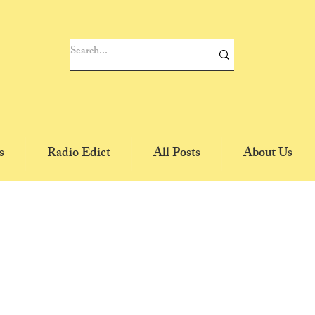
s
Radio Edict
All Posts
About Us