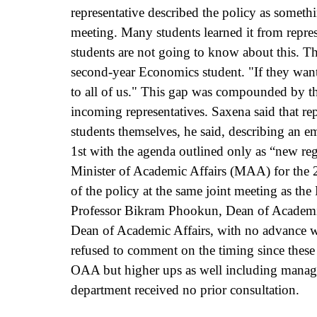
representative described the policy as someth
meeting. Many students learned it from represe
students are not going to know about this. T
second-year Economics student. "If they want 
to all of us." This gap was compounded by th
incoming representatives. Saxena said that rep
students themselves, he said, describing an 
1st with the agenda outlined only as “new reg
Minister of Academic Affairs (MAA) for the 2
of the policy at the same joint meeting as th
Professor Bikram Phookun, Dean of Academic 
Dean of Academic Affairs, with no advance w
refused to comment on the timing since these 
OAA but higher ups as well including manag
department received no prior consultation.