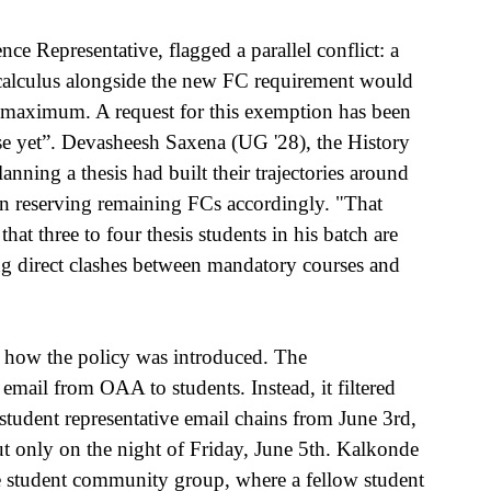
 Representative, flagged a parallel conflict: a 
 calculus alongside the new FC requirement would 
he maximum. A request for this exemption has been 
e yet”. Devasheesh Saxena (UG '28), the History 
lanning a thesis had built their trajectories around 
ten reserving remaining FCs accordingly. "That 
at three to four thesis students in his batch are 
ing direct clashes between mandatory courses and 
or how the policy was introduced. The 
email from OAA to students. Instead, it filtered 
udent representative email chains from June 3rd, 
ut only on the night of Friday, June 5th. Kalkonde 
he student community group, where a fellow student 