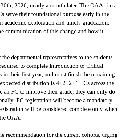
 30th, 2026, nearly a month later. The OAA cites 
s serve their foundational purpose early in the 
in academic exploration and timely graduation. 
he communication of this change and how it 
he departmental representatives to the students, 
quired to complete Introduction to Critical 
 in their first year, and must finish the remaining 
e expected distribution is 4+2+2+1 FCs across the 
take an FC to improve their grade, they can only do 
ionally, FC registration will become a mandatory 
registration will be considered complete only when 
 the OAA. 
 recommendation for the current cohorts, urging 