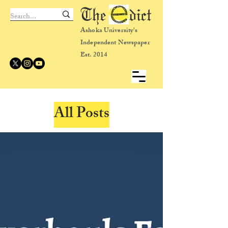
The dict
Ashoka University's
Independent Newspaper
Est. 2014
All Posts