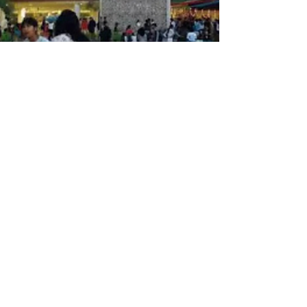
Sayantan Hazra