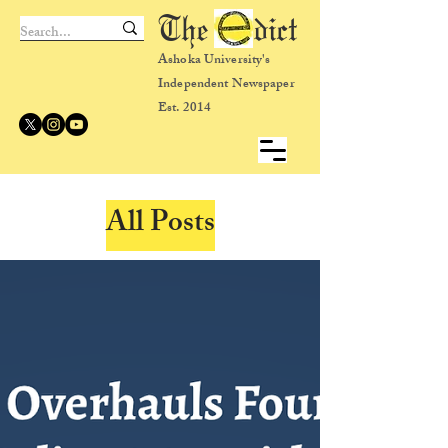
The dict
Ashoka University's
Independent Newspaper
Est. 2014
All Posts