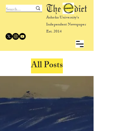
The dict
Ashoka University's
Independent Newspaper
Est. 2014
All Posts