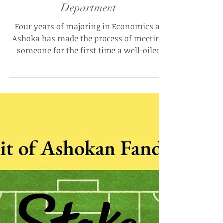
Mohan Rajagopal
Apr 14, 2025
The Disequilibrium of Academic
Research: Ashoka University and
Its Not-So-Liberal-Arts Economics
Department
Four years of majoring in Economics at
Ashoka has made the process of meeting
someone for the first time a well-oiled
machine — a meek “I’m an Econ major
(sorry),” met with an immediate grimace,
followed by a very quick “I’m not like those
Econ majors, though"