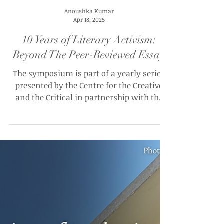
Anoushka Kumar
Apr 18, 2025
10 Years of Literary Activism:
Beyond The Peer-Reviewed Essay
The symposium is part of a yearly series
presented by the Centre for the Creative
and the Critical in partnership with the
Institute of Advanced Studies at University
College London (UCL) and the India
International Centre, New Delhi.