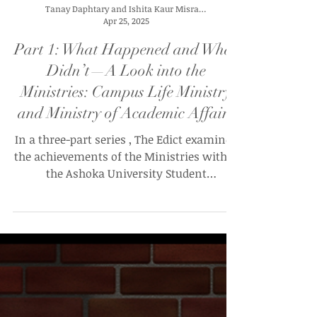
Tanay Daphtary and Ishita Kaur Misra (UG’28)
Apr 25, 2025
Part 1: What Happened and What
Didn’t—A Look into the
Ministries: Campus Life Ministry
and Ministry of Academic Affairs
In a three-part series , The Edict examines
the achievements of the Ministries within
the Ashoka University Student
Government (AUSG) so...