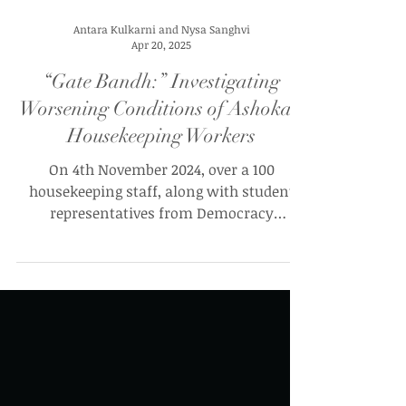
Antara Kulkarni and Nysa Sanghvi
Apr 20, 2025
“Gate Bandh:” Investigating
Worsening Conditions of Ashoka’s
Housekeeping Workers
On 4th November 2024, over a 100
housekeeping staff, along with student
representatives from Democracy
Collective (DEMCOL) and United Student
Front (USF) gathered in the basement of
Academic Block 1 (AC-01) to address the