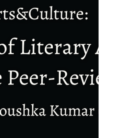
gate bandh of Samay Julana* a male
housekeeping supervisor following an
accusation of misbehaviour by Neha
Talwar*, a female supervisor.