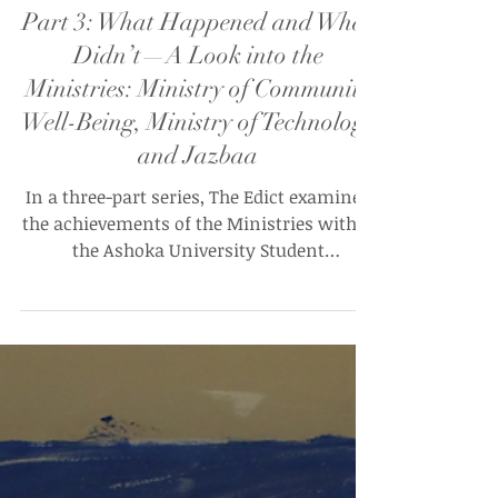
Tanay Daphtary and Ishita Kaur Misra (UG’28)
Apr 26, 2025
Part 3: What Happened and What
Didn’t—A Look into the
Ministries: Ministry of Community
Well-Being, Ministry of Technology
and Jazbaa
In a three-part series, The Edict examines
the achievements of the Ministries within
the Ashoka University Student
Government (AUSG) over AY '24 - 25. This is
part 3 of the series.