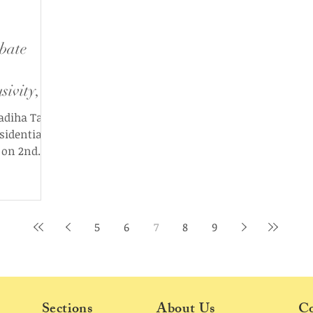
bate
sivity,
s
adiha Tariq
esidential
 on 2nd
by the
ion
The Edict.
 Insha
5
6
7
8
9
na
he United
well as the
 Swapnanil
Sections
About Us
Co