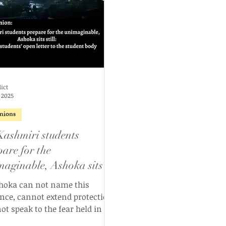
ict
 2025
nions
Kashmiri students
pare for the
maginable, Ashoka sits
l: Kashmiri students’ open
shoka can not name this
er to the student body
ence, cannot extend protection,
ot speak to the fear held in the
es of its Kashmiri students as