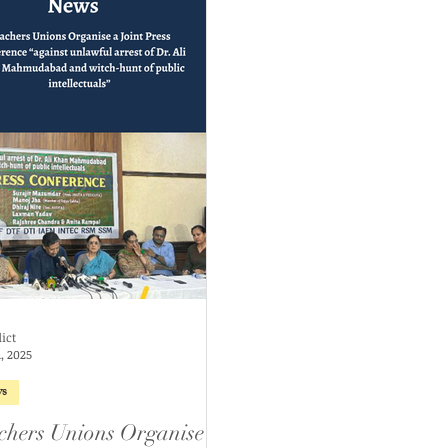
ict
, 2025
s
chers Unions Organise a