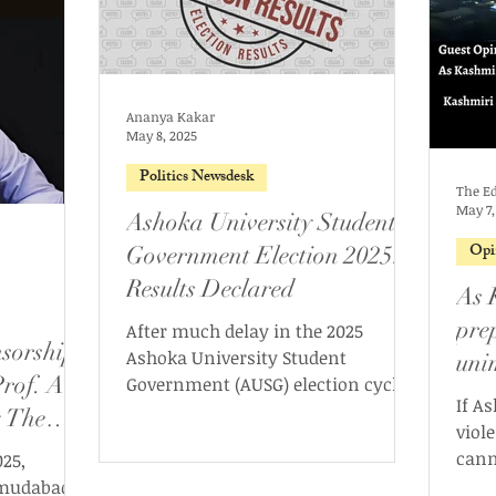
Ananya Kakar
May 8, 2025
Politics Newsdesk
The Ed
May 7,
Ashoka University Student
Opi
Government Election 2025:
Results Declared
As 
pre
After much delay in the 2025
sorship
Ashoka University Student
uni
rof. Ali
Government (AUSG) election cycle,
stil
If A
the new AUSG has been formed. On
 The
lett
viol
May 7th, 2025, the Ashoka
cann
25,
University Election Commission
ebook
bodi
hmudabad,
(AUEC) declared the results for the