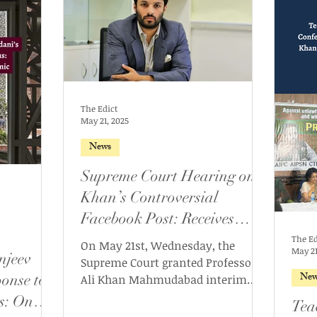
The Edict
May 21, 2025
News
Supreme Court Hearing on
Khan’s Controversial
Facebook Post: Receives
Interim Bail, SIT to be
The Ed
On May 21st, Wednesday, the
May 21
njeev
formed
Supreme Court granted Professor
New
onse to
Ali Khan Mahmudabad interim
bail over the two FIRs filed against
s: On
Tea
him following certain remarks in