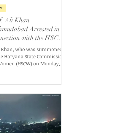
s
f. Ali Khan
mudabad Arrested in
nection with the HSCW
e
. Khan, who was summoned
he Haryana State Commission
Women (HSCW) on Monday,
 May 2025 following a
roversial Facebook post, has
 arrested by Delhi Police,
ces confirmed this morning.