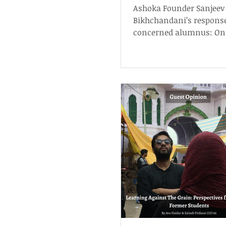
Activist Universitie
Ashoka Founder Sanjeev
Academic Scholars
Bikhchandani’s response
concerned alumnus: On 
Universities & Academic
Scholarship