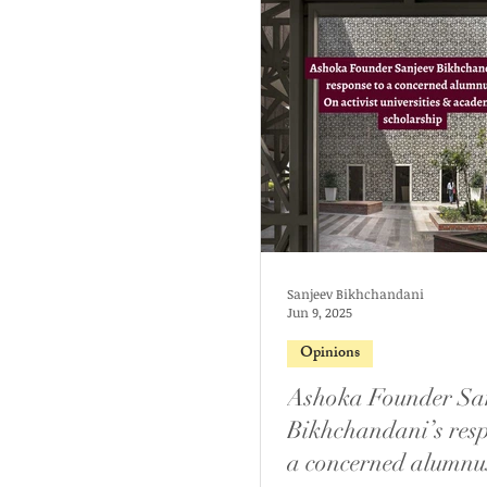
Sanjeev Bikhchandani
Jun 9, 2025
Opinions
Ashoka Founder Sa
Bikhchandani’s resp
a concerned alumnu