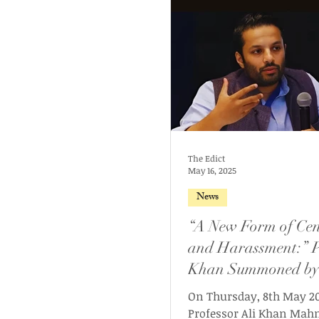
The Edict
May 16, 2025
News
“A New Form of Cen
and Harassment:” P
Khan Summoned by
Haryana Women’s
On Thursday, 8th May 20
Commission for Fac
Professor Ali Khan Ma