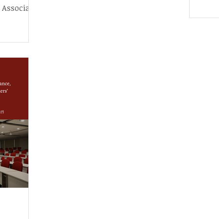
we p
 Associate
Tenth House of Representatives,
home
ience and
bringing the cycle to a close.
exce
And,
its 
of d
in it