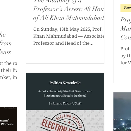
The Anatomy of a
New
Professor’s Arrest: 48 Hours
of Ali Khan Mahmudabad
Pro
Mah
On Sunday, 18th May 2025, Prof. Ali
he
Khan Mahmudabad — Associate
Con
 from
Professor and Head of the
Cas
Prof
Department of Political Science at
ents
by t
Ashoka University — was arrested
for 
 the role
from his temporary residence in
12th
their lives
Delhi by Haryana Police officials.
cont
inker, in
been
sour