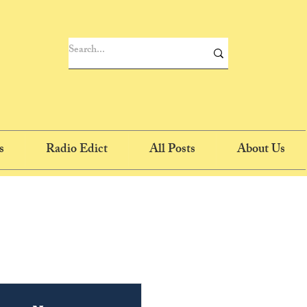
s
Radio Edict
All Posts
About Us