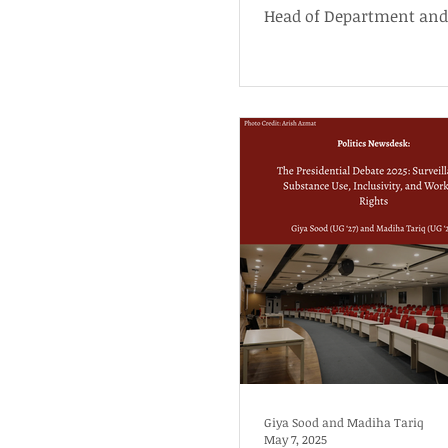
Head of Department and
Post
Professor of Political Sc
History at...
Giya Sood and Madiha Tariq
May 7, 2025