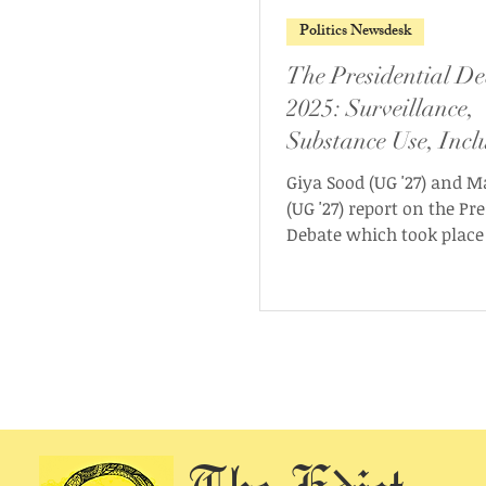
Politics Newsdesk
The Presidential De
2025: Surveillance,
Substance Use, Inclu
and Workers’ Right
Giya Sood (UG '27) and M
(UG '27) report on the Pr
Debate which took place
May 2025. It was hosted 
Ashoka University Elect
Commission (AUEC) and 
Presidential candidates
Husain (UG ‘26) and Aha
Walanju (UG ‘26) from t
Students Front (USF), as 
independent candidates
Mukherjee (UG ‘26) and Swayam