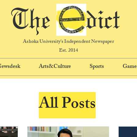
The dict
Ashoka University's Independent Newspaper
Est. 2014
 Newsdesk
Arts&Culture
Sports
Game
All Posts