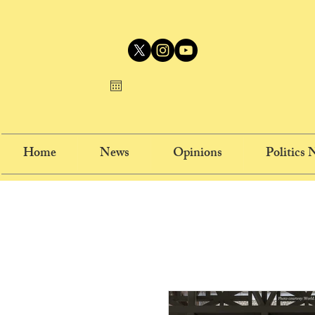
Home
News
Opinions
Politics