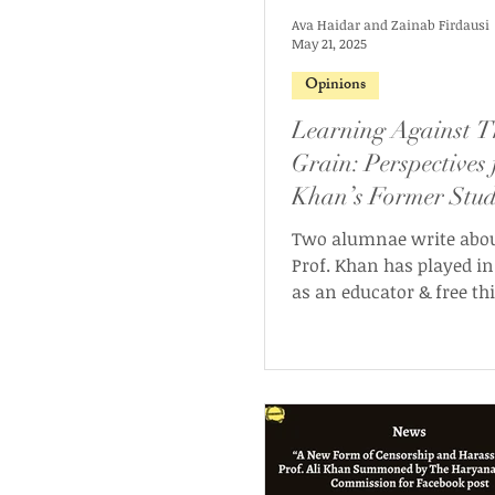
Ava Haidar and Zainab Firdausi
May 21, 2025
Opinions
Learning Against T
Grain: Perspectives
Khan’s Former Stud
Two alumnae write about
Prof. Khan has played in 
as an educator & free th
our latest guest op-ed.