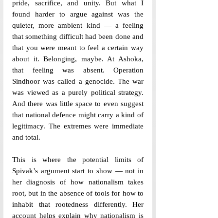
pride, sacrifice, and unity. But what I 
found harder to argue against was the 
quieter, more ambient kind — a feeling 
that something difficult had been done and 
that you were meant to feel a certain way 
about it. Belonging, maybe. At Ashoka, 
that feeling was absent. Operation 
Sindhoor was called a genocide. The war 
was viewed as a purely political strategy. 
And there was little space to even suggest 
that national defence might carry a kind of 
legitimacy. The extremes were immediate 
and total.
This is where the potential limits of 
Spivak’s argument start to show — not in 
her diagnosis of how nationalism takes 
root, but in the absence of tools for how to 
inhabit that rootedness differently. Her 
account helps explain why nationalism is 