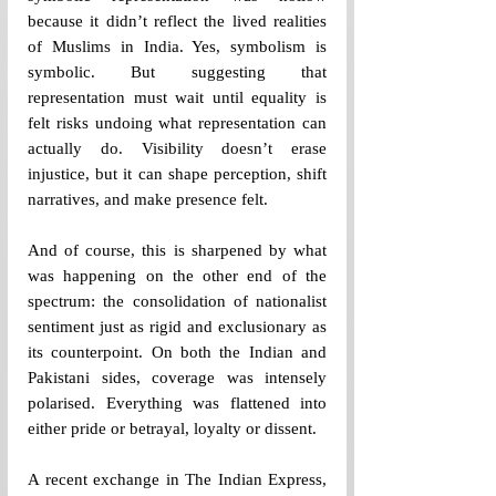
because it didn’t reflect the lived realities 
of Muslims in India. Yes, symbolism is 
symbolic. But suggesting that 
representation must wait until equality is 
felt risks undoing what representation can 
actually do. Visibility doesn’t erase 
injustice, but it can shape perception, shift 
narratives, and make presence felt. 
And of course, this is sharpened by what 
was happening on the other end of the 
spectrum: the consolidation of nationalist 
sentiment just as rigid and exclusionary as 
its counterpoint. On both the Indian and 
Pakistani sides, coverage was intensely 
polarised. Everything was flattened into 
either pride or betrayal, loyalty or dissent.
A recent exchange in The Indian Express, 