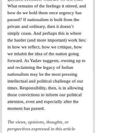
What remains of the feelings it stirred, and 
how do we hold them once urgency has 
passed? If nationalism is built from the 
private and ordinary, then it doesn’t 
simply cease. And perhaps this is where 
the harder (and more important) work lies: 
in how we reflect, how we critique, how 
we inhabit the idea of the nation going 
forward. 
As Yadav suggests, owning up to 
and reclaiming the legacy of Indian 
nationalism may be the most pressing 
intellectual and political challenge of our 
times. Responsibility, then, is in allowing 
those convictions to inform our political 
attention, even and especially after the 
moment has passed.
The views, opinions, thoughts, or 
perspectives expressed in this article 