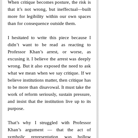
When critique becomes posture, the risk is 
that it’s not wrong, but ineffectual—built 
more for legibility within our own spaces 
than for consequence outside them.
I hesitated to write this piece because I 
didn’t want to be read as reacting to 
Professor Khan’s arrest, or worse, as 
excusing it. I believe the arrest was deeply 
wrong. But it also exposed the need to ask 
what we mean when we say critique. If we 
believe institutions matter, then critique has 
to be more than disavowal. It must take the 
work of reform seriously, sustain pressure, 
and insist that the institution live up to its 
purpose.
That’s why I struggled with Professor 
Khan’s argument — that the act of 
symbolic representation was hollow 