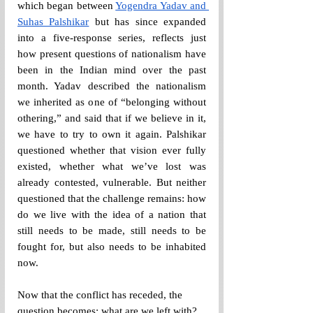
which began between 
Yogendra Yadav and 
Suhas Palshikar
 but has since expanded 
into a five-response series, reflects just 
how present questions of nationalism have 
been in the Indian mind over the past 
month. Yadav described the nationalism 
we inherited as one of “belonging without 
othering,” and said that if we believe in it, 
we have to try to own it again. Palshikar 
questioned whether that vision ever fully 
existed, whether what we’ve lost was 
already contested, vulnerable. But neither 
questioned that the challenge remains: how 
do we live with the idea of a nation that 
still needs to be made, still needs to be 
fought for, but also needs to be inhabited 
now.
Now that the conflict has receded, the 
question becomes: what are we left with? 