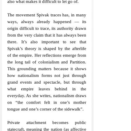
also what makes it difficult to let go of.
The movement Spivak traces has, in many 
ways, always already happened — its 
origin difficult to trace, its authority drawn 
from the very claim that it has always been 
there. It’s also important to see that 
Spivak’s theory is shaped by the afterlife 
of the empire. Her reflections emerge from 
the long tail of colonialism and Partition. 
This grounding matters because it shows 
how nationalism forms not just through 
grand events and spectacle, but through 
what empire leaves behind in the 
everyda
y. As she writes, nationalism draws 
on “the comfort felt in one’s mother 
tongue and one’s corner of the sidewalk”. 
Private attachment becomes public 
statecraft, meaning the nation (as affective 