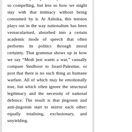
so compelling, but less so how we might 
stay with that intimacy without being 
consumed by it.
 At Ashoka, this tension 
plays out in the way nationalism has been 
vernacularised, absorbed into a certain 
academic mode of speech that often 
performs its politics through moral 
certainty. That grammar shows up in how 
we say “Modi just wants a war,” casually 
compare Sindhoor to Israel-Palestine, or 
post that there is no such thing as humane 
warfare. All of which may be emotionally 
true, but which often ignore the structural 
legitimacy and the necessity of national 
defence. The result is that jingoism and 
anti-jingoism start to mirror each other: 
equally totalising, exclusionary, and 
unyielding.