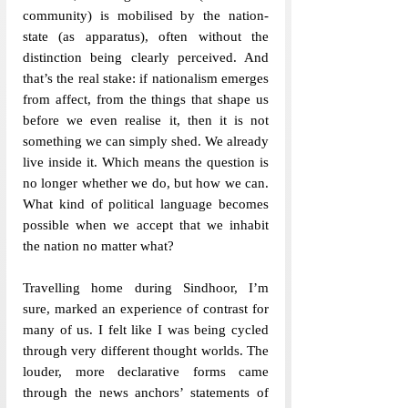
community) is mobilised by the nation-
state (as apparatus), often without the 
distinction being clearly perceived. And 
that’s the real stake: if nationalism emerges 
from affect, from the things that shape us 
before we even realise it, then it is not 
something we can simply shed. We already 
live inside it. Which means the question is 
no longer whether we do, but how we can. 
What kind of political language becomes 
possible when we accept that we inhabit 
the nation no matter what?
Travelling home during Sindhoor, I’m 
sure, marked an experience of contrast for 
many of us. I felt like I was being cycled 
through very different thought worlds. The 
louder, more declarative forms came 
through the news anchors’ statements of 