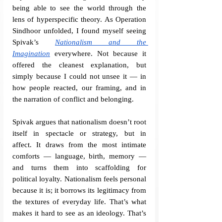
being able to see the world through the 
lens of hyperspecific theory. As Operation 
Sindhoor unfolded, I found myself seeing 
Spivak’s 
Nationalism and the 
Imagination
 everywhere. Not because it 
offered the cleanest explanation, but 
simply because I could not unsee it — in 
how people reacted, our framing, and in 
the narration of conflict and belonging.
Spivak argues that nationalism doesn’t root 
itself in spectacle or strategy, but in 
affect. It draws from the most intimate 
comforts — language, birth, memory — 
and turns them into scaffolding for 
political loyalty. Nationalism feels personal 
because it is; it borrows its legitimacy from 
the textures of everyday life. That’s what 
makes it hard to see as an ideology. That’s 