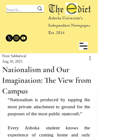
The dict
Ashoka University's
Independent Newspaper
Est. 2014
Noor Sabharwal
Aug 10, 2025
Nationalism and Our
Imagination: The View from
Campus
“Nationalism is produced by tapping the 
most private attachment to ground for the 
purposes of the most public statecraft.” 
Every Ashoka student knows the 
experience of coming home and only 