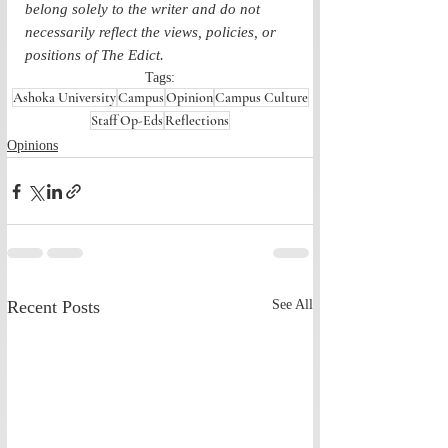
belong solely to the writer and do not 
necessarily reflect the views, policies, or 
positions of The Edict.
Tags:
Ashoka University
Campus
Opinion
Campus Culture
Staff Op-Eds
Reflections
Opinions
Recent Posts
See All