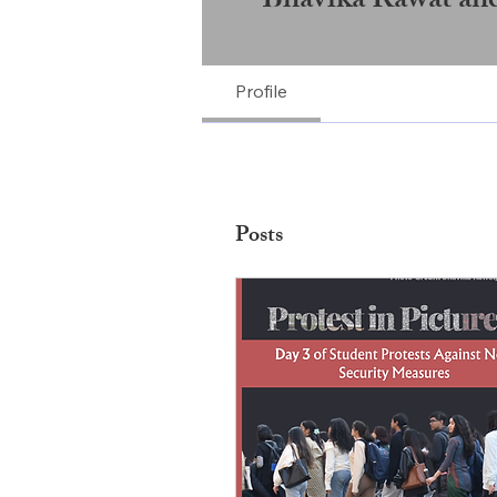
Bhavika Rawat an
Profile
Posts