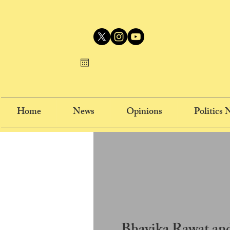
Home
News
Opinions
Politics