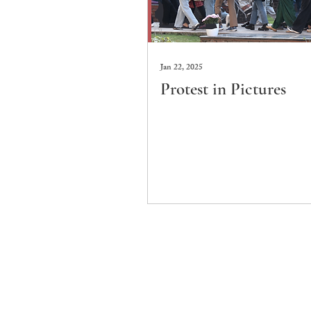
Jan 22, 2025
Protest in Pictures