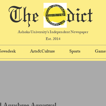
The dict
Ashoka University's Independent Newspaper
Est. 2014
 Newsdesk
Arts&Culture
Sports
Game