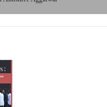
d Anushree Aggarwal