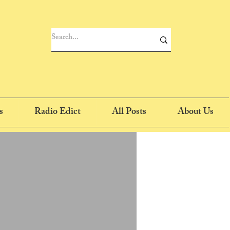
s
Radio Edict
All Posts
About Us