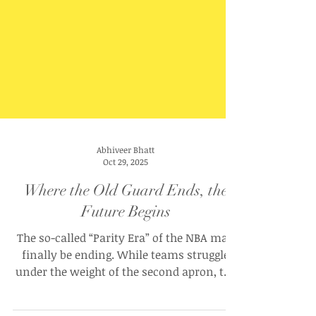
Abhiveer Bhatt
Oct 29, 2025
Where the Old Guard Ends, the
Future Begins
The so-called “Parity Era” of the NBA may