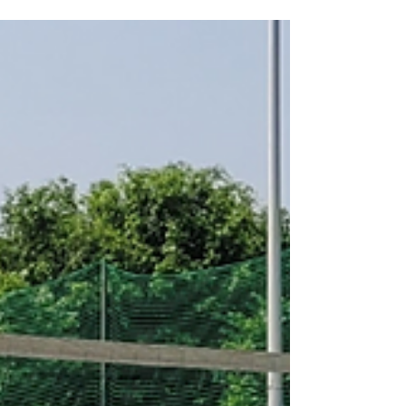
finally be ending. While teams struggle
under the weight of the second apron, the
reigning champions, the Oklahoma City
Thunder, seem only to be getting stronger,
poised to become the next dynasty. The
2025-26 NBA season feels like a
generational shift as the 2010s “Old Guard”
is entering its twilight.