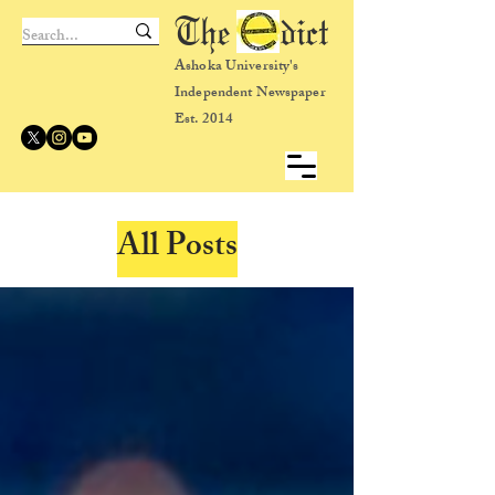
The dict
Ashoka University's
Independent Newspaper
Est. 2014
All Posts