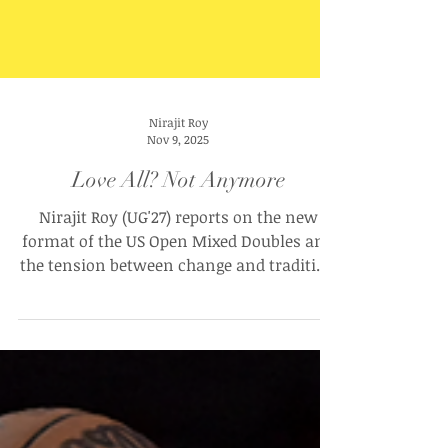
Nirajit Roy
Nov 9, 2025
Love All? Not Anymore
Nirajit Roy (UG'27) reports on the new
format of the US Open Mixed Doubles and
the tension between change and tradition
in Tennis.