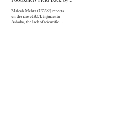
Footballers Held Back by
Ignorance & Ineptitude
Maleah Mehta (UG'27) reports
on the rise of ACL injuries in
Ashoka, the lack of scientific
attention to women in global
sports and the need for better
sports facilities at Ashoka.