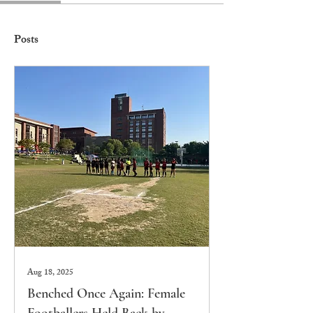
Posts
Aug 18, 2025
Benched Once Again: Female