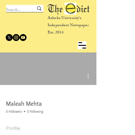
The dict
Ashoka University's
Independent Newspaper
Est. 2014
More actions
Maleah Mehta
0 Followers
0 Following
Profile