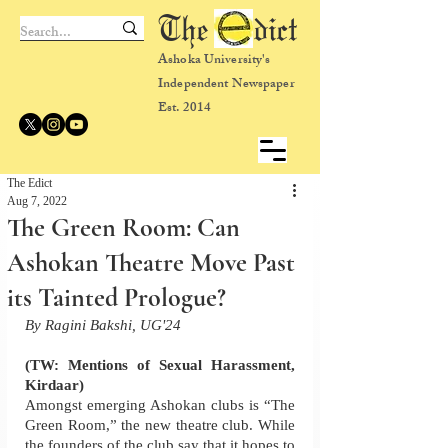
The dict
Ashoka University's
Independent Newspaper
Est. 2014
The Edict
Aug 7, 2022
The Green Room: Can
Ashokan Theatre Move Past
its Tainted Prologue?
By Ragini Bakshi, UG'24
(TW: Mentions of Sexual Harassment, 
Kirdaar)
Amongst emerging Ashokan clubs is “The 
Green Room,” the new theatre club. While 
the founders of the club say that it hopes to 