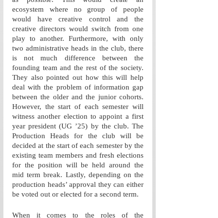
ecosystem where no group of people 
would have creative control and the 
creative directors would switch from one 
play to another. Furthermore, with only 
two administrative heads in the club, there 
is not much difference between the 
founding team and the rest of the society. 
They also pointed out how this will help 
deal with the problem of information gap 
between the older and the junior cohorts. 
However, the start of each semester will 
witness another election to appoint a first 
year president (UG ’25) by the club. The 
Production Heads for the club will be 
decided at the start of each semester by the 
existing team members and fresh elections 
for the position will be held around the 
mid term break. Lastly, depending on the 
production heads’ approval they can either 
be voted out or elected for a second term. 
When it comes to the roles of the 