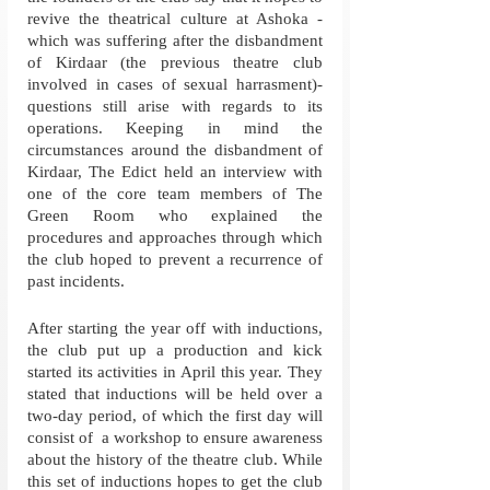
revive the theatrical culture at Ashoka - 
which was suffering after the disbandment 
of Kirdaar (the previous theatre club 
involved in cases of sexual harrasment)- 
questions still arise with regards to its 
operations. Keeping in mind the 
circumstances around the disbandment of 
Kirdaar, The Edict held an interview with 
one of the core team members of The 
Green Room who explained the 
procedures and approaches through which 
the club hoped to prevent a recurrence of 
past incidents. 
After starting the year off with inductions, 
the club put up a production and kick 
started its activities in April this year. They 
stated that inductions will be held over a 
two-day period, of which the first day will 
consist of  a workshop to ensure awareness 
about the history of the theatre club. While 
this set of inductions hopes to get the club 