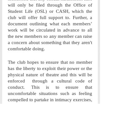
will only be filed through the Office of 
Student Life (OSL) or CASH, which the 
club will offer full support to. Further, a 
document outlining what each members’ 
work will be circulated in advance to all 
the new members so any member can raise 
a concern about something that they aren't 
comfortable doing. 
The club hopes to ensure that no member 
has the liberty to exploit their power or the 
physical nature of theatre and this will be 
enforced  through a cultural code of 
conduct. This is to ensure that 
uncomfortable situations such as feeling 
compelled to partake in intimacy exercises, 
as seen in Kirdaar, doesn’t happen. They 
mentioned that the ways in which the club 
hopes to achieve this is by creating a 
diverse and inclusive leadership system, 
and establishing unanimously decided 
rules for interactions between members. 