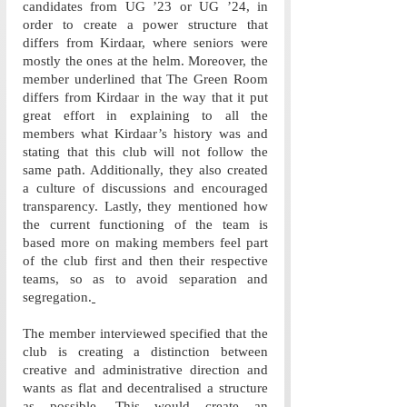
candidates from UG ’23 or UG ’24, in 
order to create a power structure that 
differs from Kirdaar, where seniors were 
mostly the ones at the helm. Moreover, the 
member underlined that The Green Room 
differs from Kirdaar in the way that it put 
great effort in explaining to all the 
members what Kirdaar’s history was and 
stating that this club will not follow the 
same path. Additionally, they also created 
a culture of discussions and encouraged 
transparency. Lastly, they mentioned how 
the current functioning of the team is 
based more on making members feel part 
of the club first and then their respective 
teams, so as to avoid separation and 
segregation.
The member interviewed specified that the 
club is creating a distinction between 
creative and administrative direction and 
wants as flat and decentralised a structure 
as possible. This would create an 