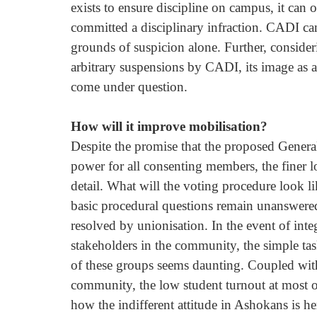
exists to ensure discipline on campus, it can 
committed a disciplinary infraction. CADI can
grounds of suspicion alone. Further, consider
arbitrary suspensions by CADI, its image as a
come under question. 
How will it improve mobilisation? 
Despite the promise that the proposed Genera
power for all consenting members, the finer l
detail. What will the voting procedure look 
basic procedural questions remain unanswered
resolved by unionisation. In the event of inte
stakeholders in the community, the simple tas
of these groups seems daunting. Coupled wit
community, the low student turnout at most 
how the indifferent attitude in Ashokans is he