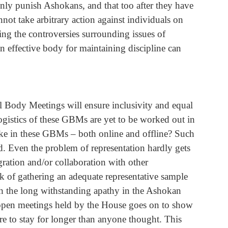
only punish Ashokans, and that too after they have 
not take arbitrary action against individuals on 
ing the controversies surrounding issues of 
n effective body for maintaining discipline can 
l Body Meetings will ensure inclusivity and equal 
ogistics of these GBMs are yet to be worked out in 
like in these GBMs – both online and offline? Such 
. Even the problem of representation hardly gets 
gration and/or collaboration with other 
k of gathering an adequate representative sample 
h the long withstanding apathy in the Ashokan 
open meetings held by the House goes on to show 
re to stay for longer than anyone thought. This 