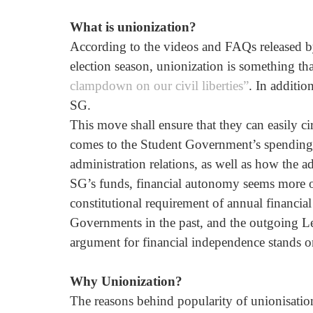
What is unionization?
According to the videos and FAQs released by 
election season, unionization is something that
clampdown on our civil liberties”
. In additio
SG. 
This move shall ensure that they can easily c
comes to the Student Government’s spending. 
administration relations, as well as how the ad
SG’s funds, financial autonomy seems more of a
constitutional requirement of annual financia
Governments in the past, and the outgoing Lea
argument for financial independence stands o
Why Unionization? 
The reasons behind popularity of unionisation w