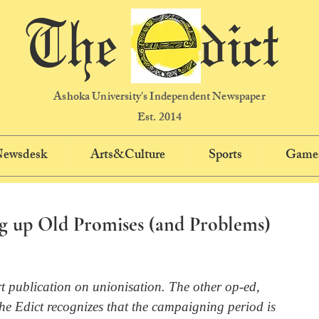
The dict
Ashoka University's Independent Newspaper
Est. 2014
 Newsdesk
Arts&Culture
Sports
Game
g up Old Promises (and Problems)
rt publication on unionisation. The other op-ed, 
The Edict recognizes that the campaigning period is 