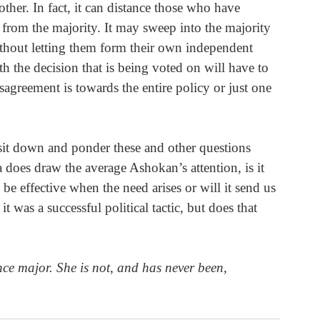
ther. In fact, it can distance those who have 
s from the majority. It may sweep into the majority 
ithout letting them form their own independent 
 the decision that is being voted on will have to 
disagreement is towards the entire policy or just one 
sit down and ponder these and other questions 
 does draw the average Ashokan’s attention, is it 
be effective when the need arises or will it send us 
it was a successful political tactic, but does that 
nce major. She is not, and has never been, 