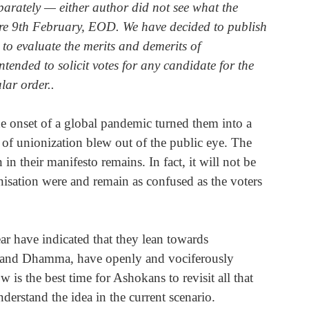
separately — either author did not see what the 
ore 9th February, EOD. We have decided to publish 
to evaluate the merits and demerits of 
ntended to solicit votes for any candidate for the 
lar order..
the onset of a global pandemic turned them into a 
 of unionization blew out of the public eye. The 
n their manifesto remains. In fact, it will not be 
nisation were and remain as confused as the voters 
r have indicated that they lean towards 
rz and Dhamma, have openly and vociferously 
 is the best time for Ashokans to revisit all that 
derstand the idea in the current scenario.