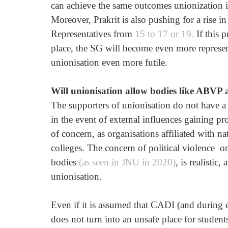
can achieve the same outcomes unionization i
Moreover, Prakrit is also pushing for a rise 
Representatives from 
15 to 17 or 19.
 If this 
place, the SG will become even more represent
unionisation even more futile. 
Will unionisation allow bodies like ABVP
The supporters of unionisation do not have a 
in the event of external influences gaining p
of concern, as organisations affiliated with na
colleges. The concern of political violence  
bodies
 (as seen in JNU in 2020)
, is realistic
unionisation.
Even if it is assumed that CADI (and during 
does not turn into an unsafe place for studen