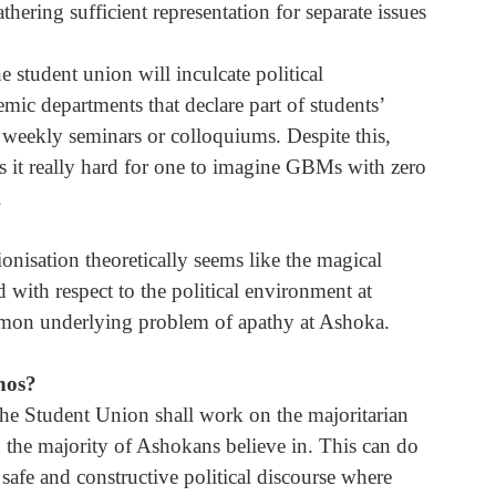
ering sufficient representation for separate issues 
student union will inculcate political 
ic departments that declare part of students’ 
 weekly seminars or colloquiums. Despite this, 
s it really hard for one to imagine GBMs with zero 
.
onisation theoretically seems like the magical 
 with respect to the political environment at 
ommon underlying problem of apathy at Ashoka. 
thos?
the Student Union shall work on the majoritarian 
h the majority of Ashokans believe in. This can do 
safe and constructive political discourse where 