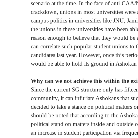
scenario at the time. In the face of anti-CA
crackdown, unions in most universities were as
campus politics in universities like JNU, Jam
the unions in these universities have been able
reason enough to believe that they would be ab
can correlate such popular student unions to 
candidates last year. However, once this perio
would be able to hold its ground in Ashokan po
Why can we not achieve this within the exi
Since the current SG structure only has fift
community, it can infuriate Ashokans that s
decided to take a stance on political matters on 
should be noted that according to the Ashokan
political stand on matters inside and outside 
an increase in student participation via frequ