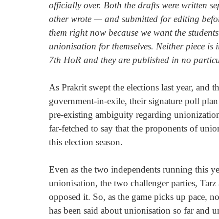
officially over. Both the drafts were written 
other wrote — and submitted for editing bef
them right now because we want the students 
unionisation for themselves. Neither piece is i
7th HoR and they are published in no particu
As Prakrit swept the elections last year, and 
government-in-exile, their signature poll plan
pre-existing ambiguity regarding unionization i
far-fetched to say that the proponents of unio
this election season. 
Even as the two independents running this yea
unionisation, the two challenger parties, Ta
opposed it. So, as the game picks up pace, now
has been said about unionisation so far and un