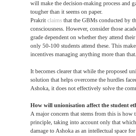
will make the decision-making process and gath
tougher than it seems on paper.
Prakrit 
claims
 that the GBMs conducted by the 
consciousness. However, consider those academ
grade dependent on whether they attend their
only 50-100 students attend these. This make
incentives managing anything more than that
It becomes clearer that while the proposed uni
solution that helps overcome the hurdles faced
Ashoka, it does not effectively solve the c
How will unionisation affect the student e
A major concern that stems from this is how 
principle, taking into account only that whic
damage to Ashoka as an intellectual space for 