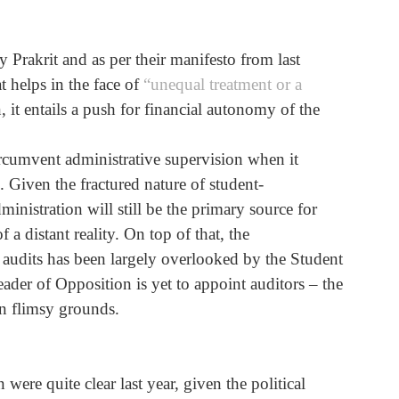
Prakrit and as per their manifesto from last 
 helps in the face of 
“unequal treatment or a 
n, it entails a push for financial autonomy of the 
ircumvent administrative supervision when it 
Given the fractured nature of student-
ministration will still be the primary source for 
 distant reality. On top of that, the 
l audits has been largely overlooked by the Student 
der of Opposition is yet to appoint auditors – the 
n flimsy grounds. 
ere quite clear last year, given the political 