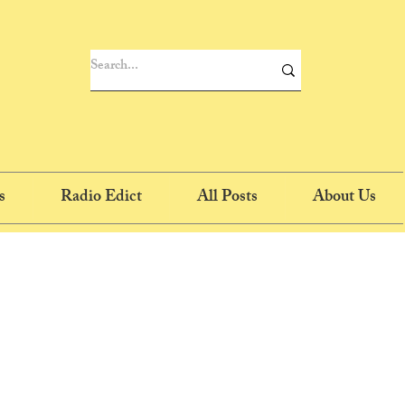
s
Radio Edict
All Posts
About Us