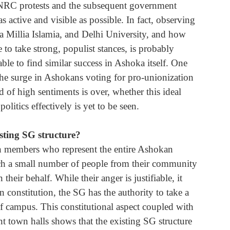
A/NRC protests and the subsequent government 
 active and visible as possible. In fact, observing 
ia Millia Islamia, and Delhi University, and how 
 to take strong, populist stances, is probably 
le to find similar success in Ashoka itself. One 
the surge in Ashokans voting for pro-unionization 
d of high sentiments is over, whether this ideal 
litics effectively is yet to be seen.
sting SG structure? 
een members who represent the entire Ashokan 
uch a small number of people from their community 
their behalf. While their anger is justifiable, it 
 constitution, the SG has the authority to take a 
of campus. This constitutional aspect coupled with 
ent town halls shows that the existing SG structure 