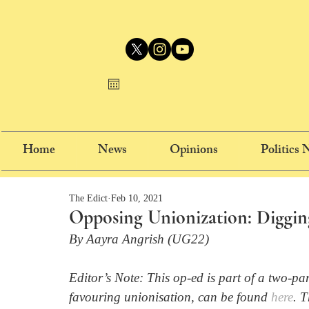
Home
News
Opinions
Politics
The Edict
Feb 10, 2021
Opposing Unionization: Diggin
By Aayra Angrish (UG22)
Editor’s Note: This op-ed is part of a two-pa
favouring unionisation, can be found 
here
. 