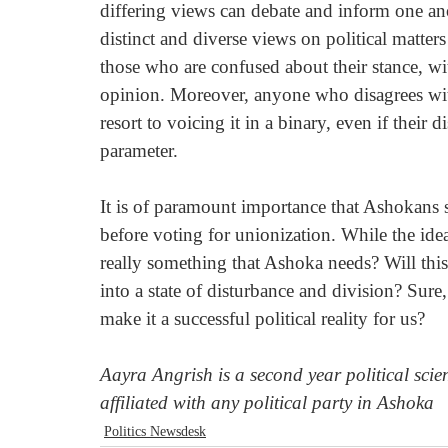
differing views can debate and inform one ano
distinct and diverse views on political matter
those who are confused about their stance, w
opinion. Moreover, anyone who disagrees with
resort to voicing it in a binary, even if their 
parameter. 
It is of paramount importance that Ashokans 
before voting for unionization. While the idea
really something that Ashoka needs? Will this 
into a state of disturbance and division? Sure, 
make it a successful political reality for us?
Aayra Angrish is a second year political scie
affiliated with any political party in Ashoka
Politics Newsdesk