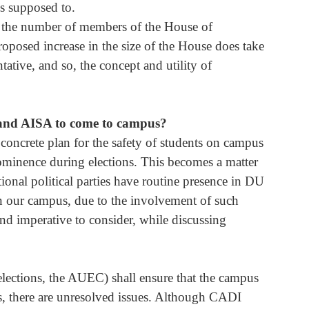
s supposed to. 
in the number of members of the House of 
proposed increase in the size of the House does take 
ative, and so, the concept and utility of 
 and AISA to come to campus?
concrete plan for the safety of students on campus 
rominence during elections. This becomes a matter 
tional political parties have routine presence in DU 
on our campus, due to the involvement of such 
, and imperative to consider, while discussing 
elections, the AUEC) shall ensure that the campus 
ts, there are unresolved issues. Although CADI 