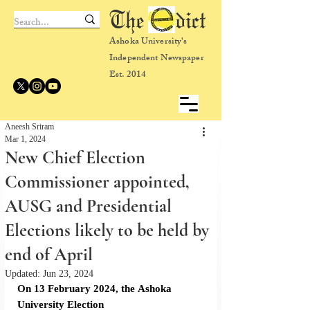
The dict
Ashoka University's
Independent Newspaper
Est. 2014
Aneesh Sriram
Mar 1, 2024
New Chief Election
Commissioner appointed,
AUSG and Presidential
Elections likely to be held by
end of April
Updated:
Jun 23, 2024
On 13 February 2024, the
Ashoka 
University Election 