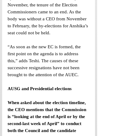
November, the tenure of the Election 
Commissioners came to an end. As the 
body was without a CEO from November 
to February, the by-elections for Anshika’s 
seat could not be held. 
“As soon as the new EC is formed, the 
first point on the agenda is to address 
this,” adds Teshi. The causes of these 
successive resignations have not been 
brought to the attention of the AUEC.
AUSG and Presidential elections
When asked about the election timeline, 
the CEO mentions that the Commission 
is “looking at the end of April or by the 
second-last week of April” to conduct 
both the Council and the candidate 