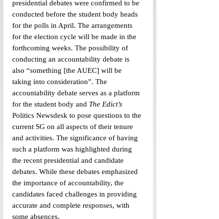
presidential debates were confirmed to be 
conducted before the student body heads 
for the polls in April. The arrangements 
for the election cycle will be made in the 
forthcoming weeks. The possibility of 
conducting an accountability debate is 
also “something [the AUEC] will be 
taking into consideration”. The 
accountability debate serves as a platform 
for the student body and 
The Edict’s 
Politics Newsdesk to pose questions to the 
current SG on all aspects of their tenure 
and activities. The significance of having 
such a platform was highlighted during 
the recent presidential and candidate 
debates. While these debates emphasized 
the importance of accountability, the 
candidates faced challenges in providing 
accurate and complete responses, with 
some absences.