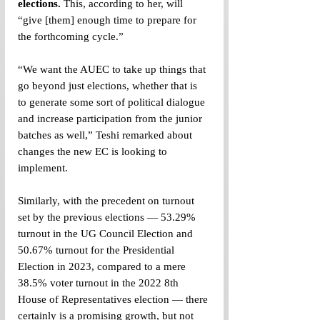
elections.
 This, according to her, will 
“give [them] enough time to prepare for 
the forthcoming cycle.”
“We want the AUEC to take up things that 
go beyond just elections, whether that is 
to generate some sort of political dialogue 
and increase participation from the junior 
batches as well,” Teshi remarked about 
changes the new EC is looking to 
implement. 
Similarly, with the precedent on turnout 
set by the previous elections — 53.29% 
turnout in the UG Council Election and 
50.67% turnout for the Presidential 
Election in 2023, compared to a mere 
38.5% voter turnout in the 2022 8th 
House of Representatives election — there 
certainly is a promising growth, but not 