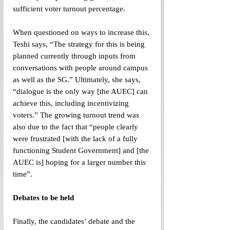
sufficient voter turnout percentage. 
When questioned on ways to increase this, 
Teshi says, “The strategy for this is being 
planned currently through inputs from 
conversations with people around campus 
as well as the SG.” Ultimately, she says, 
“dialogue is the only way [the AUEC] can 
achieve this, including incentivizing 
voters.” The growing turnout trend was 
also due to the fact that “people clearly 
were frustrated [with the lack of a fully 
functioning Student Government] and [the 
AUEC is] hoping for a larger number this 
time”.
Debates to be held
Finally, the candidates’ debate and the 