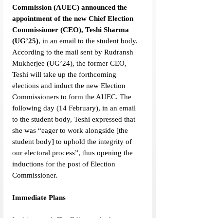
Commission
(AUEC) announced the 
appointment of the new Chief Election 
Commissioner (CEO), Teshi Sharma 
(UG’25)
, in an email to the student body. 
According to the mail sent by Rudransh 
Mukherjee (UG’24), the former CEO, 
Teshi will take up the forthcoming 
elections and induct the new Election 
Commissioners to form the AUEC. The 
following day (14 February), in an email 
to the student body, Teshi expressed that 
she was “eager to work alongside [the 
student body] to uphold the integrity of 
our electoral process”, thus opening the 
inductions for the post of Election 
Commissioner.
Immediate Plans