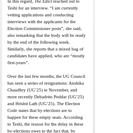
In this regard, 
The Edict
 reached out to 
Teshi for an interview. “I am currently 
vetting applications and conducting 
interviews with the applicants for the 
Election Commissioner posts”, she said, 
also remarking that the body will be ready 
by the end of the following week. 
Similarly, she reports that a mixed bag of 
candidates have applied, who are “mostly 
first-years”.
Over the last few months, the UG Council 
has seen a series of resignations: Anshika 
Chaudhry (UG’25) in November, and 
more recently Debadrito Poddar (UG’25) 
and Hrishit Lath (UG’25). The Election 
Code states that by-elections are to 
happen for these empty seats. According 
to Teshi, the reason for the delay in these 
by-elections owes to the fact that, by 