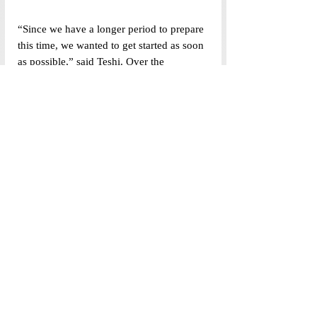
“Since we have a longer period to prepare 
this time, we wanted to get started as soon 
as possible,” said Teshi. Over the 
forthcoming weeks, the student body is 
likely to see this process unfold .
This article forms a part of the larger 
annual special election coverage of the 
Politics Newsdesk department.
Tags:
Student Politics Newsdesk
Student Government
SG Elections 2024
Politics Newsdesk
Top