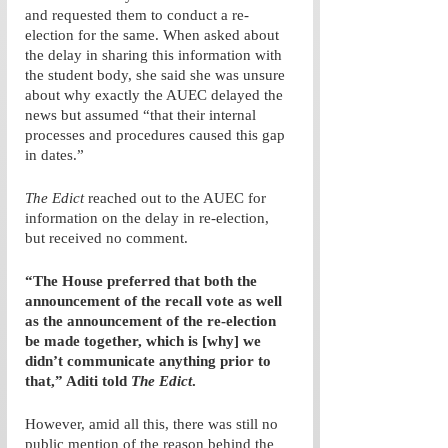
and requested them to conduct a re-
election for the same. When asked about 
the delay in sharing this information with 
the student body, she said she was unsure 
about why exactly the AUEC delayed the 
news but assumed “that their internal 
processes and procedures caused this gap 
in dates.” 
The Edict
 reached out to the AUEC for 
information on the delay in re-election, 
but received no comment. 
“The House preferred that both the 
announcement of the recall vote as well 
as the announcement of the re-election 
be made together, which is [why] we 
didn’t communicate anything prior to 
that,” Aditi told 
The Edict
.
However, amid all this, there was still no 
public mention of the reason behind the 