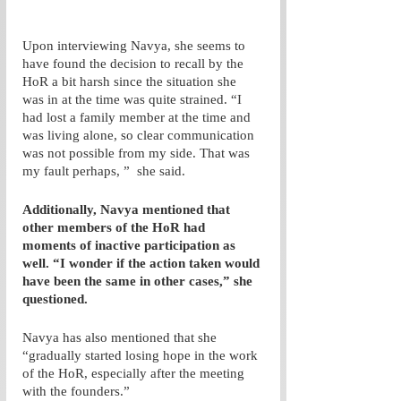
Upon interviewing Navya, she seems to 
have found the decision to recall by the 
HoR a bit harsh since the situation she 
was in at the time was quite strained. “I 
had lost a family member at the time and 
was living alone, so clear communication 
was not possible from my side. That was 
my fault perhaps, ”  she said.
Additionally, Navya mentioned that 
other members of the HoR had 
moments of inactive participation as 
well. “I wonder if the action taken would 
have been the same in other cases,” she 
questioned. 
Navya has also mentioned that she 
“gradually started losing hope in the work 
of the HoR, especially after the meeting 
with the founders.” 