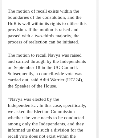
The motion of recall exists within the 
boundaries of the constitution, and the 
HoR is well within its rights to utilise this 
provision. If the motion is raised and 
passed with a two-thirds majority, the 
process of reelection can be initiated. 
The motion to recall Navya was raised 
and carried through by the Independents 
on September 18 in the UG Council. 
Subsequently, a council-wide vote was 
carried out, said Aditi Warrier (UG’24), 
the Speaker of the House.
“Navya was elected by the 
Independents… In this case, specifically, 
we asked the Election Commission 
whether the vote needs to be conducted 
among only the Independents, and they 
informed us that such a division for the 
recall vote does not exist within the 