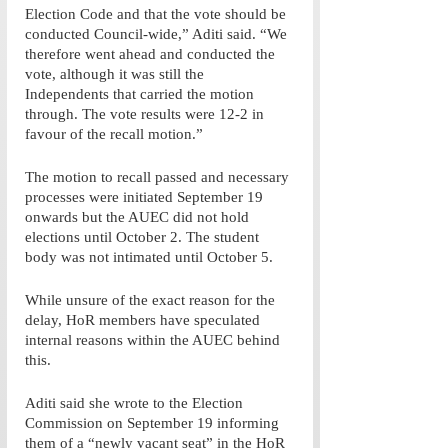
Election Code and that the vote should be 
conducted Council-wide,” Aditi said. “We 
therefore went ahead and conducted the 
vote, although it was still the 
Independents that carried the motion 
through. The vote results were 12-2 in 
favour of the recall motion.” 
The motion to recall passed and necessary 
processes were initiated September 19 
onwards but the AUEC did not hold 
elections until October 2. The student 
body was not intimated until October 5. 
While unsure of the exact reason for the 
delay, HoR members have speculated 
internal reasons within the AUEC behind 
this. 
Aditi said she wrote to the Election 
Commission on September 19 informing 
them of a “newly vacant seat” in the HoR 