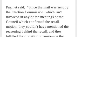
Prachet said,  “Since the mail was sent by 
the Election Commission, which isn't 
involved in any of the meetings of the 
Council which confirmed the recall 
motion, they couldn't have mentioned the 
reasoning behind the recall, and they 
fulfilled their position to announce the 
results to the student body. The Council 
wanted to leave that communication to the 
EC as the elections fall within their 
purview. We have, however, been willing 
to answer any questions and I hope this 
piece is able to better communicate to the 
students the rationale behind our 
decision.” 
The delay of the re-election process by the 
AUEC as well as the subtle lack of 
information provided by the SG raises 
some fundamental questions about the 
level of transparency maintained between 