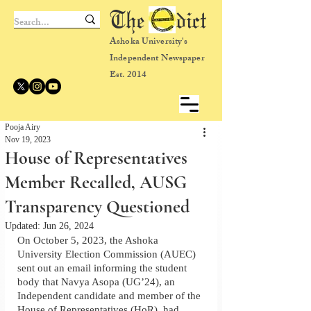
The dict
Ashoka University's
Independent Newspaper
Est. 2014
Pooja Airy
Nov 19, 2023
House of Representatives
Member Recalled, AUSG
Transparency Questioned
Updated:
Jun 26, 2024
On October 5, 2023, the Ashoka 
University Election Commission (AUEC) 
sent out an email informing the student 
body that Navya Asopa (UG’24), an 
Independent candidate and member of the 
House of Representatives (HoR), had 