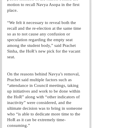
motion to recall Navya Asopa in the first 
place.
“We felt it necessary to reveal both the 
recall and the re-election at the same time 
so as to not cause any confusion or 
speculation regarding the empty seat 
among the student body,” said Prachet 
Sinha, the HoR’s new pick for the vacant 
seat. 
On the reasons behind Navya’s removal, 
Prachet said multiple factors such as 
“attendance in Council meetings, taking 
up initiatives and work to be done within 
the HoR” along with “other indicators of 
inactivity” were considered, and the 
ultimate decision was to bring in someone 
who “is able to dedicate more time to the 
HoR as it can be extremely time-
consuming.”