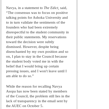
Navya, in a statement to 
The Edict,
 said, 
“The consensus was to focus on positive 
talking points for Ashoka University and 
to in turn validate the sentiments of the 
founders who had been extremely 
disrespectful to the student community in 
their public statements. My reservations 
toward the decision were subtly 
dismissed. However, despite being 
disenchanted by my own position and so 
on, I plan to stay in the Council because 
the student body voted me in with the 
belief that I would bring up certain 
pressing issues, and I won't leave until I 
am able to do so.” 
While the reason for recalling Navya 
Asopa has now been stated by members 
of the Council, the problem still lies in the 
lack of transparency in the email sent by 
the AUEC on October 5. 