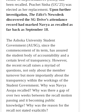
been recalled. Prachet Sinha (UG’25) was 
elected as her replacement. 
Upon further 
investigation, 
The Edict’s
 Newsdesk 
discovered the SG Drive’s attendance 
record had marked Navya as recalled as 
far back as September 18. 
The Ashoka University Student 
Government (AUSG), since the 
commencement of its term, has assured 
the student body of accountability and a 
certain level of transparency. However, 
the recent recall raises a myriad of 
questions, not only about the member 
turnover but more importantly about the 
transparency within the workings of the 
Student Government. Why was Navya 
Asopa recalled? Why was there a gap of 
over two weeks between the recall motion 
passing and it becoming public 
knowledge? Why was the reason for the 
recall not stated explicitly?