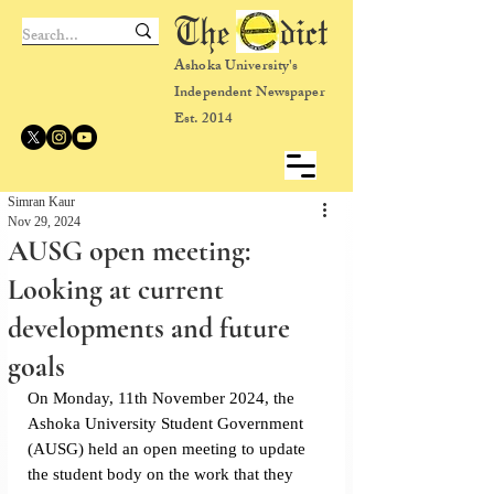
The dict
Ashoka University's
Independent Newspaper
Est. 2014
Simran Kaur
Nov 29, 2024
AUSG open meeting:
Looking at current
developments and future
goals
On Monday, 11th November 2024, the 
Ashoka University Student Government 
(AUSG) held an open meeting to update 
the student body on the work that they 