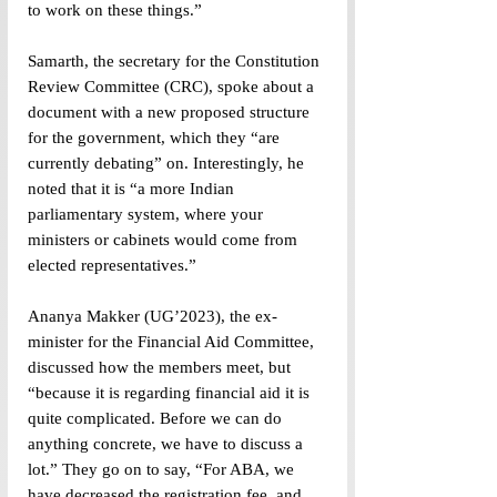
to work on these things.”
Samarth, the secretary for the Constitution 
Review Committee (CRC), spoke about a 
document with a new proposed structure 
for the government, which they “are 
currently debating” on. Interestingly, he 
noted that it is “a more Indian 
parliamentary system, where your 
ministers or cabinets would come from 
elected representatives.”
Ananya Makker (UG’2023), the ex-
minister for the Financial Aid Committee, 
discussed how the members meet, but 
“because it is regarding financial aid it is 
quite complicated. Before we can do 
anything concrete, we have to discuss a 
lot.” They go on to say, “For ABA, we 
have decreased the registration fee, and 