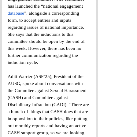
has launched the “national engagement 
database
”, alongside a corresponding 
form, to accept entries and inputs 
regarding issues of national importance. 
She says that the inductions to this 
committee should be open by the end of 
this week. However, there has been no 
further communication regarding the 
induction cycle. 
Aditi Warrier (ASP’25), President of the 
AUSG, spoke about conversations with 
the Commitee against Sexual Harassment 
(CASH) and Committee against 
Disciplinary Infraction (CADI). “There are 
a bunch of things that CASH does that are 
in opposition to their policies, like putting 
out monthly reports and having an active 
CASH support group, so we are looking 