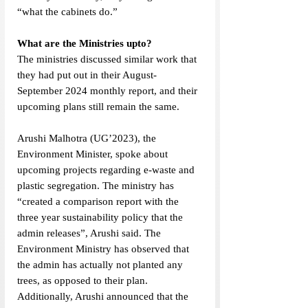
“what the cabinets do.”
What are the Ministries upto?
The ministries discussed similar work that 
they had put out in their August-
September 2024 monthly report, and their 
upcoming plans still remain the same. 
Arushi Malhotra (UG’2023), the 
Environment Minister, spoke about 
upcoming projects regarding e-waste and 
plastic segregation. The ministry has 
“created a comparison report with the 
three year sustainability policy that the 
admin releases”, Arushi said. The 
Environment Ministry has observed that 
the admin has actually not planted any 
trees, as opposed to their plan. 
Additionally, Arushi announced that the 