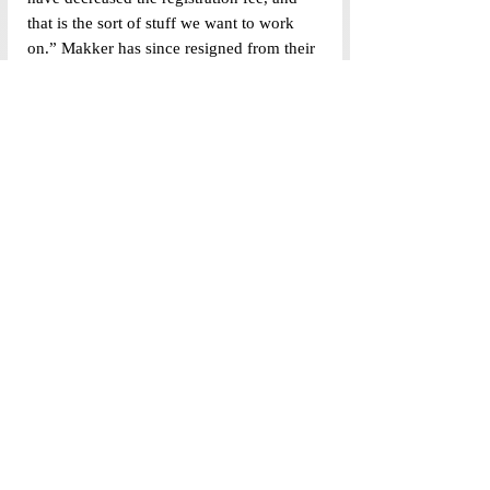
that is the sort of stuff we want to work 
on.” Makker has since resigned from their 
position in the Student Government.
Parvathy Pradeep (UG’25), secretary of 
the Diversity Inclusion Committee, said, 
“We have representatives from 
TransUnion, Democracy Collective, 
Northeast Collective, and an international 
student rep.” The committee is currently 
focusing on the Equal Opportunity Cell 
(EOC), of which the elections are 
currently being held. 
The UG Council Secretary spoke about 
the advances in the Cohort Leadership 
program and other delays in work. The 
committee meets weekly – but of twelve 
meetings held so far, three lacked quorum. 