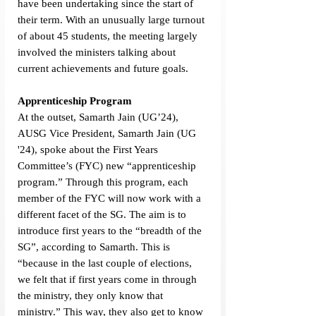
have been undertaking since the start of 
their term. With an unusually large turnout 
of about 45 students, the meeting largely 
involved the ministers talking about 
current achievements and future goals. 
Apprenticeship Program
At the outset, Samarth Jain (UG’24), 
AUSG Vice President, Samarth Jain (UG 
'24), spoke about the First Years 
Committee’s (FYC) new “apprenticeship 
program.” Through this program, each 
member of the FYC will now work with a 
different facet of the SG. The aim is to 
introduce first years to the “breadth of the 
SG”, according to Samarth. This is 
“because in the last couple of elections, 
we felt that if first years come in through 
the ministry, they only know that 
ministry.” This way, they also get to know 