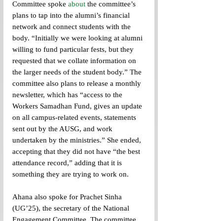
Committee spoke 
about 
the committee’s 
plans to tap into the alumni’s financial 
network and connect students with the 
body. “Initially we were looking at alumni 
willing to fund particular fests, but they 
requested that we collate information on 
the larger needs of the student body.” The 
committee also plans to release a monthly 
newsletter, which has “access to the 
Workers Samadhan Fund, gives an update 
on all campus-related events, statements 
sent out by the AUSG, and work 
undertaken by the ministries.” She ended, 
accepting that they did not have “the best 
attendance record,” adding that it is 
something they are trying to work on.
Ahana also spoke for Prachet Sinha 
(UG’25), the secretary of the National 
Engagement Committee. The committee 