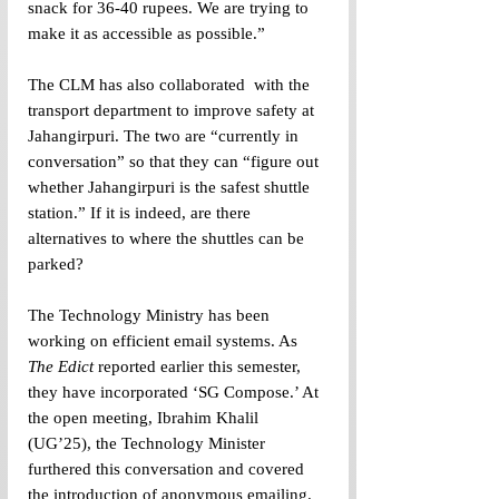
snack for 36-40 rupees. We are trying to 
make it as accessible as possible.” 
The CLM has also collaborated  with the 
transport department to improve safety at 
Jahangirpuri. The two are “currently in 
conversation” so that they can “figure out 
whether Jahangirpuri is the safest shuttle 
station.” If it is indeed, are there 
alternatives to where the shuttles can be 
parked? 
The Technology Ministry has been 
working on efficient email systems. As 
The Edict
 reported earlier this semester, 
they have incorporated ‘SG Compose.’ At 
the open meeting, Ibrahim Khalil 
(UG’25), the Technology Minister 
furthered this conversation and covered 
the introduction of anonymous emailing. 