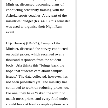
Minister, discussed upcoming plans of 
conducting sensitivity training with the 
Ashoka sports coaches. A big part of the 
ministries’ budget (Rs. 4400) this semester 
was used to organise their Night Run 
event. 
Urja Hansraj (UG’24), Campus Life 
Minister, discussed the survey conducted 
on outlet prices, which received over a 
thousand responses from the student 
body. Urja thinks this “brings back the 
hope that students care about campus 
issues.” The data collected, however, has 
not been published yet. The ministry has 
continued to work on reducing prices too. 
For one, they have “asked the admin to 
match mess prices, and every food outlet 
should have at least a couple options as a 