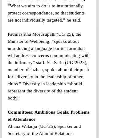
“What we aim to do is to institutionally 
protect correspondence, so that students 
are not individually targeted,” he said.
Padmasritha Morusupalli (UG’25), the 
Minister of Wellbeing, “speaks about 
introducing a language barrier form that 
will address concerns communicating with 
the infirmary” staff. Sia Sarin (UG’2023), 
member of Jazbaa, spoke about their push 
for “diversity in the leadership of other 
clubs.” Diversity in leadership “should 
represent the diversity of the student 
body.”
Committees: Ambitious Goals, Problems 
of Attendance
Ahana Walanju (UG’25), Speaker and 
Secretary of the Alumni Relations 