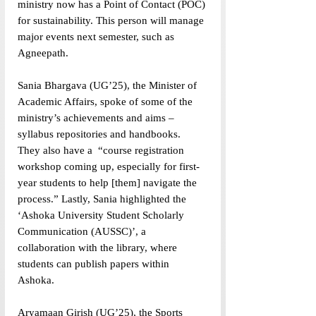
ministry now has a Point of Contact (POC) 
for sustainability. This person will manage 
major events next semester, such as 
Agneepath. 
Sania Bhargava (UG’25), the Minister of 
Academic Affairs, spoke of some of the 
ministry’s achievements and aims – 
syllabus repositories and handbooks. 
They also have a  “course registration 
workshop coming up, especially for first-
year students to help [them] navigate the 
process.” Lastly, Sania highlighted the 
‘Ashoka University Student Scholarly 
Communication (AUSSC)’, a 
collaboration with the library, where 
students can publish papers within 
Ashoka. 
Aryamaan Girish (UG’25), the Sports 