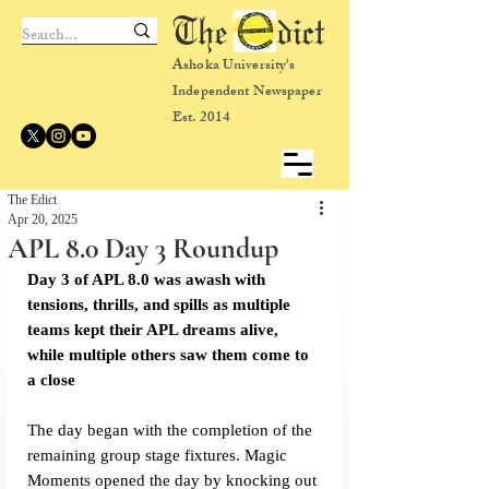
The dict
Ashoka University's
Independent Newspaper
Est. 2014
The Edict
Apr 20, 2025
APL 8.0 Day 3 Roundup
Day 3 of APL 8.0 was awash with 
tensions, thrills, and spills as multiple 
teams kept their APL dreams alive, 
while multiple others saw them come to 
a close
The day began with the completion of the 
remaining group stage fixtures. Magic 
Moments opened the day by knocking out 