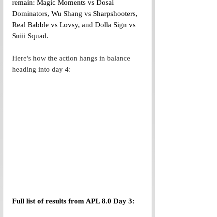
remain: Magic Moments vs Dosai 
Dominators, Wu Shang vs Sharpshooters, 
Real Babble vs Lovsy, and Dolla Sign vs 
Suiii Squad. 
Here's how the action hangs in balance 
heading into day 4:
Full list of results from APL 8.0 Day 3: