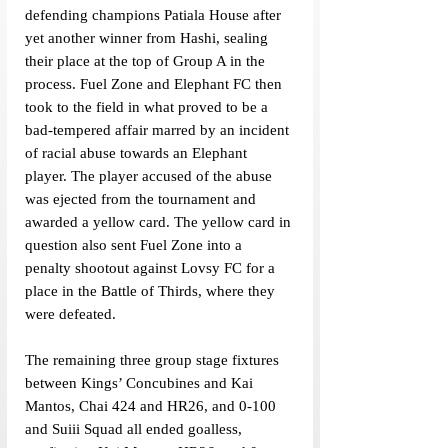
defending champions Patiala House after 
yet another winner from Hashi, sealing 
their place at the top of Group A in the 
process. Fuel Zone and Elephant FC then 
took to the field in what proved to be a 
bad-tempered affair marred by an incident 
of racial abuse towards an Elephant 
player. The player accused of the abuse 
was ejected from the tournament and 
awarded a yellow card. The yellow card in 
question also sent Fuel Zone into a 
penalty shootout against Lovsy FC for a 
place in the Battle of Thirds, where they 
were defeated. 
The remaining three group stage fixtures 
between Kings’ Concubines and Kai 
Mantos, Chai 424 and HR26, and 0-100 
and Suiii Squad all ended goalless, 