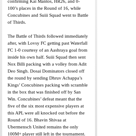
confirming Kai Mantos, HR26, and 0-
100’s places in the Round of 16, while 
Concubines and Suiii Squad went to Battle 
of Thirds. 
The Battle of Thirds followed immediately 
after, with Lovsy FC getting past Waterfall 
FC 1-0 courtesy of an Aashraya goal from 
inside his own half. Suiii Squad then sent 
Nox Billi packing with a volley from Adit 
Deo Singh. Dosai Dominators closed off 
the round by sending Dhruv Achappa’s 
Kings’ Concubines packing with scramble 
in the box that was finished off by San 
Win. Concubines’ defeat meant that the 
five of the six most expensive players at 
this APL were all knocked out before the 
Round of 16. Bhavin Shivaa at 
Ubermensch United remains the only 
100M+ player still left in the tournament.