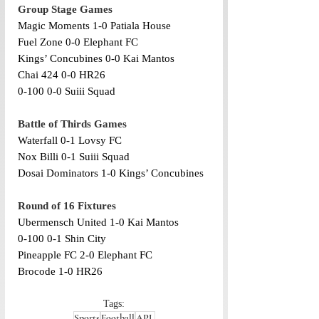
Group Stage Games
Magic Moments 1-0 Patiala House
Fuel Zone 0-0 Elephant FC
Kings’ Concubines 0-0 Kai Mantos
Chai 424 0-0 HR26
0-100 0-0 Suiii Squad
Battle of Thirds Games
Waterfall 0-1 Lovsy FC
Nox Billi 0-1 Suiii Squad 
Dosai Dominators 1-0 Kings’ Concubines
Round of 16 Fixtures
Ubermensch United 1-0 Kai Mantos
0-100 0-1 Shin City 
Pineapple FC 2-0 Elephant FC
Brocode 1-0 HR26 
Tags:
Sports
Football
APL