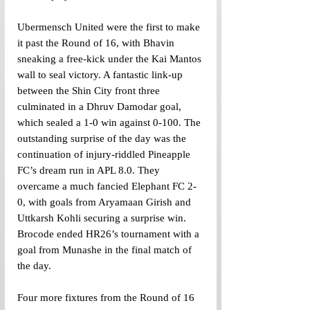
Ubermensch United were the first to make 
it past the Round of 16, with Bhavin 
sneaking a free-kick under the Kai Mantos 
wall to seal victory. A fantastic link-up 
between the Shin City front three 
culminated in a Dhruv Damodar goal, 
which sealed a 1-0 win against 0-100. The 
outstanding surprise of the day was the 
continuation of injury-riddled Pineapple 
FC’s dream run in APL 8.0. They 
overcame a much fancied Elephant FC 2-
0, with goals from Aryamaan Girish and 
Uttkarsh Kohli securing a surprise win. 
Brocode ended HR26’s tournament with a 
goal from Munashe in the final match of 
the day. 
Four more fixtures from the Round of 16 