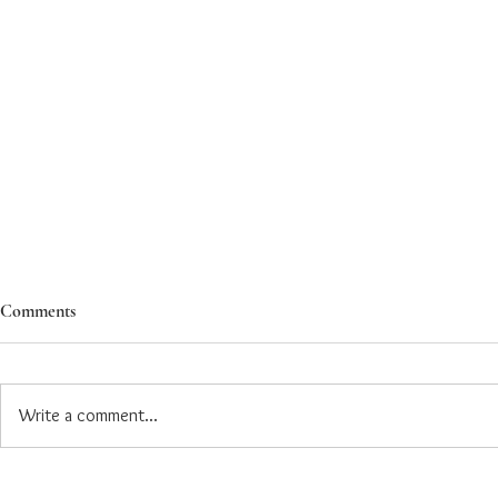
Comments
Write a comment...
Ashoka Introduces Dedicated
Ashoka Expan