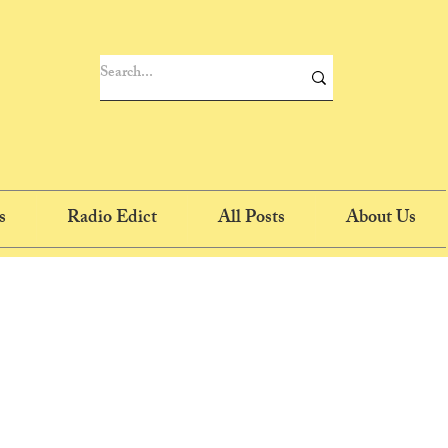
s
Radio Edict
All Posts
About Us