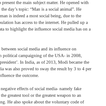
 present the main subject matter. He opened with 
the day’s topic: “Man is a social animal”. He 
man is indeed a most social being, due to the 
ulation has access to the internet. He pulled up a 
ta to highlight the influence social media has on a 
el between social media and its influence on 
 in political campaigning of the USA- in 2008, 
president’. In India, as of 2013, Modi became the 
dia was also proved to sway the result by 3 to 4 per 
influence the outcome.
negative effects of social media- namely fake 
he greatest tool or the greatest weapon to an 
hing. He also spoke about the voluntary code of 