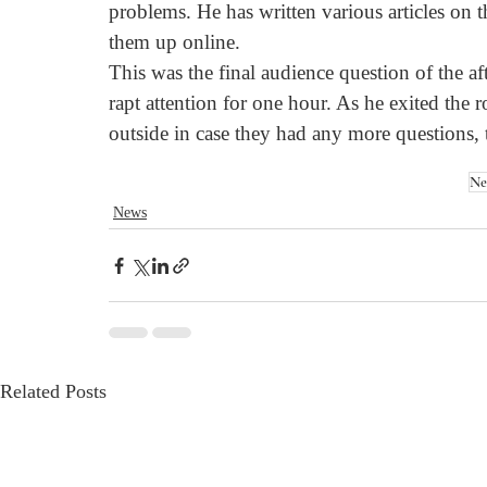
problems. He has written various articles on 
them up online.
This was the final audience question of the af
rapt attention for one hour. As he exited the
outside in case they had any more questions, 
Ne
News
Related Posts