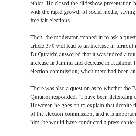
ethics. He closed the slideshow presentation b
with the rapid growth of social media, saying
free fair elections.
Then, the moderator stepped in to ask a ques
article 370 will lead to an increase in turnou
Dr Quraishi answered that it was indeed a tou
increase in Jammu and decrease in Kashmir. He
election commission, when there had been an 
There was also a question as to whether the
Quraishi responded, “I have been defending
However, he goes on to explain that despite thi
of the election commission, and it is importan
him, he would have conducted a press confere