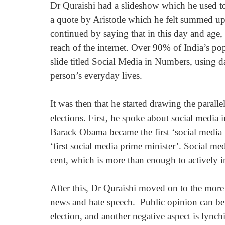
Dr Quraishi had a slideshow which he used to
a quote by Aristotle which he felt summed up 
continued by saying that in this day and age, 
reach of the internet. Over 90% of India’s pop
slide titled Social Media in Numbers, using da
person’s everyday lives.
It was then that he started drawing the parall
elections. First, he spoke about social media
Barack Obama became the first ‘social media 
‘first social media prime minister’. Social me
cent, which is more than enough to actively 
After this, Dr Quraishi moved on to the more 
news and hate speech.  Public opinion can be t
election, and another negative aspect is lync