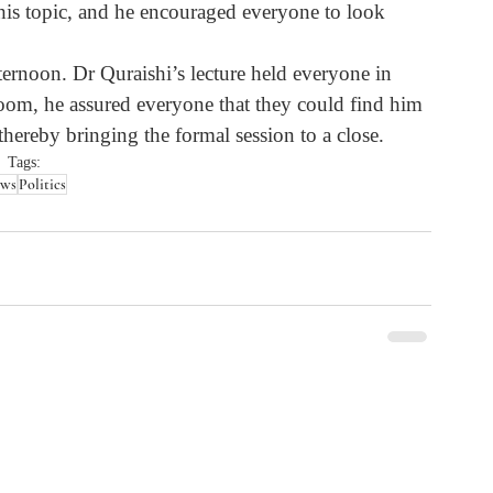
this topic, and he encouraged everyone to look 
ternoon. Dr Quraishi’s lecture held everyone in 
 room, he assured everyone that they could find him 
thereby bringing the formal session to a close.
Tags:
ws
Politics