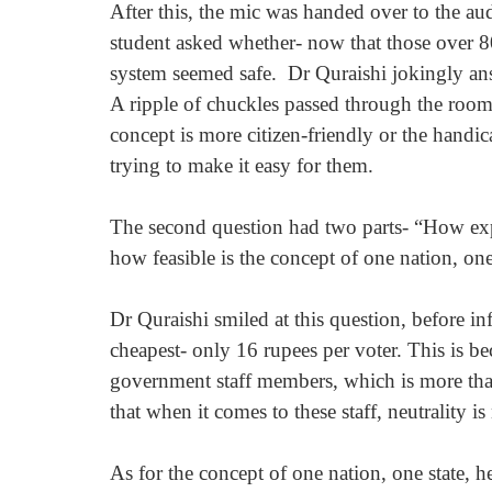
After this, the mic was handed over to the au
student asked whether- now that those over 80
system seemed safe.  Dr Quraishi jokingly ans
A ripple of chuckles passed through the room 
concept is more citizen-friendly or the handic
trying to make it easy for them.
The second question had two parts- “How expe
how feasible is the concept of one nation, one
Dr Quraishi smiled at this question, before in
cheapest- only 16 rupees per voter. This is be
government staff members, which is more than
that when it comes to these staff, neutrality i
As for the concept of one nation, one state, h