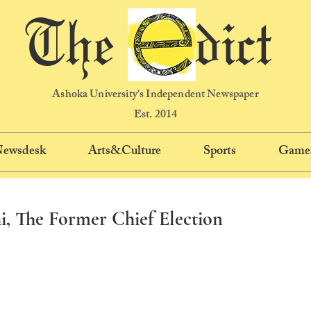
The dict
Ashoka University's Independent Newspaper
Est. 2014
 Newsdesk
Arts&Culture
Sports
Game
, The Former Chief Election