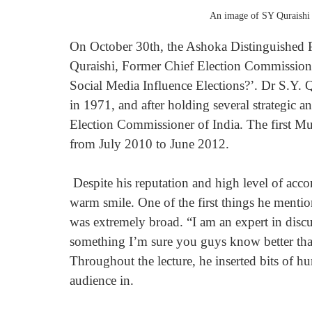
An image of SY Quraishi
On October 30th, the Ashoka Distinguished Po
Quraishi, Former Chief Election Commissione
Social Media Influence Elections?’. Dr S.Y. Q
in 1971, and after holding several strategic a
Election Commissioner of India. The first Mu
from July 2010 to June 2012.
 Despite his reputation and high level of accomplishment, Dr Quraishi entered the room with a 
warm smile. One of the first things he menti
was extremely broad. “I am an expert in discus
something I’m sure you guys know better tha
Throughout the lecture, he inserted bits of h
audience in.