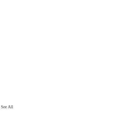
See All