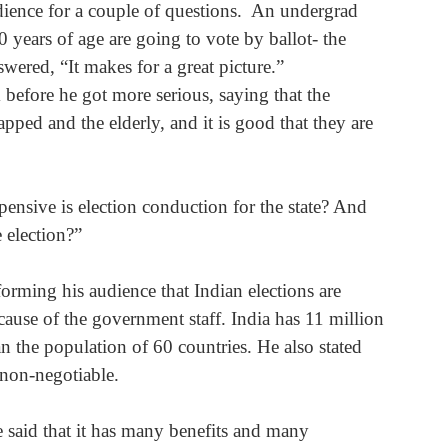
dience for a couple of questions.  An undergrad 
 years of age are going to vote by ballot- the 
wered, “It makes for a great picture.”
before he got more serious, saying that the 
apped and the elderly, and it is good that they are 
nsive is election conduction for the state? And 
 election?”
forming his audience that Indian elections are 
cause of the government staff. India has 11 million 
 the population of 60 countries. He also stated 
s non-negotiable.
e said that it has many benefits and many 