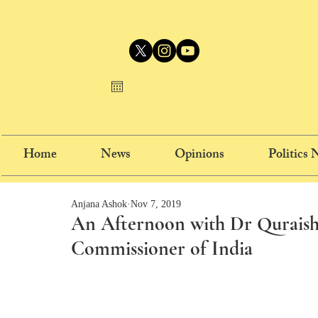
Home
News
Opinions
Politics
Anjana Ashok
Nov 7, 2019
An Afternoon with Dr Quraishi
Commissioner of India