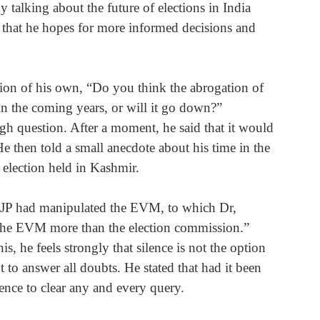
y talking about the future of elections in India 
 that he hopes for more informed decisions and 
tion of his own, “Do you think the abrogation of 
t in the coming years, or will it go down?”
gh question. After a moment, he said that it would 
 then told a small anecdote about his time in the 
election held in Kashmir.
 BJP had manipulated the EVM, to which Dr, 
 the EVM more than the election commission.”
s, he feels strongly that silence is not the option 
t to answer all doubts. He stated that had it been 
nce to clear any and every query.