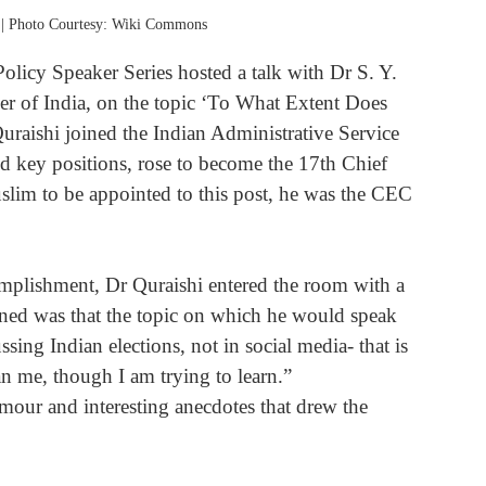
 | Photo Courtesy: Wiki Commons
licy Speaker Series hosted a talk with Dr S. Y. 
r of India, on the topic ‘To What Extent Does 
uraishi joined the Indian Administrative Service 
nd key positions, rose to become the 17th Chief 
slim to be appointed to this post, he was the CEC 
oned was that the topic on which he would speak 
sing Indian elections, not in social media- that is 
n me, though I am trying to learn.”
umour and interesting anecdotes that drew the 