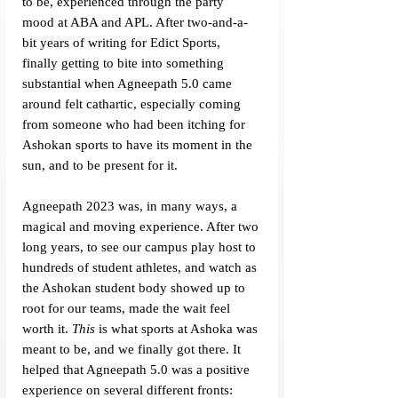
to be, experienced through the party 
mood at ABA and APL. After two-and-a-
bit years of writing for Edict Sports, 
finally getting to bite into something 
substantial when Agneepath 5.0 came 
around felt cathartic, especially coming 
from someone who had been itching for 
Ashokan sports to have its moment in the 
sun, and to be present for it. 
Agneepath 2023 was, in many ways, a 
magical and moving experience. After two 
long years, to see our campus play host to 
hundreds of student athletes, and watch as 
the Ashokan student body showed up to 
root for our teams, made the wait feel 
worth it. 
This 
is what sports at Ashoka was 
meant to be, and we finally got there. It 
helped that Agneepath 5.0 was a positive 
experience on several different fronts: 