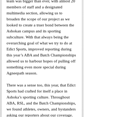
team was bigger than ever, with almost 20 
members of staff and a designated 
multimedia section, allowing us to 
broaden the scope of our project as we 
looked to create a truer bond between the 
Ashokan campus and its sporting 
subculture. With that always being the 
overarching goal of what we try to do at 
Edict Sports, improved reporting during 
this year’s ABA and Batch Championships 
allowed us to harbour hopes of pulling off 
something even more special during 
Agneepath season. 
There was a sense too, this year, that Edict 
Sports had crafted for itself a place in 
Ashoka’s sporting culture. Throughout 
ABA, RSL, and the Batch Championships, 
we found athletes, owners, and bystanders 
asking our reporters about our coverage. 