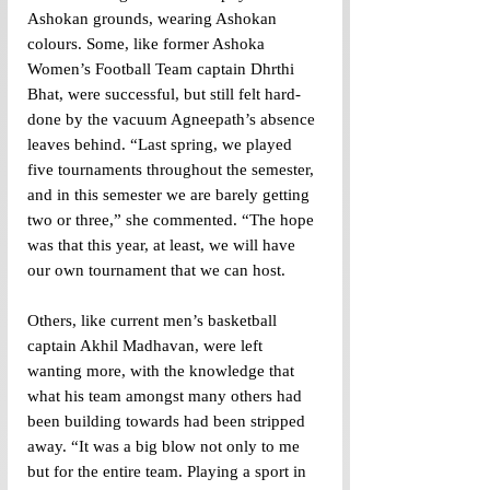
Ashokan grounds, wearing Ashokan 
colours. Some, like former Ashoka 
Women’s Football Team captain Dhrthi 
Bhat, were successful, but still felt hard-
done by the vacuum Agneepath’s absence 
leaves behind. “Last spring, we played 
five tournaments throughout the semester, 
and in this semester we are barely getting 
two or three,” she commented. “The hope 
was that this year, at least, we will have 
our own tournament that we can host.
Others, like current men’s basketball 
captain Akhil Madhavan, were left 
wanting more, with the knowledge that 
what his team amongst many others had 
been building towards had been stripped 
away. “It was a big blow not only to me 
but for the entire team. Playing a sport in 