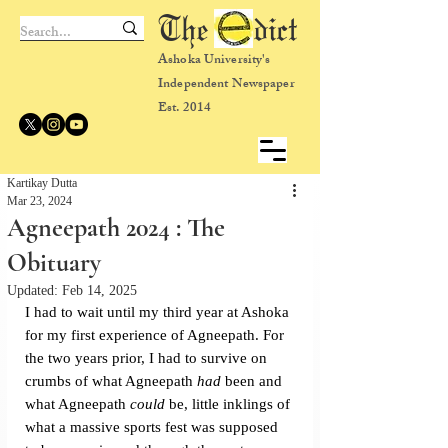
The dict
Ashoka University's
Independent Newspaper
Est. 2014
Kartikay Dutta
Mar 23, 2024
Agneepath 2024 : The
Obituary
Updated:
Feb 14, 2025
I had to wait until my third year at Ashoka 
for my first experience of Agneepath. For 
the two years prior, I had to survive on 
crumbs of what Agneepath 
had 
been and 
what Agneepath 
could 
be, little inklings of 
what a massive sports fest was supposed 