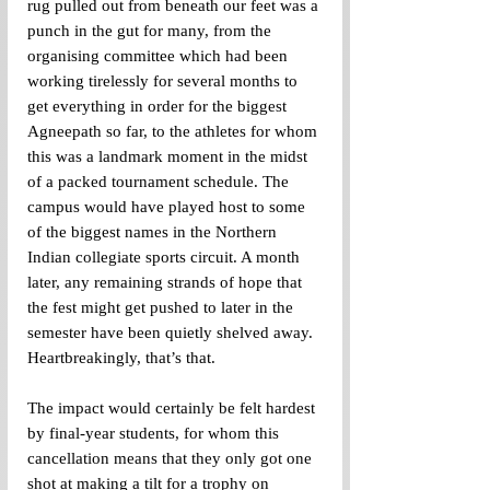
rug pulled out from beneath our feet was a 
punch in the gut for many, from the 
organising committee which had been 
working tirelessly for several months to 
get everything in order for the biggest 
Agneepath so far, to the athletes for whom 
this was a landmark moment in the midst 
of a packed tournament schedule. The 
campus would have played host to some 
of the biggest names in the Northern 
Indian collegiate sports circuit. A month 
later, any remaining strands of hope that 
the fest might get pushed to later in the 
semester have been quietly shelved away. 
Heartbreakingly, that’s that.
The impact would certainly be felt hardest 
by final-year students, for whom this 
cancellation means that they only got one 
shot at making a tilt for a trophy on 