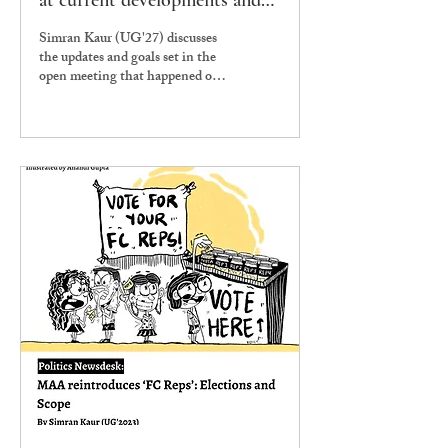
at current developments and
future goals
Simran Kaur (UG'27) discusses
the updates and goals set in the
open meeting that happened on
11th November, 2024.