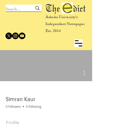
The dict
Ashoka University's
Independent Newspaper
Est. 2014
More actions
Simran Kaur
0 Followers
0 Following
Profile