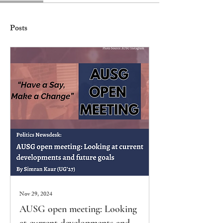
Posts
Nov 29, 2024
AUSG open meeting: Looking