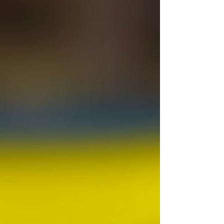
days, student activists maintained a
continuous demonstration demanding
systemic testing reforms and
accountability from top officials. Most
significantly, they demanded the
resignation of former Union Education
Minister, Dharmendra Pradhan. The C