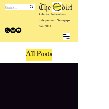
The dict
Ashoka University's
Independent Newspaper
Est. 2014
All Posts