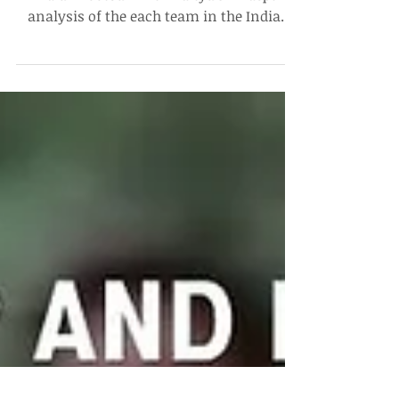
The ISL Midseason (P)review
Catch-up with the latest developments in
Indian Football with Aditya's in-depth
analysis of the each team in the Indian
Super League!