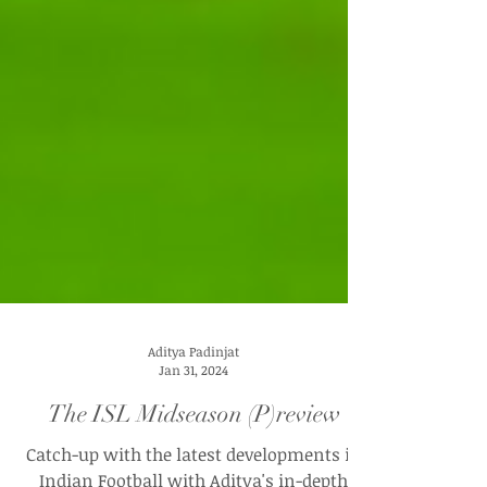
Aditya Padinjat
Jan 31, 2024