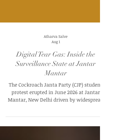
Atharva Salve
Aug 1
Digital Tear Gas: Inside the
Surveillance State at Jantar
Mantar
The Cockroach Janta Party (CJP) student
protest erupted in June 2026 at Jantar
Mantar, New Delhi driven by widespread
outrage over massive paper leaks and
structural irregularities in the NEET-UG
examination. For around thirty-seven