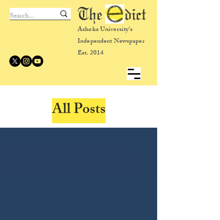
The dict
Ashoka University's
Independent Newspaper
Est. 2014
All Posts