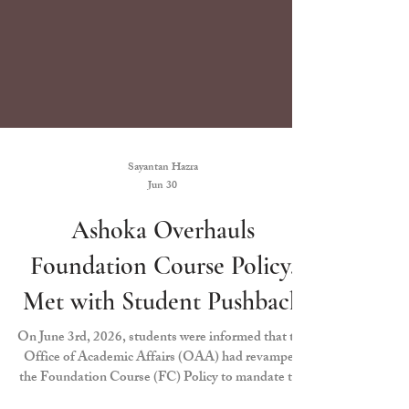
Sayantan Hazra
Jun 30
Ashoka Overhauls
Foundation Course Policy,
Met with Student Pushback
On June 3rd, 2026, students were informed that the
Office of Academic Affairs (OAA) had revamped