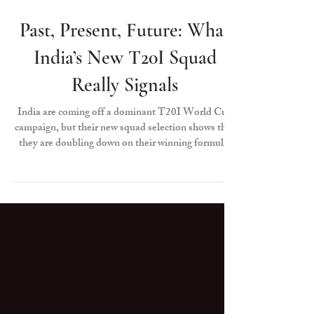
Anshul Tekriwal
Jun 26
Past, Present, Future: What
India’s New T20I Squad
Really Signals
India are coming off a dominant T20I World Cup
campaign, but their new squad selection shows that
they are doubling down on their winning formula:
evolution. The intent is clear — eye a hat-trick of
World Cup trophies, and reward merit over legacy.
It is a reset based on form, role clarity and long-
term planning. In today’s era of fast-paced T20
cricket, the best teams evolve before they are forced
to, and India are showcasing that exact champion
mentality.