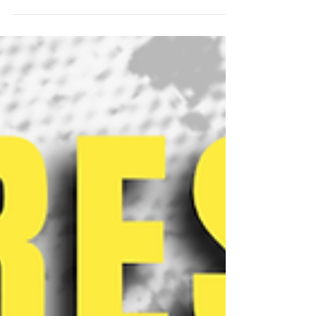
the Foundation Course (FC) Policy to mandate the
completion of all nine FCs within the first two years
for upcoming batches. Following departmental
notifications, OAA informed the student body
through a mail sent on June 30th, 2026, nearly a
month later. The OAA cites the reason behind this
change as ensuring “FCs serve their foundational
purpose early in the undergraduate journey