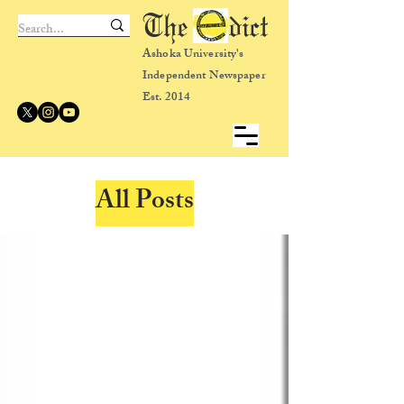
The dict
Ashoka University's
Independent Newspaper
Est. 2014
All Posts