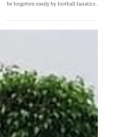
Dhruvan Nair, Undergraduate 2021 The
significance of 16th May 2020 would not
be forgotten easily by football fanatics as
well as sports...