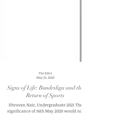
The Edict
May 23, 2020
Signs of Life: Bundesliga and the
Return of Sports