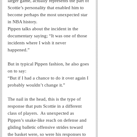
larger game, actually represents the part of 
Scottie’s personality that enabled him to 
become perhaps the most unexpected star 
in NBA history. 
Pippen talks about the incident in the 
documentary saying; “It was one of those 
incidents where I wish it never 
happened.” 
But in typical Pippen fashion, he also goes 
on to say: 
“But if I had a chance to do it over again I 
probably wouldn’t change it.”
The nail in the head, this is the type of 
response that puts Scottie in a different 
class of players.  As unexpected as 
Pippen’s snake-like reach on defense and 
gliding balletic offensive strides toward 
the basket were, so were his responses to 