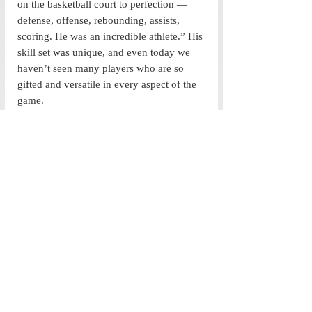
on the basketball court to perfection — 
defense, offense, rebounding, assists, 
scoring. He was an incredible athlete.” His 
skill set was unique, and even today we 
haven’t seen many players who are so 
gifted and versatile in every aspect of the 
game.
The Last Dance
 has told us plenty of 
stories of the Chicago Bulls and Michael 
Jordan, yet the part that goes missing was 
how Scottie was the perfect balance to 
Michael’s incessant intensity, how he was 
deemed a superstar by all his teammates 
and how he was unmatched in his defense 
statistics during his prime.  Scottie Pippen 
played for most of his career on the Bulls 
but always as second fiddle to Jordan. So, 
it’s not surprising that the documentary 
focused on the multitude of stories 