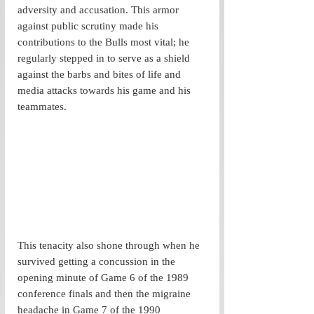
adversity and accusation. This armor 
against public scrutiny made his 
contributions to the Bulls most vital; he 
regularly stepped in to serve as a shield 
against the barbs and bites of life and 
media attacks towards his game and his 
teammates.
This tenacity also shone through when he 
survived getting a concussion in the 
opening minute of Game 6 of the 1989 
conference finals and then the migraine 
headache in Game 7 of the 1990 