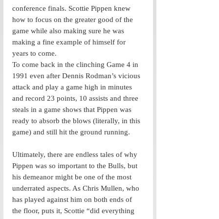
conference finals. Scottie Pippen knew 
how to focus on the greater good of the 
game while also making sure he was 
making a fine example of himself for 
years to come. 
To come back in the clinching Game 4 in 
1991 even after Dennis Rodman’s vicious 
attack and play a game high in minutes 
and record 23 points, 10 assists and three 
steals in a game shows that Pippen was 
ready to absorb the blows (literally, in this 
game) and still hit the ground running. 
Ultimately, there are endless tales of why 
Pippen was so important to the Bulls, but 
his demeanor might be one of the most 
underrated aspects. As Chris Mullen, who 
has played against him on both ends of 
the floor, puts it, Scottie “did everything 