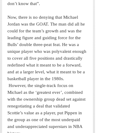
don’t know that”. 
Now, there is no denying that Michael 
Jordan was the GOAT. The man did all he 
could for the team’s growth and was the 
leading figure and guiding force for the 
Bulls’ double three-peat feat. He was a 
unique player who was polyvalent enough 
to cover all five positions and drastically 
redefined what it meant to be a forward, 
and at a larger level, what it meant to be a 
basketball player in the 1980s. 
 However, the single-track focus on 
Michael as the ‘greatest ever’, combined 
with the ownership group dead set against 
renegotiating a deal that validated 
Scottie’s value as a player, put Pippen in 
the group as one of the most underpaid 
and underappreciated superstars in NBA 