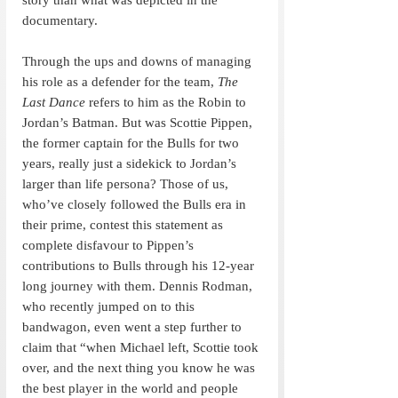
documentary.
Through the ups and downs of managing 
his role as a defender for the team, 
The 
Last Dance
 refers to him as the Robin to 
Jordan’s Batman. But was Scottie Pippen, 
the former captain for the Bulls for two 
years, really just a sidekick to Jordan’s 
larger than life persona? Those of us, 
who’ve closely followed the Bulls era in 
their prime, contest this statement as 
complete disfavour to Pippen’s 
contributions to Bulls through his 12-year 
long journey with them. Dennis Rodman, 
who recently jumped on to this 
bandwagon, even went a step further to 
claim that “when Michael left, Scottie took 
over, and the next thing you know he was 
the best player in the world and people 