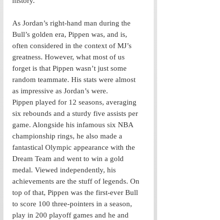
history. 
As Jordan’s right-hand man during the 
Bull’s golden era, Pippen was, and is, 
often considered in the context of MJ’s 
greatness. However, what most of us 
forget is that Pippen wasn’t just some 
random teammate. His stats were almost 
as impressive as Jordan’s were. 
Pippen played for 12 seasons, averaging 
six rebounds and a sturdy five assists per 
game. Alongside his infamous six NBA 
championship rings, he also made a 
fantastical Olympic appearance with the 
Dream Team and went to win a gold 
medal. Viewed independently, his 
achievements are the stuff of legends. On 
top of that, Pippen was the first-ever Bull 
to score 100 three-pointers in a season, 
play in 200 playoff games and he and 