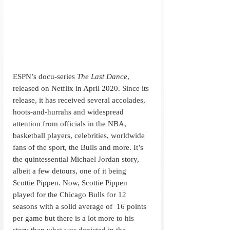
ESPN’s docu-series 
The Last Dance
, 
released on Netflix in April 2020. Since its 
release, it has received several accolades, 
hoots-and-hurrahs and widespread 
attention from officials in the NBA, 
basketball players, celebrities, worldwide 
fans of the sport, the Bulls and more. It’s 
the quintessential Michael Jordan story, 
albeit a few detours, one of it being 
Scottie Pippen. Now, Scottie Pippen 
played for the Chicago Bulls for 12 
seasons with a solid average of  16 points 
per game but there is a lot more to his 
story than what was depicted in the 