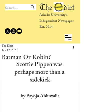
The dict
Ashoka University's
Independent Newspaper
Est. 2014
The Edict
Jun 12, 2020
Batman Or Robin?
Scottie Pippen was 
perhaps more than a 
sidekick
by Payoja Ahluwalia