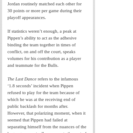
Jordan routinely matched each other for 
30 points or more per game during their 
playoff appearances.
If statistics weren’t enough, a peak at 
Pippen’s ability to act as the adhesive 
binding the team together in times of 
conflict, on and off the court, speaks 
volumes for his contribution as a player 
and teammate for the Bulls. 
The Last Dance
 refers to the infamous 
‘1.8 seconds’ incident when Pippen 
refused to play for the team because of 
which he was at the receiving end of 
public backlash for months after. 
However, that polarizing moment, when it 
seemed that Pippen had failed at 
separating himself from the nuances of the 