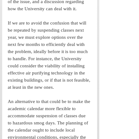
of the issue, and a discussion regarding 
how the University can deal with it. 
If we are to avoid the confusion that will 
be repeated by suspending classes next 
year, we must explore options over the 
next few months to efficiently deal with 
the problem, ideally before it is too much 
to handle. For instance, the University 
could consider the viability of installing 
effective air purifying technology in the 
existing buildings, or if that is not feasible, 
at least in the new ones. 
An alternative to that could be to make the 
academic calendar more flexible to 
accommodate suspension of classes due 
to hazardous smog days. The planning of 
the calendar ought to include local 
environmental conditions, especially the 