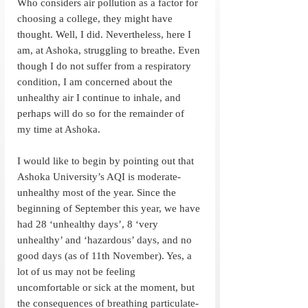
Who considers air pollution as a factor for 
choosing a college, they might have 
thought. Well, I did. Nevertheless, here I 
am, at Ashoka, struggling to breathe. Even 
though I do not suffer from a respiratory 
condition, I am concerned about the 
unhealthy air I continue to inhale, and 
perhaps will do so for the remainder of 
my time at Ashoka. 
I would like to begin by pointing out that 
Ashoka University’s AQI is moderate-
unhealthy most of the year. Since the 
beginning of September this year, we have 
had 28 ‘unhealthy days’, 8 ‘very 
unhealthy’ and ‘hazardous’ days, and no 
good days (as of 11th November). Yes, a 
lot of us may not be feeling 
uncomfortable or sick at the moment, but 
the consequences of breathing particulate-