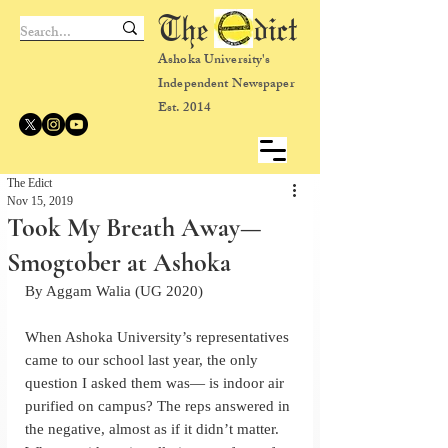
The dict
Ashoka University's
Independent Newspaper
Est. 2014
The Edict
Nov 15, 2019
Took My Breath Away—
Smogtober at Ashoka
By Aggam Walia (UG 2020)
When Ashoka University’s representatives 
came to our school last year, the only 
question I asked them was— is indoor air 
purified on campus? The reps answered in 
the negative, almost as if it didn’t matter. 