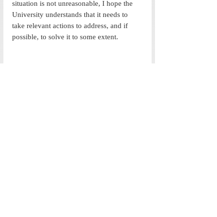
situation is not unreasonable, I hope the 
University understands that it needs to 
take relevant actions to address, and if 
possible, to solve it to some extent. 
Image Credits- Teesta Rawal (UG 20)