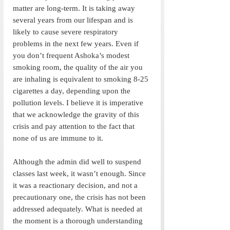
matter are long-term. It is taking away 
several years from our lifespan and is 
likely to cause severe respiratory 
problems in the next few years. Even if 
you don’t frequent Ashoka’s modest 
smoking room, the quality of the air you 
are inhaling is equivalent to smoking 8-25 
cigarettes a day, depending upon the 
pollution levels. I believe it is imperative 
that we acknowledge the gravity of this 
crisis and pay attention to the fact that 
none of us are immune to it. 
Although the admin did well to suspend 
classes last week, it wasn’t enough. Since 
it was a reactionary decision, and not a 
precautionary one, the crisis has not been 
addressed adequately. What is needed at 
the moment is a thorough understanding 