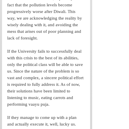
fact that the pollution levels become 
progressively worse after Diwali. This 
way, we are acknowledging the reality by 
wisely dealing with it, and avoiding the 
mess that arises out of poor planning and 
lack of foresight. 
If the University fails to successfully deal 
with this crisis to the best of its abilities, 
only the political class will be able to save 
us. Since the nature of the problem is so 
vast and complex, a sincere political effort 
is required to fully address it. As of now, 
their solutions have been limited to 
listening to music, eating carrots and 
performing vaayu puja. 
If they manage to come up with a plan 
and actually execute it, well, lucky us. 