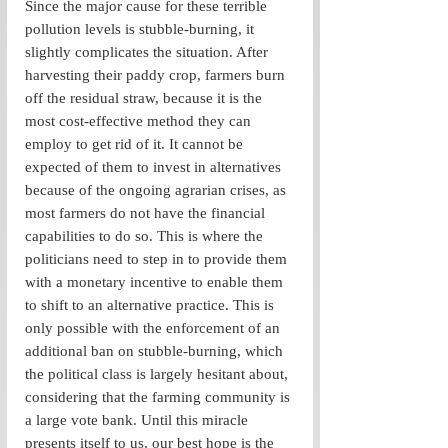
Since the major cause for these terrible 
pollution levels is stubble-burning, it 
slightly complicates the situation. After 
harvesting their paddy crop, farmers burn 
off the residual straw, because it is the 
most cost-effective method they can 
employ to get rid of it. It cannot be 
expected of them to invest in alternatives 
because of the ongoing agrarian crises, as 
most farmers do not have the financial 
capabilities to do so. This is where the 
politicians need to step in to provide them 
with a monetary incentive to enable them 
to shift to an alternative practice. This is 
only possible with the enforcement of an 
additional ban on stubble-burning, which 
the political class is largely hesitant about, 
considering that the farming community is 
a large vote bank. Until this miracle 
presents itself to us, our best hope is the 