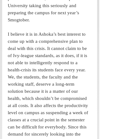
University taking this seriously and 
preparing the campus for next year’s 
Smogtober. 
I believe it is in Ashoka’s best interest to 
come up with a comprehensive plan to 
deal with this crisis. It cannot claim to be 
of Ivy-league standards, as it does, if it is 
not able to intelligently respond to a 
health-crisis its students face every year. 
We, the students, the faculty and the 
working staff, deserve a long-term 
solution because it is a matter of our 
health, which shouldn’t be compromised 
at all costs. It also affects the productivity 
level on campus as suspending a week of 
classes at a crucial point in the semester 
can be difficult for everybody. Since this 
demand for sincerely looking into the 