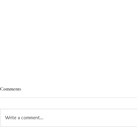
Comments
Write a comment...
Ashoka Introduces Dedicated
Ashoka Expan