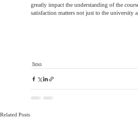
greatly impact the understanding of the course 
satisfaction matters not just to the university
News
Related Posts