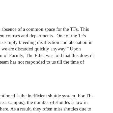
e absence of a common space for the TFs. This 
rent courses and departments.  One of the TFs 
is simply breeding disaffection and alienation in 
ce we are discarded quickly anyway.” Upon 
 of Faculty, The Edict was told that this doesn’t 
eam has not responded to us till the time of 
ntioned is the inefficient shuttle system. For TFs 
ar campus), the number of shuttles is low in 
re. As a result, they often miss shuttles due to 