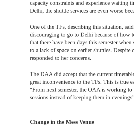
capacity constraints and experience waiting t
Delhi, the shuttle services are even worse b
One of the TFs, describing this situation, said
discouraging to go to Delhi because of how t
that there have been days this semester when
to a lack of space on earlier shuttles. Despite
responded to her concerns. 
The DAA did accept that the current timetabl
great inconvenience to the TFs. This is true e
“From next semester, the OAA is working to 
sessions instead of keeping them in evenings
Change in the Mess Venue