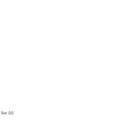
See All