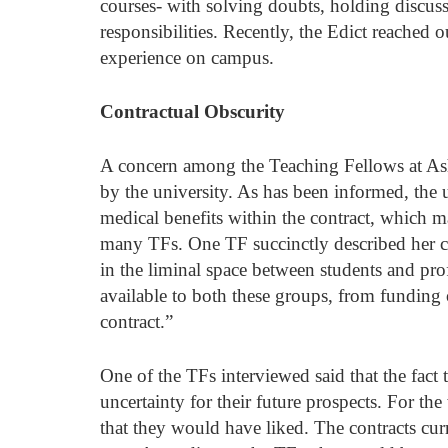
courses- with solving doubts, holding discuss
responsibilities. Recently, the Edict reached 
experience on campus. 
Contractual Obscurity
A concern among the Teaching Fellows at Ashok
by the university. As has been informed, the u
medical benefits within the contract, which m
many TFs. One TF succinctly described her c
in the liminal space between students and prof
available to both these groups, from funding 
contract.”
One of the TFs interviewed said that the fact t
uncertainty for their future prospects. For the
that they would have liked. The contracts cur