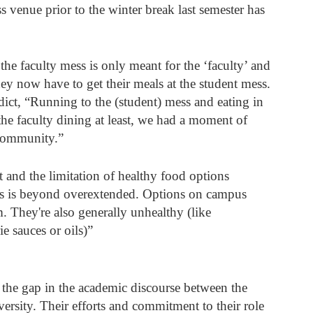
venue prior to the winter break last semester has 
e faculty mess is only meant for the ‘faculty’ and 
ey now have to get their meals at the student mess. 
ict, “Running to the (student) mess and eating in 
t the faculty dining at least, we had a moment of 
 community.” 
t and the limitation of healthy food options 
ess is beyond overextended. Options on campus 
m. They're also generally unhealthy (like 
e sauces or oils)”
e the gap in the academic discourse between the 
iversity. Their efforts and commitment to their role 