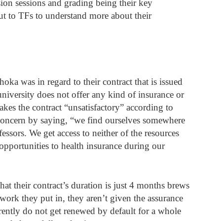
ion sessions and grading being their key 
out to TFs to understand more about their 
a was in regard to their contract that is issued 
niversity does not offer any kind of insurance or 
akes the contract “unsatisfactory” according to 
oncern by saying, “we find ourselves somewhere 
essors. We get access to neither of the resources 
opportunities to health insurance during our 
hat their contract’s duration is just 4 months brews 
 work they put in, they aren’t given the assurance 
rently do not get renewed by default for a whole 