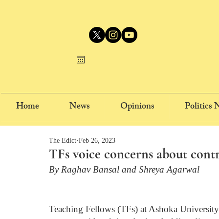
Home
News
Opinions
Politics
The Edict
Feb 26, 2023
TFs voice concerns about cont
By Raghav Bansal and Shreya Agarwal
Teaching Fellows (TFs) at Ashoka University 