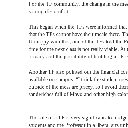
For the TF community, the change in the mess 
sprung discomfort. 
This began when the TFs were informed that th
that the TFs cannot have their meals there. Th
Unhappy with this, one of the TFs told the Ed
time for the next class is not really viable. A
privacy and the possibility of building a TF
Another TF also pointed out the financial cos
available on campus. “I think the student m
outside of the mess are pricey, so I avoid the
sandwiches full of Mayo and other high calori
The role of a TF is very significant- to bridg
students and the Professor in a liberal arts un