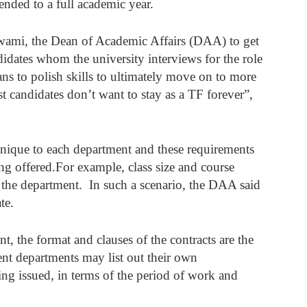
ended to a full academic year. 
wami, the Dean of Academic Affairs (DAA) to get 
dates whom the university interviews for the role 
ans to polish skills to ultimately move on to more 
t candidates don’t want to stay as a TF forever”, 
unique to each department and these requirements 
g offered.For example, class size and course 
 the department.  In such a scenario, the DAA said 
te. 
 the format and clauses of the contracts are the 
ent departments may list out their own 
eing issued, in terms of the period of work and 