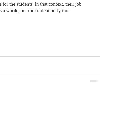
for the students. In that context, their job 
 as a whole, but the student body too. 