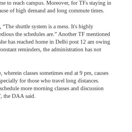
ime to reach campus. Moreover, for TFs staying in 
ecause of high demand and long commute times. 
, “The shuttle system is a mess. It's highly 
edious the schedules are.” Another TF mentioned 
 she has reached home in Delhi post 12 am owing 
 constant reminders, the administration has not 
e, wherein classes sometimes end at 9 pm, causes 
specially for those who travel long distances. 
schedule more morning classes and discussion 
”, the DAA said. 