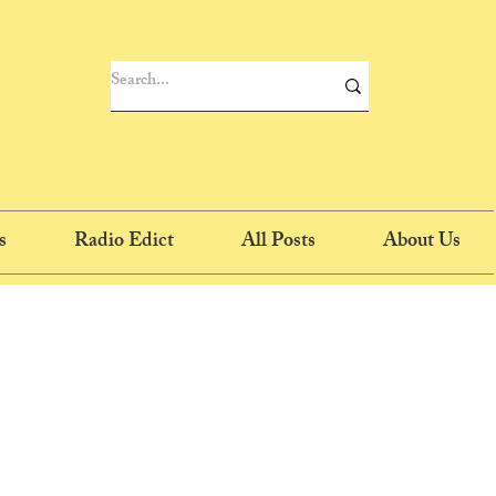
s
Radio Edict
All Posts
About Us