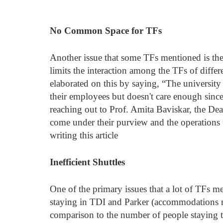
No Common Space for TFs
Another issue that some TFs mentioned is th
limits the interaction among the TFs of diffe
elaborated on this by saying, “The university 
their employees but doesn't care enough sin
reaching out to Prof. Amita Baviskar, the Dean
come under their purview and the operations t
writing this article
Inefficient Shuttles
One of the primary issues that a lot of TFs me
staying in TDI and Parker (accommodations ne
comparison to the number of people staying the