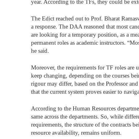
year. According to the TFs, they could be ext
The Edict reached out to Prof. Bharat Ramas
a response. The DAA reasoned that most candi
are looking for a temporary position, as a me
permanent roles as academic instructors. “Mos
he said. 
Moreover, the requirements for TF roles are 
keep changing, depending on the courses bein
rigour may differ, based on the Professor and
that the current system proves easier to naviga
According to the Human Resources department,
same across the departments. So, while differ
requirements, the structure of the contracts b
resource availability, remains uniform. 