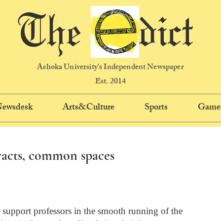
The dict
Ashoka University's Independent Newspaper
Est. 2014
 Newsdesk
Arts&Culture
Sports
Game
racts, common spaces
support professors in the smooth running of the 