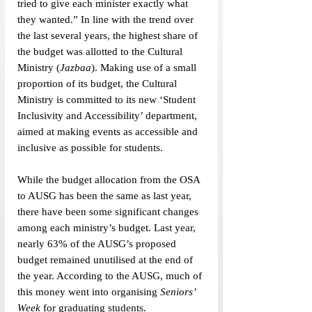
tried to give each minister exactly what 
they wanted.”
In line with the trend over 
the last several years, the highest share of 
the budget was allotted to the Cultural 
Ministry (
Jazbaa
). 
Making use of a small 
proportion of its budget, the Cultural 
Ministry is committed to its new ‘Student 
Inclusivity and Accessibility’ department, 
aimed at making events as accessible and 
inclusive as possible for students. 
While the budget allocation from the OSA 
to AUSG has been the same as last year, 
there have been some significant changes 
among each ministry’s budget. Last year, 
nearly 63% of the AUSG’s proposed 
budget remained unutilised at the end of 
the year. According to the AUSG, much of 
this money went into organising 
Seniors’ 
Week
 for graduating students. 