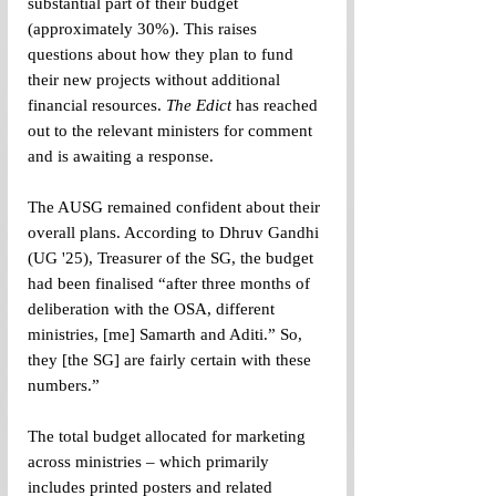
substantial part of their budget 
(approximately 30%). This raises 
questions about how they plan to fund 
their new projects without additional 
financial resources. 
The Edict
 has reached 
out to the relevant ministers for comment 
and is awaiting a response.
The AUSG remained confident about their 
overall plans. According to Dhruv Gandhi 
(UG '25), Treasurer of the SG, the budget 
had been finalised “after three months of 
deliberation with the OSA, different 
ministries, [me] Samarth and Aditi.” So, 
they [the SG] are fairly certain with these 
numbers.”
The total budget allocated for marketing 
across ministries – which primarily 
includes printed posters and related 