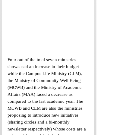
Four out of the total seven ministries 
showcased an increase in their budget – 
while the Campus Life Ministry (CLM), 
the Ministry of Community Well Being 
(MCWB) and the Ministry of Academic 
Affairs (MAA) faced a decrease as 
compared to the last academic year. The 
MCWB and CLM are also the ministries 
proposing to introduce new initiatives 
(sharing circles and a bi-monthly 
newsletter respectively) whose costs are a 