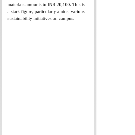
materials amounts to INR 20,100. This is 
a stark figure, particularly amidst various 
sustainability initiatives on campus.