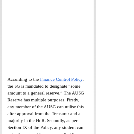
According to the
 Finance Control Policy
, 
the SG is mandated to designate “some 
amount to a general reserve.” The AUSG 
Reserve has multiple purposes. Firstly, 
any member of the AUSG can utilise this 
after approval from the Treasurer and a 
majority in the HoR. Secondly, as per 
Section IX of the Policy, any student can 