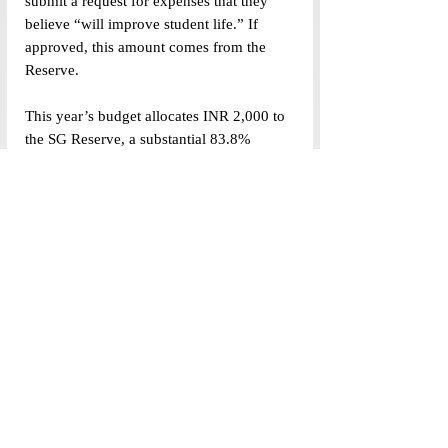
submit a request for expenses that they 
believe “will improve student life.” If 
approved, this amount comes from the 
Reserve. 
This year’s budget allocates INR 2,000 to 
the SG Reserve, a substantial 83.8% 
decrease from last year’s INR 12,390. It is 
important to consider the impact of this 
decrease on students’ funding appeals.
The Budget, which is to be passed by a 
two-thirds majority of the House, was 
voted in unanimity. Four House members, 
however, were not physically present for 
the open meeting—three attended online 
and one was absent.
(Data visualized by Srijana Siri, Cartoon 
illustrated by Anandi Gupta)