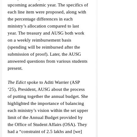
upcoming academic year. The specifics of 
each line item were proposed, along with 
the percentage differences in each 
ministry’s allocation compared to last 
year. The treasury and AUSG both work 
on a weekly reimbursement basis 
(spending will be reimbursed after the 
submission of proof). Later, the AUSG 
answered questions from various students 
present. 
The Edict 
spoke to Aditi Warrier (ASP 
‘25), President, AUSG about the process 
of putting together the annual budget. She 
highlighted the importance of balancing 
each ministry’s vision within the set upper 
limit of the Annual Budget provided by 
the Office of Student Affairs (OSA). They 
had a “constraint of 2.5 lakhs and [we] 