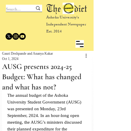
The dict
Ashoka University's
Independent Newspaper
Est. 2014
Gauri Deshpande and Ananya Kakar
Oct 1, 2024
AUSG presents 2024-25
Budget: What has changed
and what has not?
The annual budget of the Ashoka 
University Student Government (AUSG) 
was presented on Monday, 23rd 
September, 2024. In an hour-long open 
meeting, the AUSG’s ministers discussed 
their planned expenditure for the 