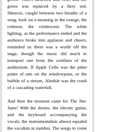
green was replaced by a fiery red. 
Silences, caught between two breaths of a 
song, took on a meaning in the orange, the 
crimson, the viridescent. The white 
lighting, as the performance ended and the 
audience broke into applause and cheers, 
reminded us there was a world off the 
stage, though the music did much to 
transport one from the confines of the 
auditorium. If Apple Cello was the pitter 
patter of rain on the windowpane, or the 
babble of a stream, Alankār was the crash 
of a cascading waterfall. 
And then the moment came for The Jim-
Jams! With the drums, the electric guitar, 
and the keyboard accompanying the 
vocals, the instrumentalists almost equaled 
the vocalists in number. The songs to come 