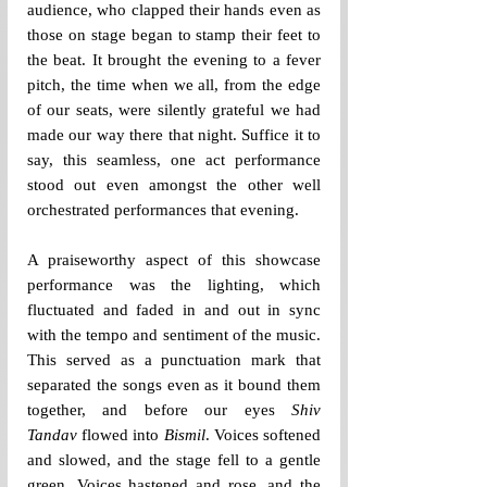
audience, who clapped their hands even as 
those on stage began to stamp their feet to 
the beat. It brought the evening to a fever 
pitch, the time when we all, from the edge 
of our seats, were silently grateful we had 
made our way there that night. Suffice it to 
say, this seamless, one act performance 
stood out even amongst the other well 
orchestrated performances that evening.
A praiseworthy aspect of this showcase 
performance was the lighting, which 
fluctuated and faded in and out in sync 
with the tempo and sentiment of the music. 
This served as a punctuation mark that 
separated the songs even as it bound them 
together, and before our eyes 
Shiv 
Tandav
 flowed into 
Bismil
. Voices softened 
and slowed, and the stage fell to a gentle 
green. Voices hastened and rose, and the 