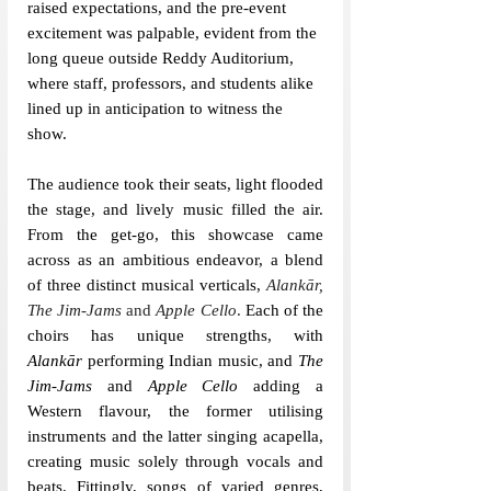
raised expectations, and the pre-event 
excitement was palpable, evident from the 
long queue outside Reddy Auditorium, 
where staff, professors, and students alike 
lined up in anticipation to witness the 
show.
The audience took their seats, light flooded 
the stage, and lively music filled the air. 
From the get-go, this showcase came 
across as an ambitious endeavor, a blend 
of three distinct musical verticals, 
Alankār, 
The Jim-Jams 
and
 Apple Cello
.
 Each of the 
choirs has unique strengths, with 
Alankār
 performing Indian music, and 
The 
Jim-Jams 
and 
Apple Cello 
adding a 
Western flavour, the former utilising 
instruments and the latter singing acapella, 
creating music solely through vocals and 
beats. Fittingly, songs of varied genres, 