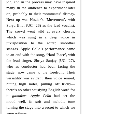
job, and in the process may have inspired 
many in the audience to experiment later 
on, probably to their roommates’ dismay. 
Next up was Hozier’s ‘Movement’, with 
Surya Bhat (UG ‘26) as the lead vocalist. 
The crowd went wild at every chorus, 
which was sung in a deep voice in 
juxtaposition to the softer, smoother 
stanzas. Apple Cello’s performance came 
to an end with the song, ‘Hard Place’, with 
the lead singer, Shriya Sanjay (UG ‘27), 
who as conductor had been facing the 
stage, now came to the forefront. Their 
versatility was evident: their voice soared, 
hitting high notes, pulling off tricky—
there’s no other satisfying English word for 
it—
gamakas
. 
Apple Cello 
had set the 
mood well, its soft and melodic tone 
turning the stage into a secret to which we 
were witness.