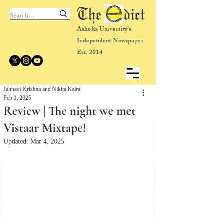
The dict
Ashoka University's
Independent Newspaper
Est. 2014
Jahnavi Krishna and Nikita Kalra
Feb 1, 2025
Review | The night we met
Vistaar Mixtape!
Updated:
Mar 4, 2025