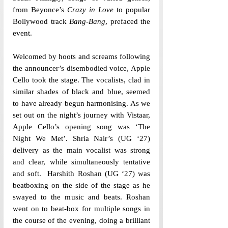
from Beyonce’s 
Crazy in Love
 to popular 
Bollywood track 
Bang-Bang
, prefaced the 
event. 
Welcomed by hoots and screams following 
the announcer’s disembodied voice, Apple 
Cello took the stage. The vocalists, clad in 
similar shades of black and blue, seemed 
to have already begun harmonising. As we 
set out on the night’s journey with Vistaar, 
Apple Cello’s opening song was ‘The 
Night We Met’. Shria Nair’s (UG ‘27) 
delivery as the main vocalist was strong 
and clear, while simultaneously tentative 
and soft.  Harshith Roshan (UG ‘27) was 
beatboxing on the side of the stage as he 
swayed to the music and beats. Roshan 
went on to beat-box for multiple songs in 
the course of the evening, doing a brilliant 