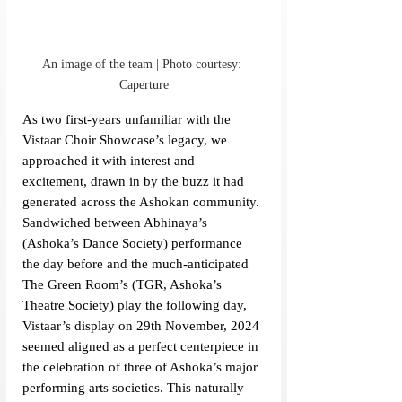
An image of the team | Photo courtesy: 
Caperture
As two first-years unfamiliar with the 
Vistaar Choir Showcase’s legacy, we 
approached it with interest and 
excitement, drawn in by the buzz it had 
generated across the Ashokan community. 
Sandwiched between Abhinaya’s 
(Ashoka’s Dance Society) performance 
the day before and the much-anticipated 
The Green Room’s (TGR, Ashoka’s 
Theatre Society) play the following day, 
Vistaar’s display on 29th November, 2024 
seemed aligned as a perfect centerpiece in 
the celebration of three of Ashoka’s major 
performing arts societies. This naturally 