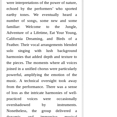
were interpretations of the power of nature, 
echoed by the performers’ who sported 
earthy tones. We eventually heard a 
number of songs, some new and some 
familiar: Welcome to the Jungle, 
Adventure of a Lifetime, Eat Your Young, 
California Dreaming, and Birds of a 
Feather. Their vocal arrangements blended 
solo singing with lush background 
harmonies that added depth and texture to 
the pieces. The moments where all voices 
joined in a unified chorus were particularly 
powerful, amplifying the emotion of the 
music. A technical oversight took away 
from the performance. There was a sense 
of loss as the intricate harmonies of well-
practiced voices were occasionally 
overshadowed by instruments. 
Nonetheless, the group delivered a 
dynamic and immersive musical 