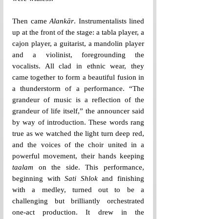
Then came 
Alankār
. Instrumentalists lined 
up at the front of the stage: a tabla player, a 
cajon player, a guitarist, a mandolin player 
and a violinist, foregrounding the 
vocalists. All clad in ethnic wear, they 
came together to form a beautiful fusion in 
a thunderstorm of a performance. “The 
grandeur of music is a reflection of the 
grandeur of life itself,” the announcer said 
by way of introduction. These words rang 
true as we watched the light turn deep red, 
and the voices of the choir united in a 
powerful movement, their hands keeping 
taalam
 on the side. This performance, 
beginning with 
Sati Shlok
 and finishing 
with a medley, turned out to be a 
challenging but brilliantly orchestrated 
one-act production. It drew in the 