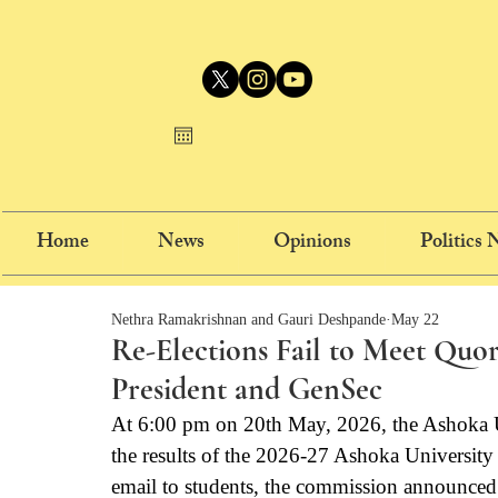
Home
News
Opinions
Politics
Nethra Ramakrishnan and Gauri Deshpande
May 22
Re-Elections Fail to Meet Qu
President and GenSec
At 6:00 pm on 20th May, 2026, the Ashoka 
the results of the 2026-27 Ashoka Universit
email to students, the commission announced