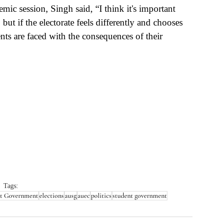
ic session, Singh said, “I think it's important 
ut if the electorate feels differently and chooses 
ents are faced with the consequences of their 
Tags:
nt Government
elections
ausg
auec
politics
student government