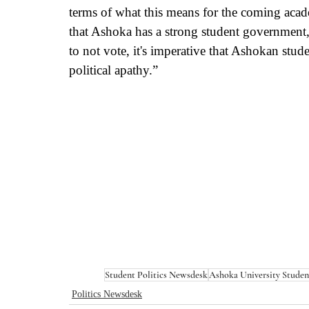
terms of what this means for the coming academ
that Ashoka has a strong student government, b
to not vote, it's imperative that Ashokan stud
political apathy.” 
Student Politics Newsdesk
Ashoka University Stude
Politics Newsdesk