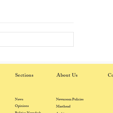
ection Results:
Elections 2026: USF Disqualifie
t for most seats;
Voting lines YIFs & Late
imeline released
Graduate Batches
Sections
About Us
Co
News
Newsroom Policies
Opinions
Masthead