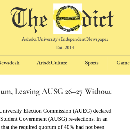
The dict
Ashoka University's Independent Newspaper
Est. 2014
 Newsdesk
Arts&Culture
Sports
Game
orum, Leaving AUSG 26–27 Without
University Election Commission (AUEC) declared 
y Student Government (AUSG) re-elections. In an 
 that the required quorum of 40% had not been 