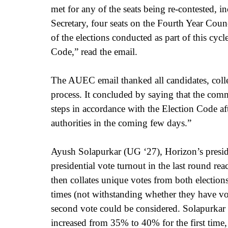
met for any of the seats being re-contested, i
Secretary, four seats on the Fourth Year Coun
of the elections conducted as part of this cycl
Code,” read the email. 
The AUEC email thanked all candidates, collect
process. It concluded by saying that 
the comm
steps in accordance with the Election Code aft
authorities in the coming few days.” 
Ayush Solapurkar (UG ‘27), Horizon’s presiden
presidential vote turnout in the last round r
then collates unique votes from both electio
times (not withstanding whether they have vot
second vote could be considered. Solapurkar 
increased from 35% to 40% for the first time,