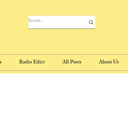
s
Radio Edict
All Posts
About Us