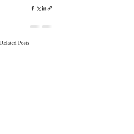
Related Posts