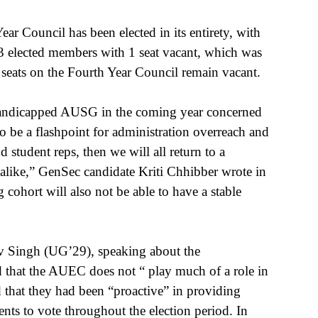
ar Council has been elected in its entirety, with 
s 3 elected members with 1 seat vacant, which was 
 seats on the Fourth Year Council remain vacant.
 handicapped AUSG in the coming year concerned 
 be a flashpoint for administration overreach and 
d student reps, then we will all return to a 
alike,” GenSec candidate Kriti Chhibber wrote in 
cohort will also not be able to have a stable 
 Singh (UG’29), speaking about the 
id that the AUEC does not “ play much of a role in 
d that they had been “proactive” in providing 
ts to vote throughout the election period. In 