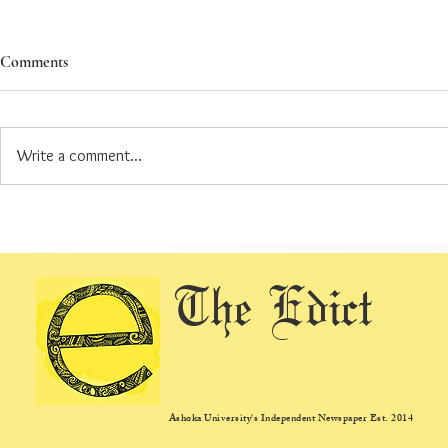
Comments
Write a comment...
AUSG Re-Elections: A Review of
AUSG 2026 El
the Elections So Far
Quorum not me
re-election t
The Edict
Ashoka University's Independent Newspaper Est. 2014