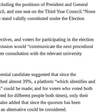
ncluding the positions of President and General 
cil, and one seat on the Third Year Council.“None 
e stand validly constituted under the Election 
ives, and voters for participating in the election 
ission would “communicate the next procedural 
er consultation with the relevant university 
tial candidate suggested that since the 
eached almost 39%, a platform “which identifies and 
ns” could be made; and for voters who voted both 
ed for different people both times), only their 
also added that since the quorum has been 
 an alternative could be considered.