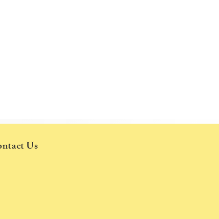
d,
ntact Us