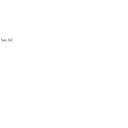
See All