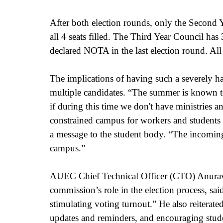
After both election rounds, only the Second Ye
all 4 seats filled. The Third Year Council ha
declared NOTA in the last election round. All
The implications of having such a severely
multiple candidates. “The summer is known to
if during this time we don't have ministries an
constrained campus for workers and students 
a message to the student body. “The incoming 
campus.” 
AUEC Chief Technical Officer (CTO) Anurav
commission’s role in the election process, sa
stimulating voting turnout.” He also reiterate
updates and reminders, and encouraging studen