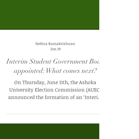
Nethra Ramakrishnan
Jun 19
Interim Student Government Body
appointed: What comes next?
On Thursday, June 11th, the Ashoka
University Election Commission (AUEC)
announced the formation of an ‘Interim
Student Council Administrative Body
(ISCAB)’. In an email addressed to the
entire student body, the AUEC announced