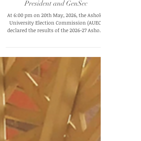
Re-Elections Fail to Meet Quorum,
Leaving AUSG 26–27 Without
President and GenSec
At 6:00 pm on 20th May, 2026, the Ashoka
University Election Commission (AUEC)
declared the results of the 2026-27 Ashoka
University Student Government (AUSG) re-
elections. In an email to students, the
commission announced that the required
quorum of 40% had not been met for any
of the seats being re-contested, including
the positions of President and General
Secretary, four seats on the Fourth Year
Council, and one seat on the Third Year
Council.“None of the elections conduc