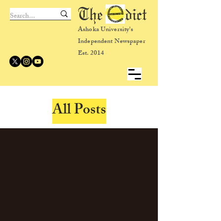
The dict
Ashoka University's
Independent Newspaper
Est. 2014
All Posts