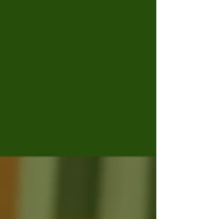
that the ISCAB would comprise the “8
representatives who were validly elected
through the Student Government
elections” earlier this summer. The
mandate for the ISCAB (as per the AUEC’s
email) is to “assume responsibility for
student representation, coo