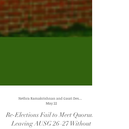
Nethra Ramakrishnan and Gauri Deshpande
May 22