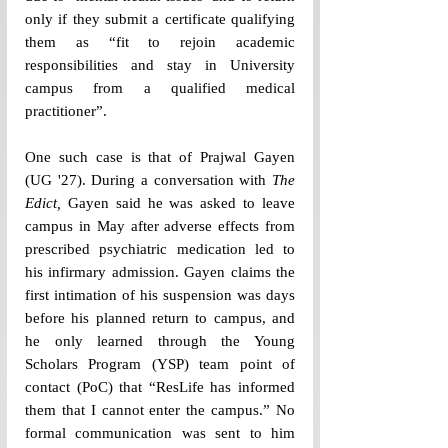
only if they submit a certificate qualifying 
them as “fit to rejoin academic 
responsibilities and stay in University 
campus from a qualified medical 
practitioner”. 
One such case is that of Prajwal Gayen 
(UG 
'
27). During a conversation with 
The 
Edict, 
Gayen said he was asked to leave 
campus in May after adverse effects from 
prescribed psychiatric medication led to 
his infirmary admission. Gayen claims the 
first intimation of his suspension was days 
before his planned return to campus, and 
he only learned through the Young 
Scholars Program (YSP) team point of 
contact (PoC) that “
ResLife has informed 
them that I cannot enter the campus.”
 No 
formal communication was sent to him 