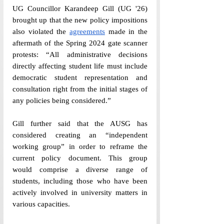
UG Councillor Karandeep Gill (UG 
'
26) 
brought up that the new policy impositions 
also violated the 
agreements
 made in the 
aftermath of the Spring 2024 gate scanner 
protests: “All administrative decisions 
directly affecting student life must include 
democratic student representation and 
consultation right from the initial stages of 
any policies being considered.” 
Gill further said that the AUSG has 
considered creating an “independent 
working group” in order to reframe the 
current policy document. This group 
would comprise a diverse range of 
students, including those who have been 
actively involved in university matters in 
various capacities.