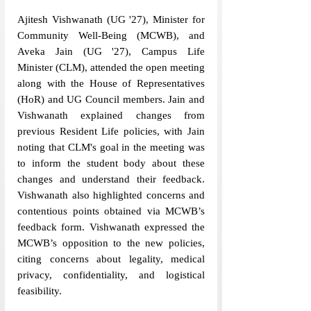
Ajitesh Vishwanath (UG 
'
27), Minister for 
Community Well-Being (MCWB), and 
Aveka Jain (UG 
'
27), Campus Life 
Minister (CLM), attended the open meeting 
along with the House of Representatives 
(HoR) and UG Council members. Jain and 
Vishwanath explained changes from 
previous Resident Life policies, with Jain 
noting that CLM's goal in the meeting was 
to inform the student body about these 
changes and understand their feedback. 
Vishwanath also highlighted concerns and 
contentious points obtained via MCWB’s 
feedback form. Vishwanath expressed the 
MCWB’s opposition to the new policies, 
citing concerns about legality, medical 
privacy, confidentiality, and logistical 
feasibility.