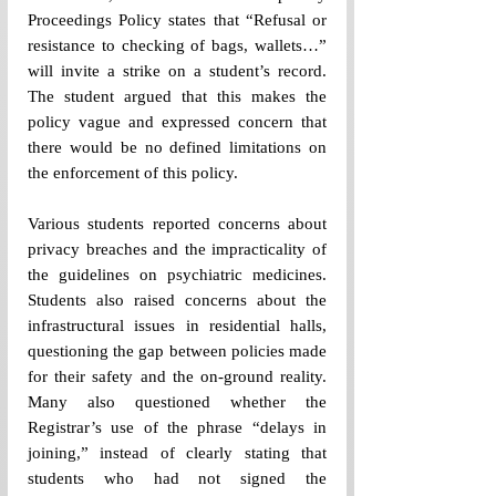
Proceedings Policy states that “Refusal or 
resistance to checking of bags, wallets…” 
will invite a strike on a student’s record. 
The student argued that this makes the 
policy vague and expressed concern that 
there would be no defined limitations on 
the enforcement of this policy.
Various students reported concerns about 
privacy breaches and the impracticality of 
the guidelines on psychiatric medicines. 
Students also raised concerns about the 
infrastructural issues in residential halls, 
questioning the gap between policies made 
for their safety and the on-ground reality. 
Many also questioned whether the 
Registrar’s use of the phrase “delays in 
joining,” instead of clearly stating that 
students who had not signed the 