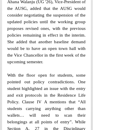
Ahana Walanju (UG 
'
26), Vice-President of 
the AUSG, added that the AUSG would 
consider negotiating the suspension of the 
updated policies until the working group 
proposes revised ones, with the previous 
policies remaining in effect in the interim. 
She added that another baseline demand 
would be to have an open town hall with 
the Vice Chancellor in the first week of the 
upcoming semester.
With the floor open for students, some 
pointed out policy contradictions. One 
student highlighted an issue with the entry 
and exit protocols in the Residence Life 
Policy. Clause IV A mentions that “All 
students carrying anything other than 
wallets… will need to scan their 
belongings at all points of entry”. While 
Section A, 27 in the Disciplinary 