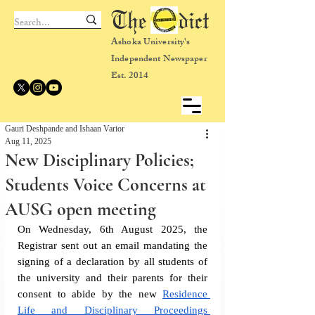
The dict
Ashoka University's
Independent Newspaper
Est. 2014
Gauri Deshpande and Ishaan Varior
Aug 11, 2025
New Disciplinary Policies;
Students Voice Concerns at
AUSG open meeting
On Wednesday, 6th August 2025, the 
Registrar sent out an email mandating the 
signing of a declaration by all students of 
the university and their parents for their 
consent to abide by the new 
Residence 
Life and Disciplinary Proceedings 