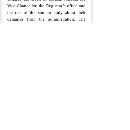
Vice Chancellor, the Registrar’s office and 
the rest of the student body about their 
demands from the administration. The 
AUSG demanded an open town hall with 
the VC, the suspension of the current 
policies until student consultation and that 
the mandatory signage of the 
“Student & 
Parents Declaration”
 be postponed until 
the policies have undergone student 
consultation.
The AUSG has stated that it will continue 
to collect concerns, suggestions and 
specific cases from students to present to 
the administration in future discussions. 
Feedback forms for parents have been sent 
out by the MCWB this afternoon (11th 
August). Meanwhile, questions remain 
over the clarity, communication, and 