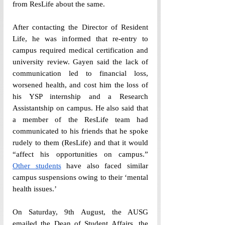
from ResLife about the same. 
After contacting the Director of Resident 
Life, he was informed that re-entry to 
campus required medical certification and 
university review. Gayen said the lack of 
communication led to financial loss, 
worsened health, and cost him the loss of 
his YSP internship and a Research 
Assistantship on campus. He also said that 
a member of the ResLife team had 
communicated to his friends that he spoke 
rudely to them (ResLife) and that it would 
“affect his opportunities on campus.” 
Other students
 have also faced similar 
campus suspensions owing to their ‘mental 
health issues.’
On Saturday, 9th August, the AUSG 
emailed the Dean of Student Affairs, the 