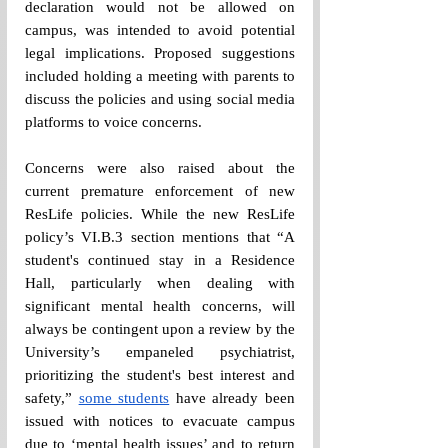
declaration would not be allowed on 
campus, was intended to avoid potential 
legal implications. Proposed suggestions 
included holding a meeting with parents to 
discuss the policies and using social media 
platforms to voice concerns.  
Concerns were also raised about the 
current premature enforcement of new 
ResLife policies. While the new ResLife 
policy’s VI.B.3 section mentions that “A 
student's continued stay in a Residence 
Hall, particularly when dealing with 
significant mental health concerns, will 
always be contingent upon a review by the 
University’s empaneled psychiatrist, 
prioritizing the student's best interest and 
safety,” 
some students
 have already been 
issued with notices to evacuate campus 
due to ‘mental health issues’ and to return 