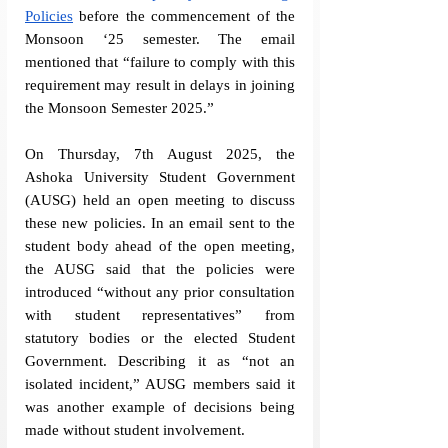
Policies
 before the commencement of the 
Monsoon ‘25 semester. The email 
mentioned that “
failure to comply with this 
requirement may result in delays in joining 
the Monsoon Semester 2025.
” 
On Thursday, 7th August 2025, the 
Ashoka University Student Government 
(AUSG) held an open meeting to discuss 
these new policies. In an email sent to the 
student body ahead of the open meeting, 
the AUSG said that the policies were 
introduced “without any prior consultation 
with student representatives” from 
statutory bodies or the elected Student 
Government. Describing it as “not an 
isolated incident,” AUSG members said it 
was another example of decisions being 
made without student involvement. 