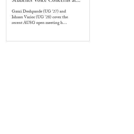
Students Voice Concerns at
AUSG open meeting
Gauri Deshpande (UG '27) and
Ishaan Varior (UG '28) cover the
recent AUSG open meeting held
to discuss the new declaration
issued by the university
administration.