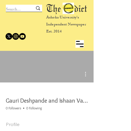
The dict
Ashoka University's
Independent Newspaper
Est. 2014
More actions
Gauri Deshpande and Ishaan Varior
0 Followers
0 Following
Profile