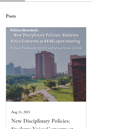
Posts
Aug 11, 2025
New Disciplinary Policies;