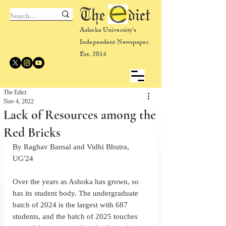
The dict
Ashoka University's
Independent Newspaper
Est. 2014
The Edict
Nov 4, 2022
Lack of Resources among the
Red Bricks
By Raghav Bansal and Vidhi Bhutra, 
UG'24
Over the years as Ashoka has grown, so 
has its student body. The undergraduate 
batch of 2024 is the largest with 687 
students, and the batch of 2025 touches  