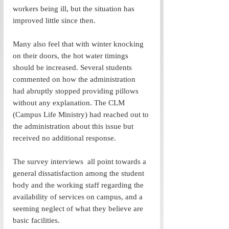
workers being ill, but the situation has 
improved little since then. 
Many also feel that with winter knocking 
on their doors, the hot water timings 
should be increased. Several students 
commented on how the administration 
had abruptly stopped providing pillows 
without any explanation. The CLM 
(Campus Life Ministry) had reached out to 
the administration about this issue but 
received no additional response.  
The survey interviews  all point towards a 
general dissatisfaction among the student 
body and the working staff regarding the 
availability of services on campus, and a 
seeming neglect of what they believe are 
basic facilities.