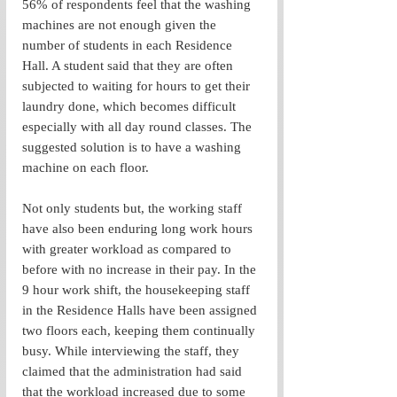
56% of respondents feel that the washing 
machines are not enough given the 
number of students in each Residence 
Hall. A student said that they are often 
subjected to waiting for hours to get their 
laundry done, which becomes difficult 
especially with all day round classes. The 
suggested solution is to have a washing 
machine on each floor. 
Not only students but, the working staff 
have also been enduring long work hours 
with greater workload as compared to 
before with no increase in their pay. In the 
9 hour work shift, the housekeeping staff 
in the Residence Halls have been assigned 
two floors each, keeping them continually 
busy. While interviewing the staff, they 
claimed that the administration had said 
that the workload increased due to some 