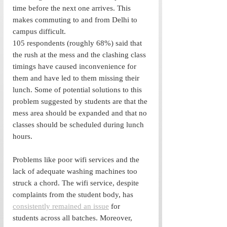
time before the next one arrives. This 
makes commuting to and from Delhi to 
campus difficult. 
105 respondents (roughly 68%) said that 
the rush at the mess and the clashing class 
timings have caused inconvenience for 
them and have led to them missing their 
lunch. Some of potential solutions to this 
problem suggested by students are that the 
mess area should be expanded and that no 
classes should be scheduled during lunch 
hours. 
Problems like poor wifi services and the 
lack of adequate washing machines too 
struck a chord. The wifi service, despite 
complaints from the student body, has 
consistently remained an issue
 for 
students across all batches. Moreover, 