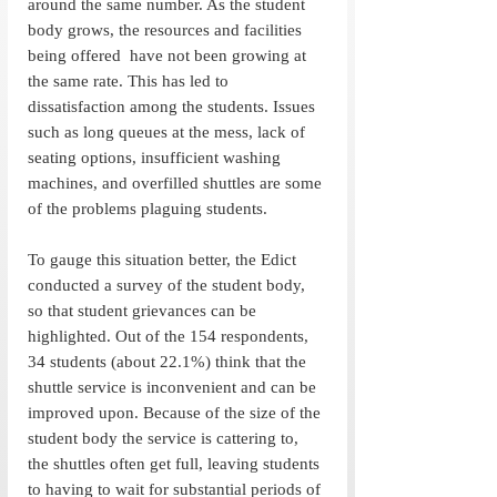
around the same number. As the student 
body grows, the resources and facilities 
being offered  have not been growing at 
the same rate. This has led to 
dissatisfaction among the students. Issues 
such as long queues at the mess, lack of 
seating options, insufficient washing 
machines, and overfilled shuttles are some 
of the problems plaguing students.  
To gauge this situation better, the Edict 
conducted a survey of the student body, 
so that student grievances can be 
highlighted. Out of the 154 respondents, 
34 students (about 22.1%) think that the 
shuttle service is inconvenient and can be 
improved upon. Because of the size of the 
student body the service is cattering to, 
the shuttles often get full, leaving students 
to having to wait for substantial periods of 