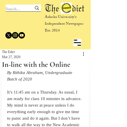
The dict
Ashoka University's
Independent Newspaper
Est. 2014
The Edict
Mar 27, 2020
In-line with the Online
By Rithika Abraham, Undergraduate 
Batch of 2020
It’s 11:45 am on a Thursday. As usual, I 
am ready for class 10 minutes in advance. 
My mind is never at peace unless I do 
everything early enough to give me time 
to panic and do it again. But I don’t have 
to walk all the way to the New Academic 