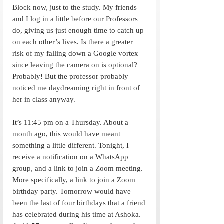
Block now, just to the study. My friends 
and I log in a little before our Professors 
do, giving us just enough time to catch up 
on each other’s lives. Is there a greater 
risk of my falling down a Google vortex 
since leaving the camera on is optional? 
Probably! But the professor probably 
noticed me daydreaming right in front of 
her in class anyway. 
It’s 11:45 pm on a Thursday. About a 
month ago, this would have meant 
something a little different. Tonight, I 
receive a notification on a WhatsApp 
group, and a link to join a Zoom meeting. 
More specifically, a link to join a Zoom 
birthday party. Tomorrow would have 
been the last of four birthdays that a friend 
has celebrated during his time at Ashoka. 