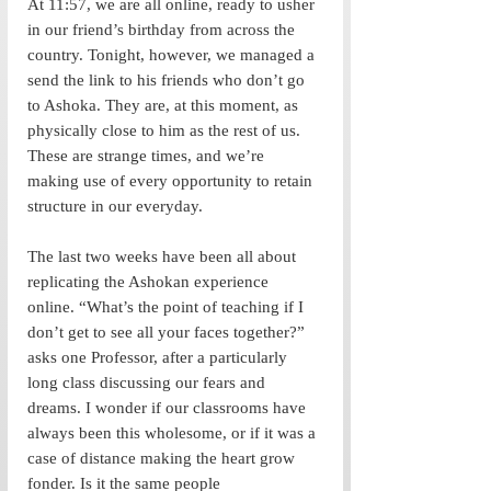
At 11:57, we are all online, ready to usher 
in our friend’s birthday from across the 
country. Tonight, however, we managed a 
send the link to his friends who don’t go 
to Ashoka. They are, at this moment, as 
physically close to him as the rest of us. 
These are strange times, and we’re 
making use of every opportunity to retain 
structure in our everyday. 
The last two weeks have been all about 
replicating the Ashokan experience 
online. “What’s the point of teaching if I 
don’t get to see all your faces together?” 
asks one Professor, after a particularly 
long class discussing our fears and 
dreams. I wonder if our classrooms have 
always been this wholesome, or if it was a 
case of distance making the heart grow 
fonder. Is it the same people 