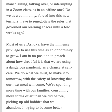
mansplaining, talking over, or interrupting 
in a Zoom class, as in an offline one? Do 
we as a community, forced into this new 
territory, have to renegotiate the rules that 
governed our learning spaces until a few 
weeks ago? 
Most of us at Ashoka, have the immense 
privilege to use this time as an opportunity 
to grow. I am in no position to preach 
about how dreadful it is that we are using 
a dangerous pandemic as a chance at self-
care. We do what we must, to make it to 
tomorrow, with the safety of knowing that 
our next meal will come. We’re spending 
more time with our families, consuming 
more forms of art than we did before, 
picking up old hobbies that we 
abandoned, trying to become better 