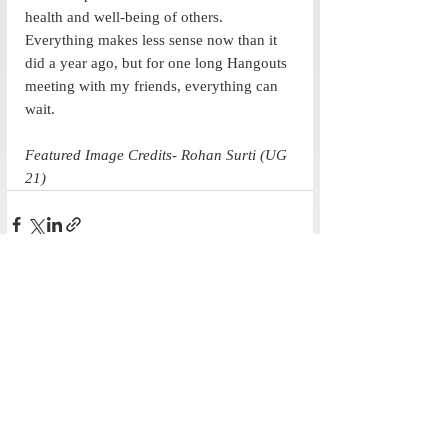
health and well-being of others. 
Everything makes less sense now than it 
did a year ago, but for one long Hangouts 
meeting with my friends, everything can 
wait. 
Featured Image Credits- Rohan Surti (UG 
21)
Recent Posts
See All