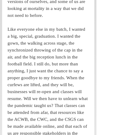
versions of ourselves, and some of us are 
looking at mortality in a way that we did 
not need to before. 
Like everyone else in my batch, I wanted 
a big, special, graduation. I wanted the 
gown, the walking across stage, the 
synchronized throwing of the cap in the 
air, and the big reception lunch in the 
football field. I still do, but more than 
anything, I just want the chance to say a 
proper goodbye to my friends. When the 
curfews are lifted, and they will be, 
businesses will re-open and classes will 
resume. Will we then have to unlearn what 
the pandemic taught us? That classes can 
be attended from afar, that resources like 
the ACWB, the CWC, and the CSGS can 
be made available online, and that each of 
us are responsible stakeholders in the 